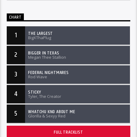
CHART
THE LARGEST
1
BigXThaPlug
BIGGER IN TEXAS
2
Megan Thee Stallion
FEDERAL NIGHTMARES
3
Rod Wave
STICKY
4
Tyler, The Creator
WHATCHU KNO ABOUT ME
5
Glorilla & Sexyy Red
FULL TRACKLIST