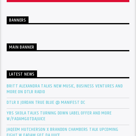
BANNERS
MAIN BANNER
LATEST NEWS
BRITT ALEXANDRA TALKS NEW MUSIC, BUSINESS VENTURES AND
MORE ON DTLR RADIO
DTLR X JORDAN TRUE BLUE @ MANIFEST DC
YBS SKOLA TALKS TURNING DOWN LABEL OFFER AND MORE
W/FADAMGOTDAJUICE
JAQEEM HUTCHERSON X BRANDON CHAMBERS TALK UPCOMING
FIGHT W FADAM GOT DA JUICE