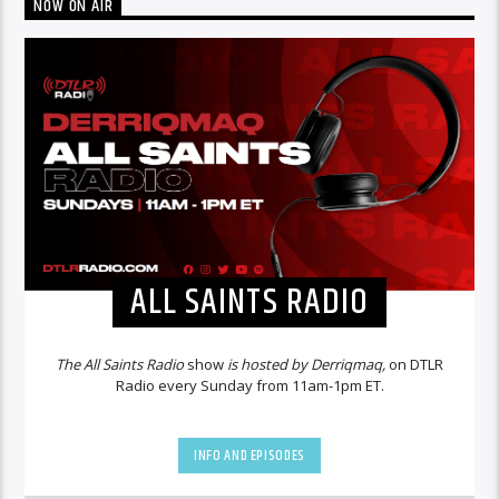
NOW ON AIR
ALL SAINTS RADIO
The All Saints Radio
show
is hosted by Derriqmaq,
on DTLR
Radio every Sunday from 11am-1pm ET.
INFO AND EPISODES