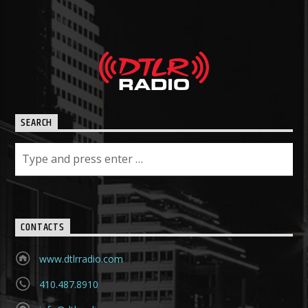
SEARCH
CONTACTS
www.dtlrradio.com
410.487.8910