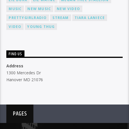
MUSIC
NEW MUSIC
NEW VIDEO
PRETTYGIRLRADIO
STREAM
TIARA LANIECE
VIDEO
YOUNG THUG
FIND US
Address
1300 Mercedes Dr
Hanover MD 21076
PAGES