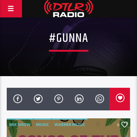
#GUNNA
MIX SHOW
MUSIC
WARNER MUSIC
0