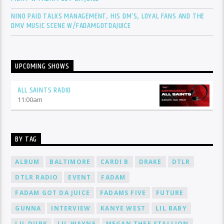
NINO PAID TALKS MANAGEMENT, HIS DM’S, LOYAL FANS AND THE
DMV MUSIC SCENE W/FADAMGOTDAJUICE
UPCOMING SHOWS
ALL SAINTS RADIO
11:00
am
BY TAG
ALBUM
BALTIMORE
CARDI B
DRAKE
DTLR
DTLR RADIO
EVENT
FADAM
FADAM GOT DA JUICE
FADAMS FIVE
FUTURE
GUNNA
INTERVIEW
KANYE WEST
LIL BABY
LIL DURK
LIL WAYNE
MEGAN THEE STALLION