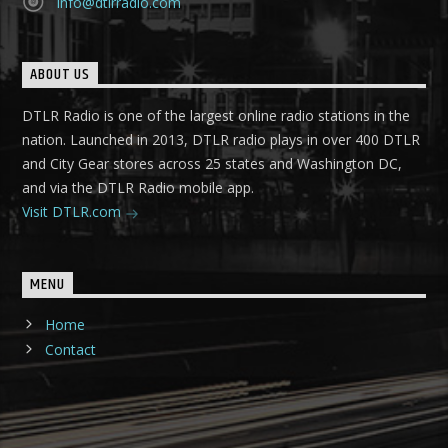
info@dtlrradio.com
ABOUT US
DTLR Radio is one of the largest online radio stations in the
nation. Launched in 2013, DTLR radio plays in over 400 DTLR
and City Gear stores across 25 states and Washington DC,
and via the DTLR Radio mobile app.
Visit DTLR.com
MENU
Home
Contact