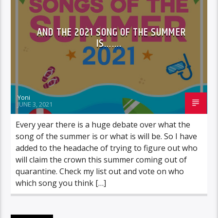
AND THE 2021 SONG OF THE SUMMER
IS…….
Yoni
JUNE 3, 2021
Every year there is a huge debate over what the
song of the summer is or what is will be. So I have
added to the headache of trying to figure out who
will claim the crown this summer coming out of
quarantine. Check my list out and vote on who
which song you think […]