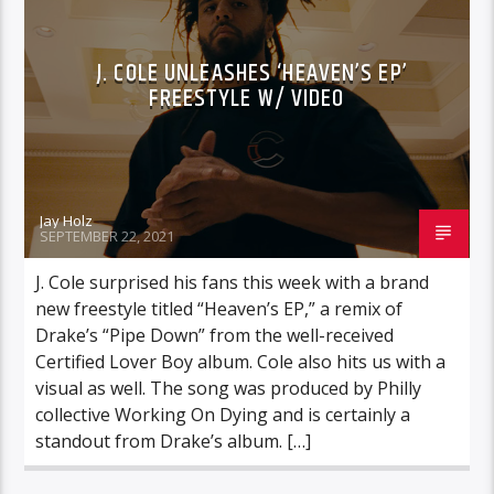
J. COLE UNLEASHES ‘HEAVEN’S EP’
FREESTYLE W/ VIDEO
Jay Holz
SEPTEMBER 22, 2021
J. Cole surprised his fans this week with a brand
new freestyle titled “Heaven’s EP,” a remix of
Drake’s “Pipe Down” from the well-received
Certified Lover Boy album. Cole also hits us with a
visual as well. The song was produced by Philly
collective Working On Dying and is certainly a
standout from Drake’s album. […]