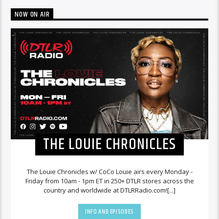
NOW ON AIR
THE LOUIE CHRONICLES
The Louie Chronicles w/ CoCo Louie airs every Monday -
Friday from 10am - 1pm ET in 250+ DTLR stores across the
country and worldwide at DTLRRadio.com![...]
INFO AND EPISODES