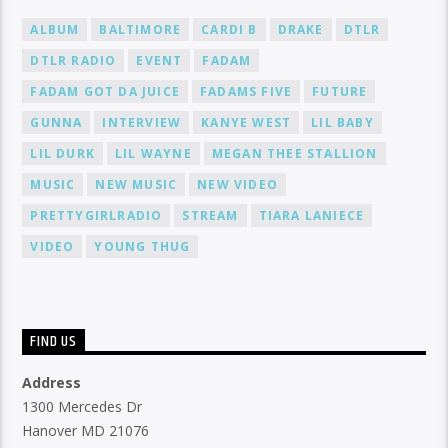
ALBUM
BALTIMORE
CARDI B
DRAKE
DTLR
DTLR RADIO
EVENT
FADAM
FADAM GOT DA JUICE
FADAMS FIVE
FUTURE
GUNNA
INTERVIEW
KANYE WEST
LIL BABY
LIL DURK
LIL WAYNE
MEGAN THEE STALLION
MUSIC
NEW MUSIC
NEW VIDEO
PRETTYGIRLRADIO
STREAM
TIARA LANIECE
VIDEO
YOUNG THUG
FIND US
Address
1300 Mercedes Dr
Hanover MD 21076