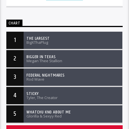
CHART
THE LARGEST
1
BigXThaPlug
BIGGER IN TEXAS
2
Megan Thee Stallion
FEDERAL NIGHTMARES
3
Rod Wave
STICKY
4
Tyler, The Creator
WHATCHU KNO ABOUT ME
5
Glorilla & Sexyy Red