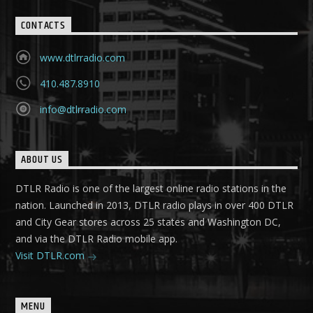
CONTACTS
www.dtlrradio.com
410.487.8910
info@dtlrradio.com
ABOUT US
DTLR Radio is one of the largest online radio stations in the
nation. Launched in 2013, DTLR radio plays in over 400 DTLR
and City Gear stores across 25 states and Washington DC,
and via the DTLR Radio mobile app.
Visit DTLR.com
MENU