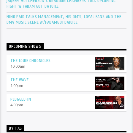
JAQEEM HUTCHERSON X BRANDON CHAMBERS TALK UPCOMING
FIGHT W FADAM GOT DA JUICE
NINO PAID TALKS MANAGEMENT, HIS DM’S, LOYAL FANS AND THE
DMV MUSIC SCENE W/FADAMGOTDAJUICE
UPCOMING SHOWS
THE LOUIE CHRONICLES
10:00
am
THE WAVE
1:00
pm
PLUGGED-IN
4:00
pm
BY TAG