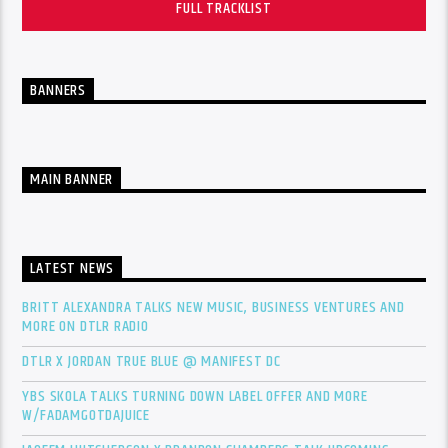
FULL TRACKLIST
BANNERS
MAIN BANNER
LATEST NEWS
BRITT ALEXANDRA TALKS NEW MUSIC, BUSINESS VENTURES AND
MORE ON DTLR RADIO
DTLR X JORDAN TRUE BLUE @ MANIFEST DC
YBS SKOLA TALKS TURNING DOWN LABEL OFFER AND MORE
W/FADAMGOTDAJUICE