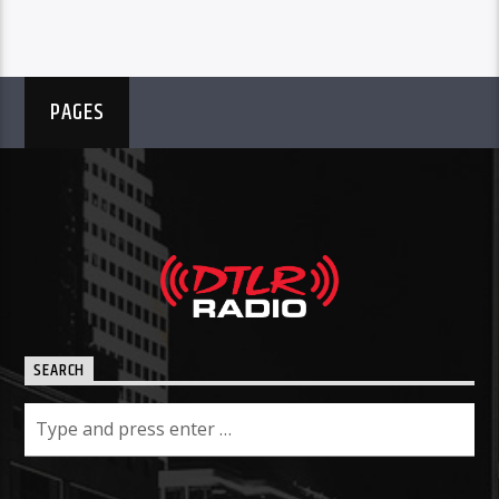
PAGES
SEARCH