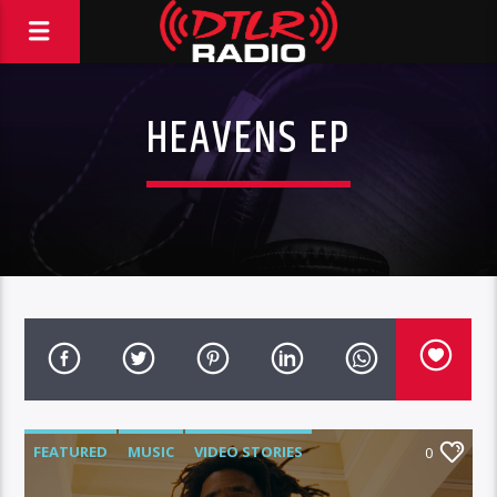
HEAVENS EP
FEATURED
MUSIC
VIDEO STORIES
0