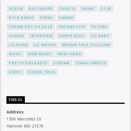
ALBUM
BALTIMORE
CARDI B
DRAKE
DTLR
DTLR RADIO
EVENT
FADAM
FADAM GOT DA JUICE
FADAMS FIVE
FUTURE
GUNNA
INTERVIEW
KANYE WEST
LIL BABY
LIL DURK
LIL WAYNE
MEGAN THEE STALLION
MUSIC
NEW MUSIC
NEW VIDEO
PRETTYGIRLRADIO
STREAM
TIARA LANIECE
VIDEO
YOUNG THUG
FIND US
Address
1300 Mercedes Dr
Hanover MD 21076