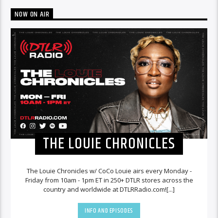
NOW ON AIR
THE LOUIE CHRONICLES
The Louie Chronicles w/ CoCo Louie airs every Monday -
Friday from 10am - 1pm ET in 250+ DTLR stores across the
country and worldwide at DTLRRadio.com![...]
INFO AND EPISODES