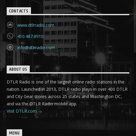
CONTACTS
www.dtlrradio.com
410.487.8910
info@dtlrradio.com
ABOUT US
DTLR Radio is one of the largest online radio stations in the
nation. Launched in 2013, DTLR radio plays in over 400 DTLR
and City Gear stores across 25 states and Washington DC,
and via the DTLR Radio mobile app.
Visit DTLR.com
MENU