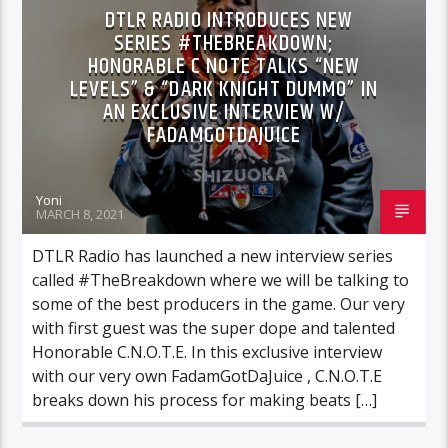
DTLR RADIO INTRODUCES NEW
SERIES #THEBREAKDOWN;
HONORABLE C NOTE TALKS “NEW
LEVELS” & “DARK KNIGHT DUMMO” IN
AN EXCLUSIVE INTERVIEW W/
FADAMGOTDAJUICE
Yoni
MARCH 8, 2021
DTLR Radio has launched a new interview series
called #TheBreakdown where we will be talking to
some of the best producers in the game. Our very
with first guest was the super dope and talented
Honorable C.N.O.T.E. In this exclusive interview
with our very own FadamGotDaJuice , C.N.O.T.E
breaks down his process for making beats […]