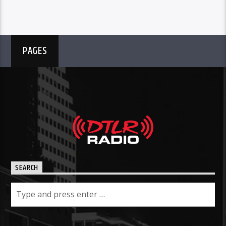
PAGES
SEARCH