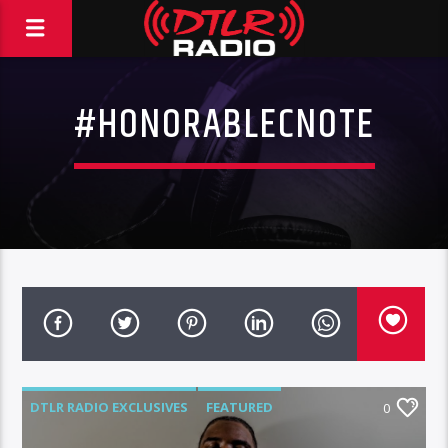
#HONORABLECNOTE
DTLR RADIO EXCLUSIVES
FEATURED
0
MUSIC