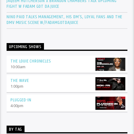
JAQEEM HUTCHERSON X BRANDON CHAMBERS TALK UPCOMING
FIGHT W FADAM GOT DA JUICE
NINO PAID TALKS MANAGEMENT, HIS DM’S, LOYAL FANS AND THE
DMV MUSIC SCENE W/FADAMGOTDAJUICE
UPCOMING SHOWS
THE LOUIE CHRONICLES
10:00
am
THE WAVE
1:00
pm
PLUGGED-IN
4:00
pm
BY TAG