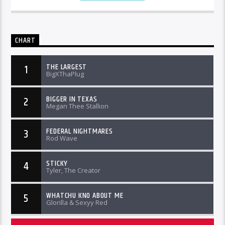
CHART
THE LARGEST
1
BigXThaPlug
BIGGER IN TEXAS
2
Megan Thee Stallion
FEDERAL NIGHTMARES
3
Rod Wave
STICKY
4
Tyler, The Creator
WHATCHU KNO ABOUT ME
5
Glorilla & Sexyy Red