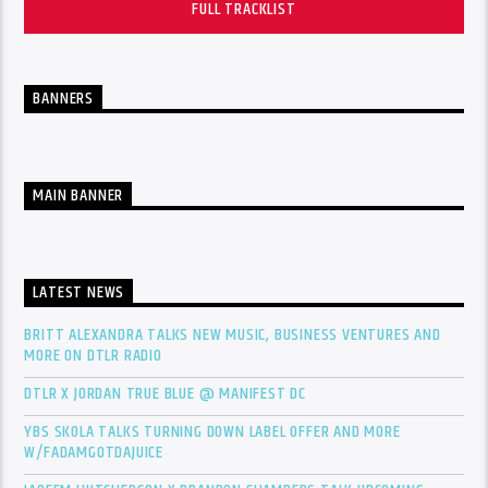
FULL TRACKLIST
BANNERS
MAIN BANNER
LATEST NEWS
BRITT ALEXANDRA TALKS NEW MUSIC, BUSINESS VENTURES AND
MORE ON DTLR RADIO
DTLR X JORDAN TRUE BLUE @ MANIFEST DC
YBS SKOLA TALKS TURNING DOWN LABEL OFFER AND MORE
W/FADAMGOTDAJUICE