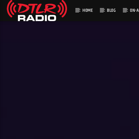
HOME
BLOG
ON-A