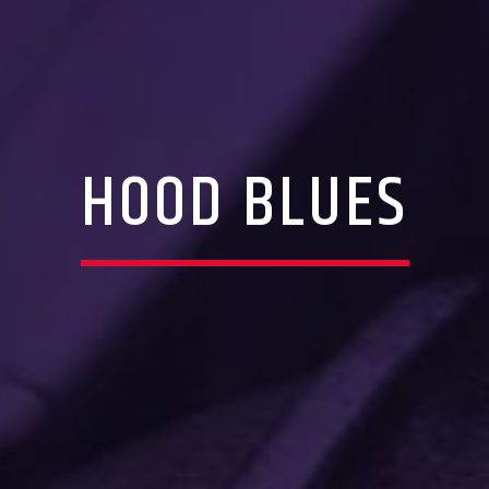
HOOD BLUES