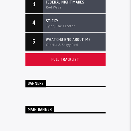
FEDERAL NIGHTMARES
3
Rod Wave
STICKY
4
Tyler, The Creator
WHATCHU KNO ABOUT ME
5
Glorilla & Sexyy Red
FULL TRACKLIST
BANNERS
MAIN BANNER