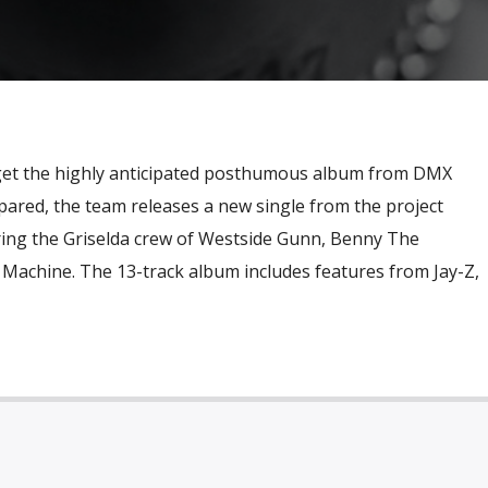
 get the highly anticipated posthumous album from DMX
pared, the team releases a new single from the project
uring the Griselda crew of Westside Gunn, Benny The
achine. The 13-track album includes features from Jay-Z,