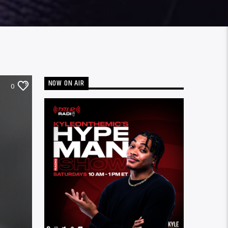
NOW ON AIR
0