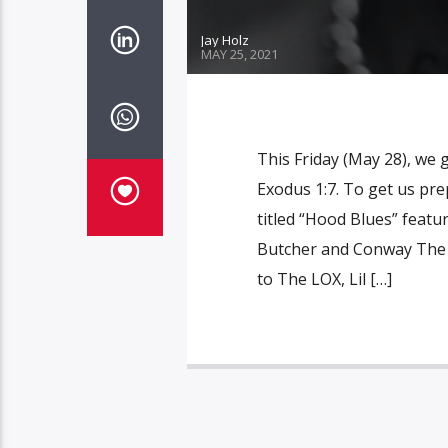
Jay Holz
MAY 25, 2021
This Friday (May 28), we
Exodus 1:7. To get us pre
titled “Hood Blues” feat
Butcher and Conway The M
to The LOX, Lil […]