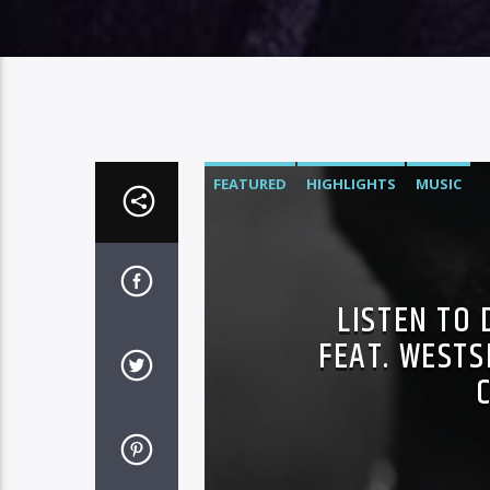
FEATURED
HIGHLIGHTS
MUSIC
LISTEN TO 
FEAT. WESTS