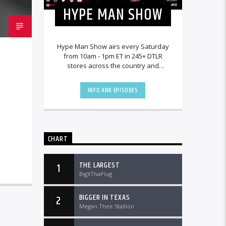
HYPE MAN SHOW
Hype Man Show airs every Saturday
from 10am - 1pm ET in 245+ DTLR
stores across the country and
worldwide at DTLRRadio.com.
INFO AND EPISODES
CHART
THE LARGEST
1
BigXThaPlug
BIGGER IN TEXAS
2
Megan Thee Stallion