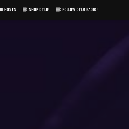
IR HOSTS
SHOP DTLR!
FOLLOW DTLR RADIO!