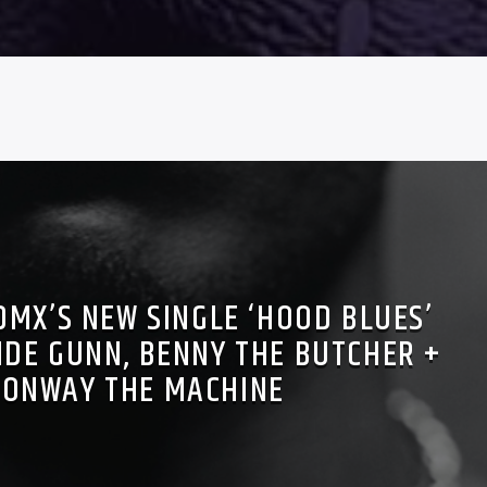
DMX’S NEW SINGLE ‘HOOD BLUES’
IDE GUNN, BENNY THE BUTCHER +
CONWAY THE MACHINE