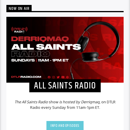
NOW ON AIR
ALL SAINTS RADIO
The All Saints Radio
show
is hosted by Derriqmaq,
on DTLR
Radio every Sunday from 11am-1pm ET.
INFO AND EPISODES