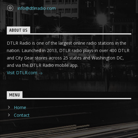
info@dtlrradio.com
ABOUT US
DTLR Radio is one of the largest online radio stations in the
nation. Launched in 2013, DTLR radio plays in over 400 DTLR
and City Gear stores across 25 states and Washington DC,
and via the DTLR Radio mobile app.
Visit DTLR.com
MENU
Home
Contact