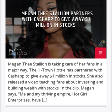
MEGAN THEE STALLION PARTNERS
WITH CASHAPP TO GIVE AWAY $1
MILLION IN STOCKS
Jay Holz
JUNE 30, 2021
Megan Thee Stallion is taking care of her fans in a
major way. The H-Town Hottie has partnered with
Cashapp to give away $1 million in stocks. She also
released a video teaching fans about investing and
building wealth with stocks. In the clip, Megan
says, “Me and my thriving empire, Hot Girl
Enterprises, have […]