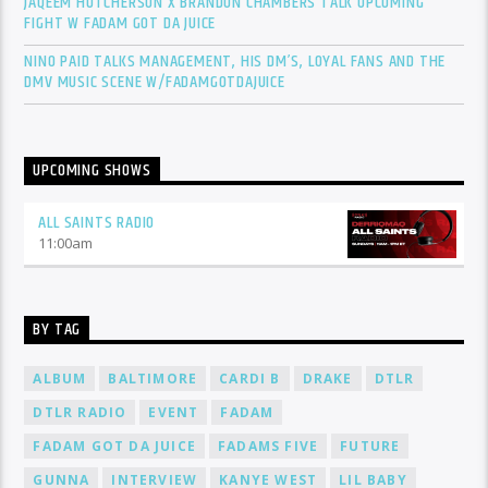
JAQEEM HUTCHERSON X BRANDON CHAMBERS TALK UPCOMING
FIGHT W FADAM GOT DA JUICE
NINO PAID TALKS MANAGEMENT, HIS DM’S, LOYAL FANS AND THE
DMV MUSIC SCENE W/FADAMGOTDAJUICE
UPCOMING SHOWS
ALL SAINTS RADIO
11:00
am
BY TAG
ALBUM
BALTIMORE
CARDI B
DRAKE
DTLR
DTLR RADIO
EVENT
FADAM
FADAM GOT DA JUICE
FADAMS FIVE
FUTURE
GUNNA
INTERVIEW
KANYE WEST
LIL BABY