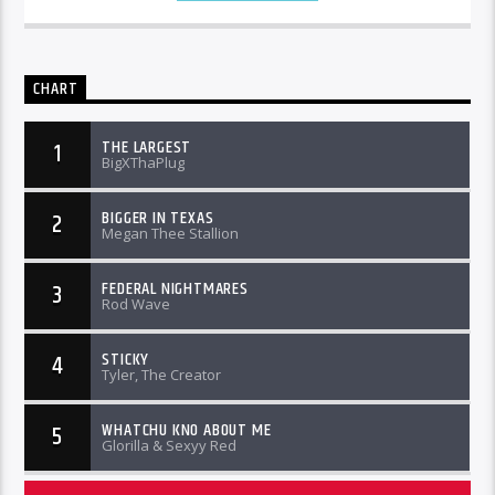
CHART
THE LARGEST
1
BigXThaPlug
BIGGER IN TEXAS
2
Megan Thee Stallion
FEDERAL NIGHTMARES
3
Rod Wave
STICKY
4
Tyler, The Creator
WHATCHU KNO ABOUT ME
5
Glorilla & Sexyy Red