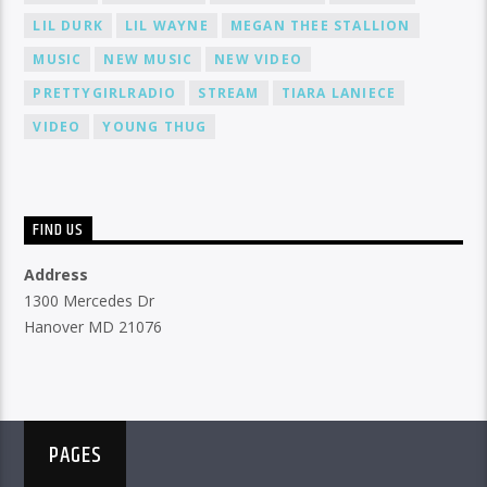
LIL DURK
LIL WAYNE
MEGAN THEE STALLION
MUSIC
NEW MUSIC
NEW VIDEO
PRETTYGIRLRADIO
STREAM
TIARA LANIECE
VIDEO
YOUNG THUG
FIND US
Address
1300 Mercedes Dr
Hanover MD 21076
PAGES