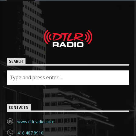
SEARCH
CONTACTS
www.dtlrradio.com
410.487.8910