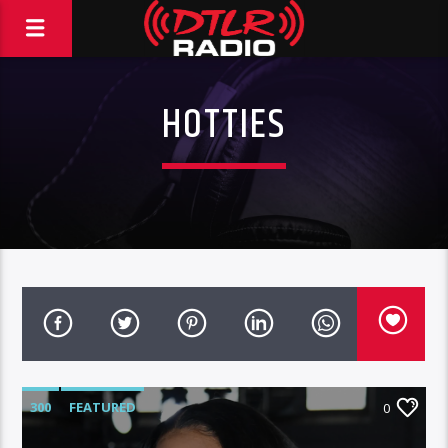
HOTTIES
300
FEATURED
0