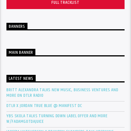
FULL TRACKLIST
BANNERS
MAIN BANNER
LATEST NEWS
BRITT ALEXANDRA TALKS NEW MUSIC, BUSINESS VENTURES AND
MORE ON DTLR RADIO
DTLR X JORDAN TRUE BLUE @ MANIFEST DC
YBS SKOLA TALKS TURNING DOWN LABEL OFFER AND MORE
W/FADAMGOTDAJUICE