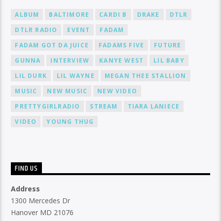
ALBUM
BALTIMORE
CARDI B
DRAKE
DTLR
DTLR RADIO
EVENT
FADAM
FADAM GOT DA JUICE
FADAMS FIVE
FUTURE
GUNNA
INTERVIEW
KANYE WEST
LIL BABY
LIL DURK
LIL WAYNE
MEGAN THEE STALLION
MUSIC
NEW MUSIC
NEW VIDEO
PRETTYGIRLRADIO
STREAM
TIARA LANIECE
VIDEO
YOUNG THUG
FIND US
Address
1300 Mercedes Dr
Hanover MD 21076