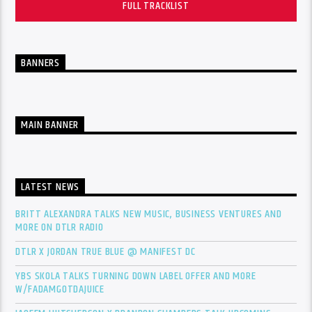
FULL TRACKLIST
BANNERS
MAIN BANNER
LATEST NEWS
BRITT ALEXANDRA TALKS NEW MUSIC, BUSINESS VENTURES AND
MORE ON DTLR RADIO
DTLR X JORDAN TRUE BLUE @ MANIFEST DC
YBS SKOLA TALKS TURNING DOWN LABEL OFFER AND MORE
W/FADAMGOTDAJUICE