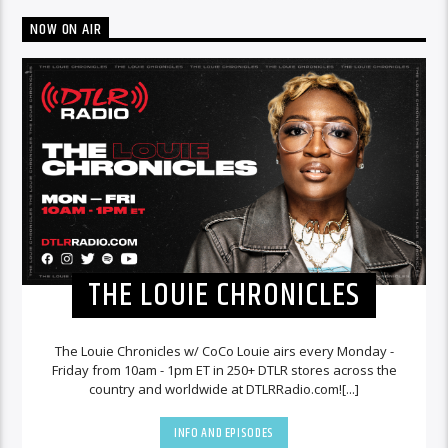
NOW ON AIR
THE LOUIE CHRONICLES
The Louie Chronicles w/ CoCo Louie airs every Monday -
Friday from 10am - 1pm ET in 250+ DTLR stores across the
country and worldwide at DTLRRadio.com![...]
INFO AND EPISODES