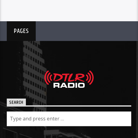
PAGES
SEARCH