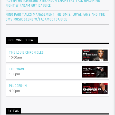
JAQEEM HUTCHERSON X BRANDON CHAMBERS TALK UPCOMING
FIGHT W FADAM GOT DA JUICE
NINO PAID TALKS MANAGEMENT, HIS DM’S, LOYAL FANS AND THE
DMV MUSIC SCENE W/FADAMGOTDAJUICE
UPCOMING SHOWS
THE LOUIE CHRONICLES
10:00
am
THE WAVE
1:00
pm
PLUGGED-IN
4:00
pm
BY TAG