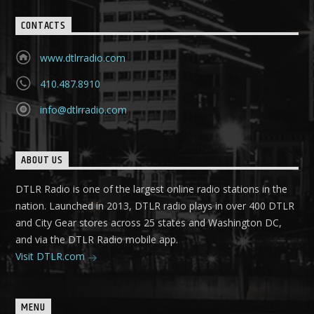
CONTACTS
www.dtlrradio.com
410.487.8910
info@dtlrradio.com
ABOUT US
DTLR Radio is one of the largest online radio stations in the
nation. Launched in 2013, DTLR radio plays in over 400 DTLR
and City Gear stores across 25 states and Washington DC,
and via the DTLR Radio mobile app.
Visit DTLR.com
MENU