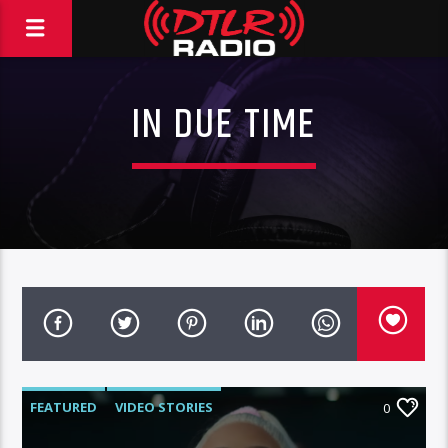
IN DUE TIME
FEATURED
VIDEO STORIES
0