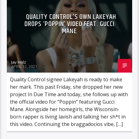
QUALITY CONTROL’S OWN LAKEYAH
DROPS ‘POPPIN’ VIDEO FEAT. GUCCI
MANE
Jay Holz
APRIL 12, 2021
Quality Control signee Lakeyah is ready to make
her mark. This past Friday, she dropped her new
project In Due Time and today, she follows up with
the official video for “Poppin” featuring Gucci
Mane. Alongside her homegirls, the Wisconsin-
born rapper is living lavish and talking her sh*t in
this video. Continuing the braggadocios vibe, […]