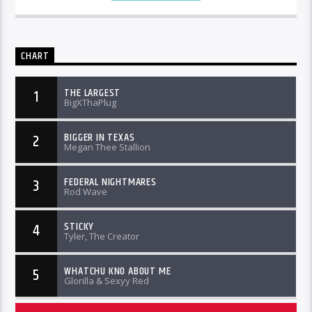
CHART
THE LARGEST
1
BigXThaPlug
BIGGER IN TEXAS
2
Megan Thee Stallion
FEDERAL NIGHTMARES
3
Rod Wave
STICKY
4
Tyler, The Creator
WHATCHU KNO ABOUT ME
5
Glorilla & Sexyy Red