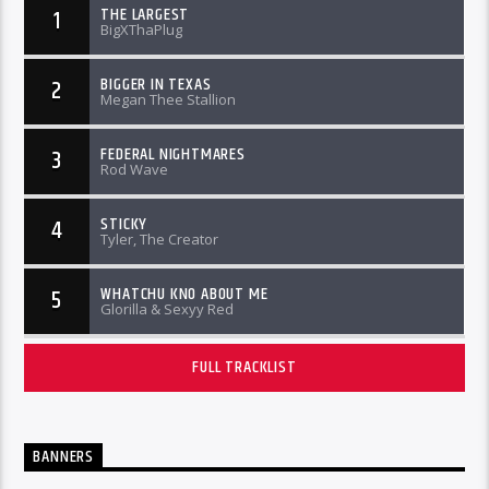
THE LARGEST
1
BigXThaPlug
BIGGER IN TEXAS
2
Megan Thee Stallion
FEDERAL NIGHTMARES
3
Rod Wave
STICKY
4
Tyler, The Creator
WHATCHU KNO ABOUT ME
5
Glorilla & Sexyy Red
FULL TRACKLIST
BANNERS