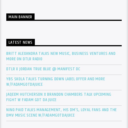
MAIN BANNER
LATEST NEWS
BRITT ALEXANDRA TALKS NEW MUSIC, BUSINESS VENTURES AND
MORE ON DTLR RADIO
DTLR X JORDAN TRUE BLUE @ MANIFEST DC
YBS SKOLA TALKS TURNING DOWN LABEL OFFER AND MORE
W/FADAMGOTDAJUICE
JAQEEM HUTCHERSON X BRANDON CHAMBERS TALK UPCOMING
FIGHT W FADAM GOT DA JUICE
NINO PAID TALKS MANAGEMENT, HIS DM’S, LOYAL FANS AND THE
DMV MUSIC SCENE W/FADAMGOTDAJUICE