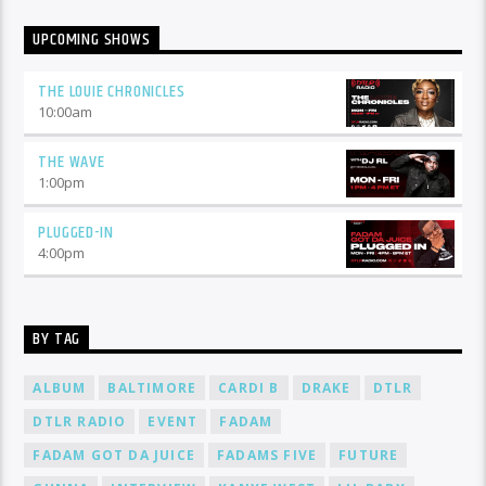
UPCOMING SHOWS
THE LOUIE CHRONICLES
10:00
am
THE WAVE
1:00
pm
PLUGGED-IN
4:00
pm
BY TAG
ALBUM
BALTIMORE
CARDI B
DRAKE
DTLR
DTLR RADIO
EVENT
FADAM
FADAM GOT DA JUICE
FADAMS FIVE
FUTURE