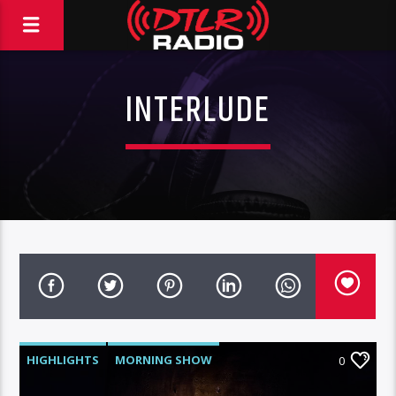
INTERLUDE
HIGHLIGHTS
MORNING SHOW
0
ROC NATION