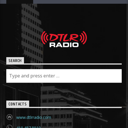
SEARCH
CONTACTS
www.dtlrradio.com
410.487.8910