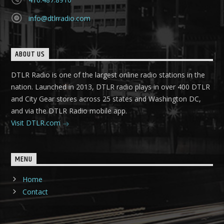
info@dtlrradio.com
ABOUT US
DTLR Radio is one of the largest online radio stations in the
nation. Launched in 2013, DTLR radio plays in over 400 DTLR
and City Gear stores across 25 states and Washington DC,
and via the DTLR Radio mobile app.
Visit DTLR.com
MENU
Home
Contact