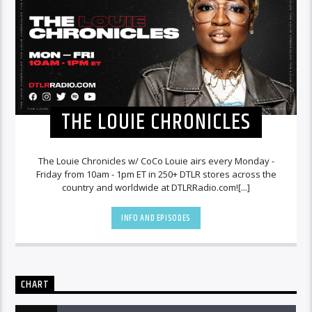
THE LOUIE CHRONICLES
The Louie Chronicles w/ CoCo Louie airs every Monday -
Friday from 10am - 1pm ET in 250+ DTLR stores across the
country and worldwide at DTLRRadio.com![...]
INFO AND EPISODES
CHART