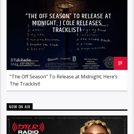
“THE OFF SEASON” TO RELEASE AT
MIDNIGHT; J COLE RELEASES
TRACKLIST!
DTLR Radio
MAY 13, 2021
“The Off Season” To Release at Midnight; Here’s
The Tracklist!
NOW ON AIR