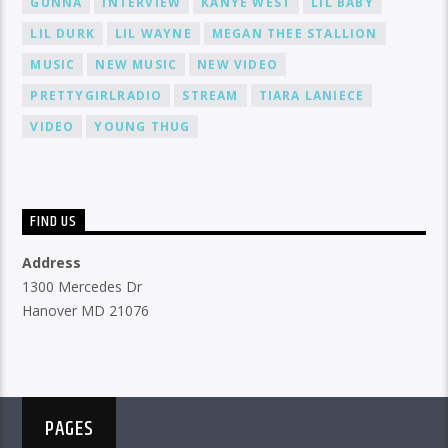
GUNNA
INTERVIEW
KANYE WEST
LIL BABY
LIL DURK
LIL WAYNE
MEGAN THEE STALLION
MUSIC
NEW MUSIC
NEW VIDEO
PRETTYGIRLRADIO
STREAM
TIARA LANIECE
VIDEO
YOUNG THUG
FIND US
Address
1300 Mercedes Dr
Hanover MD 21076
PAGES