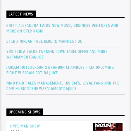
LATEST NEWS
BRITT ALEXANDRA TALKS NEW MUSIC, BUSINESS VENTURES AND
MORE ON DTLR RADIO
DTLR X JORDAN TRUE BLUE @ MANIFEST DC
YBS SKOLA TALKS TURNING DOWN LABEL OFFER AND MORE
W/FADAMGOTDAJUICE
JAQEEM HUTCHERSON X BRANDON CHAMBERS TALK UPCOMING
FIGHT W FADAM GOT DA JUICE
NINO PAID TALKS MANAGEMENT, HIS DM’S, LOYAL FANS AND THE
DMV MUSIC SCENE W/FADAMGOTDAJUICE
UPCOMING SHOWS
HYPE MAN SHOW