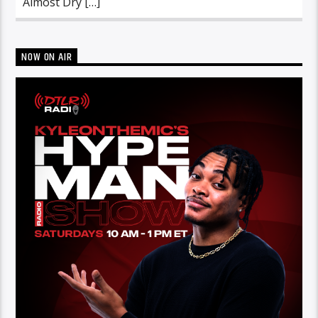
Almost Dry […]
NOW ON AIR