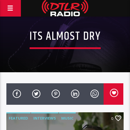
ITS ALMOST DRY
FEATURED
INTERVIEWS
MUSIC
0