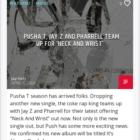
FEATURED
MUSIC
0
PUSHA T, JAY Z AND PHARRELL TEAM
UP FOR ‘NECK AND WRIST’
Jay Holz
APRIL 6, 2022
Pusha T season has arrived folks. Dropping
another new single, the coke rap king teams up
with Jay Z and Pharrell for their latest offering
“Neck And Wrist” out now. Not only is the new
single out, but Push has some more exciting news.
He confirmed his new album will be titled It’s