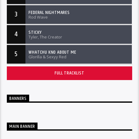
FEDERAL NIGHTMARES
3
Rod Wave
STICKY
4
Tyler, The Creator
WHATCHU KNO ABOUT ME
5
Glorilla & Sexyy Red
FULL TRACKLIST
BANNERS
MAIN BANNER