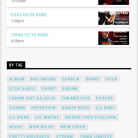
10:00
am
FLEXX RATED RADIO
1:00
pm
TREND SETTA RADIO
4:00
pm
BY TAG
ALBUM
BALTIMORE
CARDI B
DRAKE
DTLR
DTLR RADIO
EVENT
FADAM
FADAM GOT DA JUICE
FADAMS FIVE
FUTURE
GUNNA
INTERVIEW
KANYE WEST
LIL BABY
LIL DURK
LIL WAYNE
MEGAN THEE STALLION
MUSIC
NEW MUSIC
NEW VIDEO
PRETTYGIRLRADIO
STREAM
TIARA LANIECE