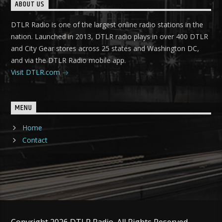
ABOUT US
DTLR Radio is one of the largest online radio stations in the
nation. Launched in 2013, DTLR radio plays in over 400 DTLR
and City Gear stores across 25 states and Washington DC,
and via the DTLR Radio mobile app.
Visit DTLR.com
MENU
Home
Contact