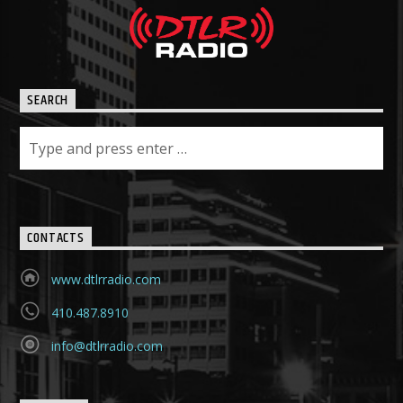
SEARCH
CONTACTS
www.dtlrradio.com
410.487.8910
info@dtlrradio.com