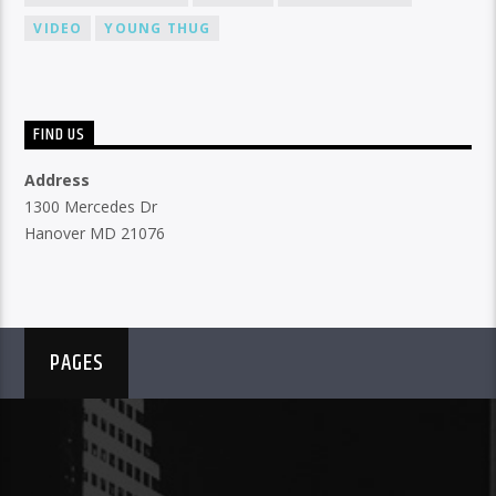
VIDEO
YOUNG THUG
FIND US
Address
1300 Mercedes Dr
Hanover MD 21076
PAGES