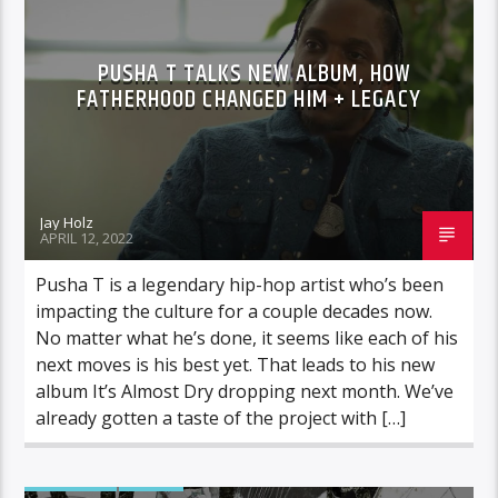
PUSHA T TALKS NEW ALBUM, HOW
FATHERHOOD CHANGED HIM + LEGACY
Jay Holz
APRIL 12, 2022
Pusha T is a legendary hip-hop artist who’s been
impacting the culture for a couple decades now.
No matter what he’s done, it seems like each of his
next moves is his best yet. That leads to his new
album It’s Almost Dry dropping next month. We’ve
already gotten a taste of the project with […]