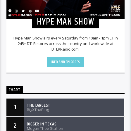
HYPE MAN SHOW
Hype Man Show airs every Saturday from 10am - 1pm ET in
245+ DTLR stores across the country and worldwide at
DTLRRadio.com.
INFO AND EPISODES
CHART
THE LARGEST
1
BigXThaPlug
BIGGER IN TEXAS
2
Megan Thee Stallion