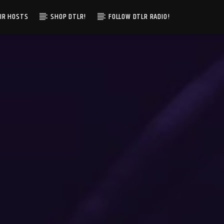
IR HOSTS
SHOP DTLR!
FOLLOW DTLR RADIO!