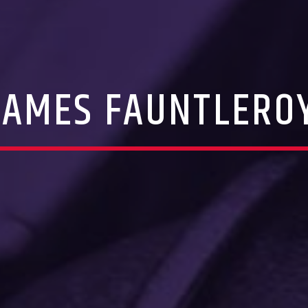
JAMES FAUNTLERO