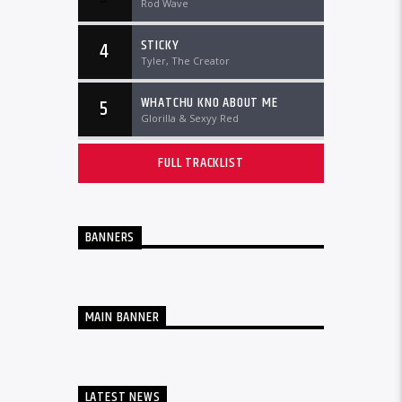
Rod Wave
STICKY
4
Tyler, The Creator
WHATCHU KNO ABOUT ME
5
Glorilla & Sexyy Red
FULL TRACKLIST
BANNERS
MAIN BANNER
LATEST NEWS