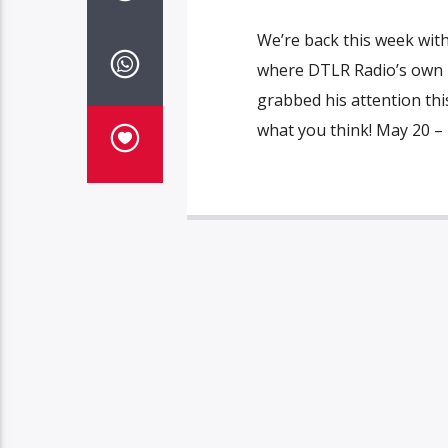
We’re back this week wit
where DTLR Radio’s own Fa
grabbed his attention this
what you think! May 20 – 