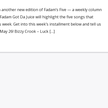
h another new edition of Fadam’s Five — a weekly column
dam Got Da Juice will highlight the five songs that
 week. Get into this week’s installment below and tell us
May 26! Bizzy Crook – Luck […]