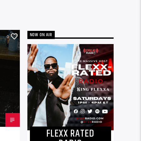
NOW ON AIR
0
FLEXX RATED