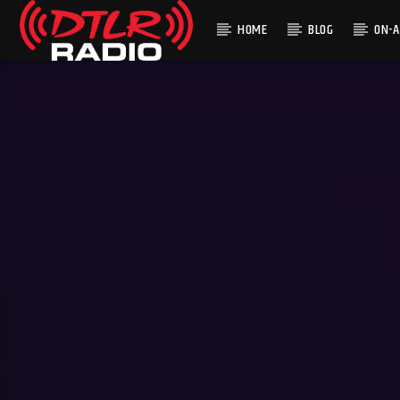
HOME
BLOG
ON-A