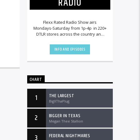
RADIO
Flexx Rated Radio Show airs
Mondays-Saturday from 1p-4p in 220+
DTLR stores across the country and
worldwide at DTLRradio.com.
INFO AND EPISODES
CHART
THE LARGEST
1
BigXThaPlug
BIGGER IN TEXAS
2
Megan Thee Stallion
FEDERAL NIGHTMARES
3