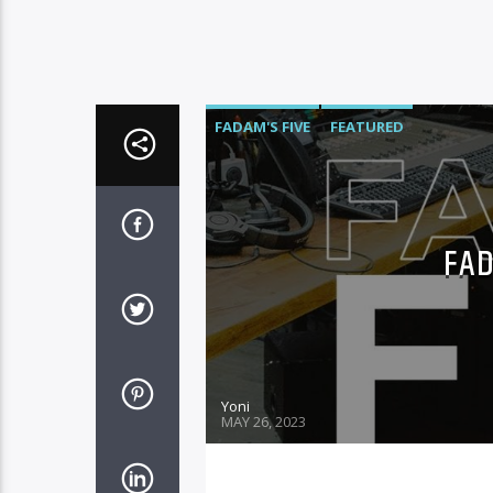
FADAM'S FIVE
FEATURED
FAD
Yoni
MAY 26, 2023