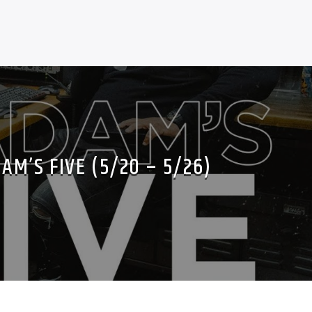
AM’S FIVE (5/20 – 5/26)