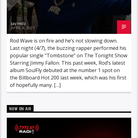
Jay Holz
APRIL 8, 2021
Rod Wave is on fire and he’s not slowing down.
Last night (4/7), the buzzing rapper performed his
popular single “Tombstone” on The Tonight Show
Starring Jimmy Fallon. This past week, Rod’s latest
album SoulFly debuted at the number 1 spot on
the Billboard Hot 200 last week, which was his first
of hopefully many. […]
NOW ON AIR