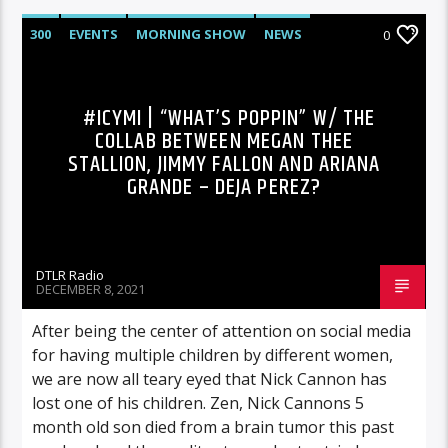
300
EVENTS
MORNING SHOW
NEWS
0
RCA
ROC NATION
SONY
SPORTS
#ICYMI | “WHAT’S POPPIN” W/ THE
COLLAB BETWEEN MEGAN THEE
STALLION, JIMMY FALLON AND ARIANA
GRANDE – DEJA PEREZ?
DTLR Radio
DECEMBER 8, 2021
After being the center of attention on social media
for having multiple children by different women,
we are now all teary eyed that Nick Cannon has
lost one of his children. Zen, Nick Cannons 5
month old son died from a brain tumor this past