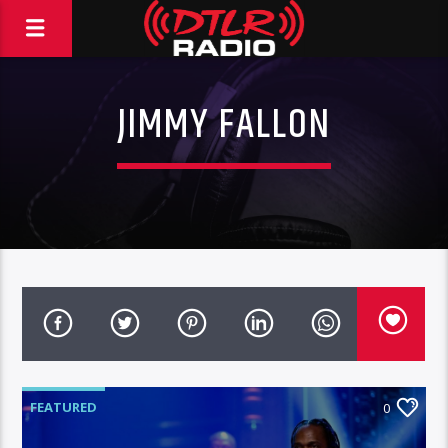
JIMMY FALLON
FEATURED
0