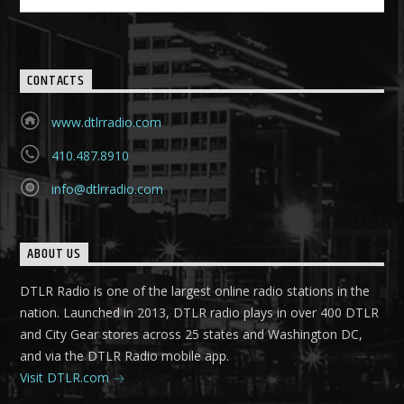
CONTACTS
www.dtlrradio.com
410.487.8910
info@dtlrradio.com
ABOUT US
DTLR Radio is one of the largest online radio stations in the
nation. Launched in 2013, DTLR radio plays in over 400 DTLR
and City Gear stores across 25 states and Washington DC,
and via the DTLR Radio mobile app.
Visit DTLR.com