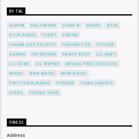
BY TAG
ALBUM
BALTIMORE
CARDI B
DRAKE
DTLR
DTLR RADIO
EVENT
FADAM
FADAM GOT DA JUICE
FADAMS FIVE
FUTURE
GUNNA
INTERVIEW
KANYE WEST
LIL BABY
LIL DURK
LIL WAYNE
MEGAN THEE STALLION
MUSIC
NEW MUSIC
NEW VIDEO
PRETTYGIRLRADIO
STREAM
TIARA LANIECE
VIDEO
YOUNG THUG
FIND US
Address