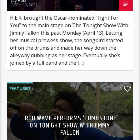
Jay Holz
APRIL 13, 2021
H.E.R. brought the Oscar-nominated “Fight For
You” to the main stage on The Tonight Show With
Jimmy Fallon this past Monday (April 13). Letting
her musical prowess show, the songbird started
off on the drums and made her way down the
alleyway dubbing as her stage. Eventually she’s
joined by a full band and the […]
FEATURED
0
ROD WAVE PERFORMS ‘TOMBSTONE’
ON TONIGHT SHOW WITH JIMMY
FALLON