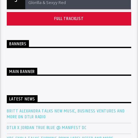
5
Glorilla & Sexyy Red
FULL TRACKLIST
BANNERS
MAIN BANNER
LATEST NEWS
BRITT ALEXANDRA TALKS NEW MUSIC, BUSINESS VENTURES AND
MORE ON DTLR RADIO
DTLR X JORDAN TRUE BLUE @ MANIFEST DC