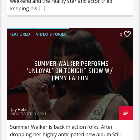
weekend and the reality star and actor tried
keeping his […]
FEATURED
VIDEO STORIES
0
SUMMER WALKER PERFORMS
‘UNLOYAL’ ON TONIGHT SHOW W/
JIMMY FALLON
Jay Holz
NOVEMBER 9, 2021
Summer Walker is back in action folks. After
dropping her highly anticipated new album Still