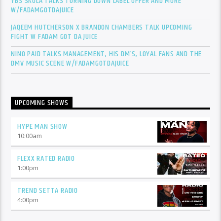
YBS SKOLA TALKS TURNING DOWN LABEL OFFER AND MORE
W/FADAMGOTDAJUICE
JAQEEM HUTCHERSON X BRANDON CHAMBERS TALK UPCOMING
FIGHT W FADAM GOT DA JUICE
NINO PAID TALKS MANAGEMENT, HIS DM’S, LOYAL FANS AND THE
DMV MUSIC SCENE W/FADAMGOTDAJUICE
UPCOMING SHOWS
HYPE MAN SHOW
10:00
am
FLEXX RATED RADIO
1:00
pm
TREND SETTA RADIO
4:00
pm