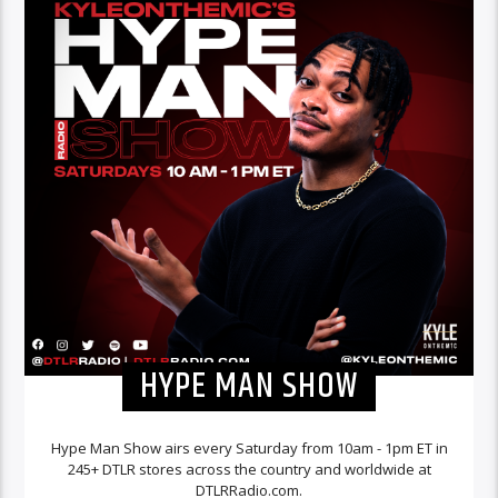
HYPE MAN SHOW
Hype Man Show airs every Saturday from 10am - 1pm ET in
245+ DTLR stores across the country and worldwide at
DTLRRadio.com.