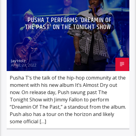
PUSHA T PERFORMS ‘DREAMIN OF
THE PAST’ ON THE TONIGHT SHOW
Jay Holz
APRIL 23, 2022
Pusha T’s the talk of the hip-hop community at the
moment with his new album It’s Almost Dry out
now. On release day, Push swung past The
Tonight Show with Jimmy Fallon to perform
“Dreamin Of The Past,” a standout from the album.
Push also has a tour on the horizon and likely
some official […]