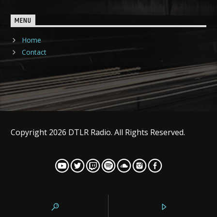
MENU
Home
Contact
Copyright 2026 DTLR Radio. All Rights Reserved.