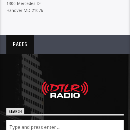
1300 Mercedes Dr
Hanover MD 21076
PAGES
SEARCH