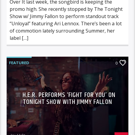
Over It last week, the songbird is keeping the
promo high. She recently stopped by The Tonight
Show w/ Jimmy Fallon to perform standout track
“Unloyal” featuring Ari Lennox. There’s been a lot
of commotion lately surrounding Summer, her
label […]
FEATURED
0
H.E.R. PERFORMS ‘FIGHT FOR YOU’ ON
TONIGHT SHOW WITH JIMMY FALLON