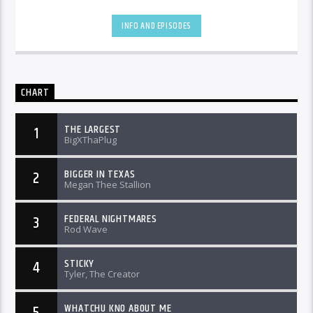
INFO AND EPISODES
CHART
THE LARGEST
1
BigXThaPlug
BIGGER IN TEXAS
2
Megan Thee Stallion
FEDERAL NIGHTMARES
3
Rod Wave
STICKY
4
Tyler, The Creator
WHATCHU KNO ABOUT ME