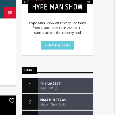
HYPE MAN SHOW
Hype Man Show airs every Saturday
from 10am - 1pm ET in 245+ DTLR
stores across the country and
worldwide at DTLRRadio.com.
INFO AND EPISODES
CHART
THE LARGEST
1
BigXThaPlug
BIGGER IN TEXAS
2
0
Megan Thee Stallion