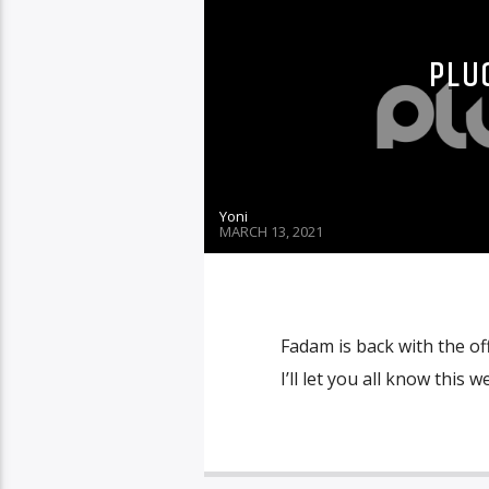
PLUG
Yoni
MARCH 13, 2021
Fadam is back with the off
I’ll let you all know this w