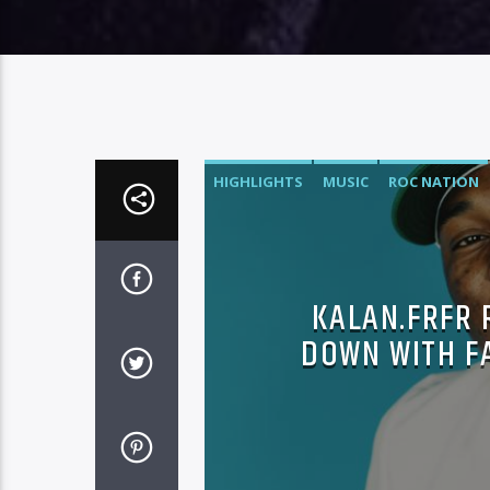
HIGHLIGHTS
MUSIC
ROC NATION
KALAN.FRFR 
DOWN WITH F