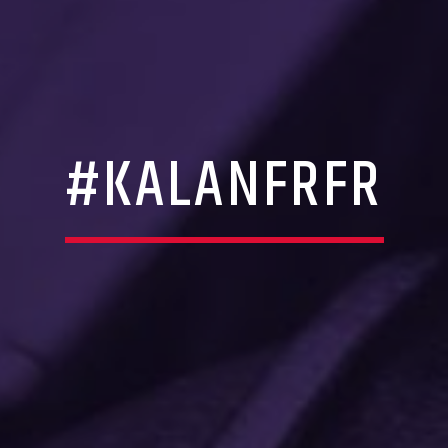
#KALANFRFR