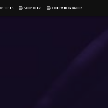
IR HOSTS
SHOP DTLR!
FOLLOW DTLR RADIO!