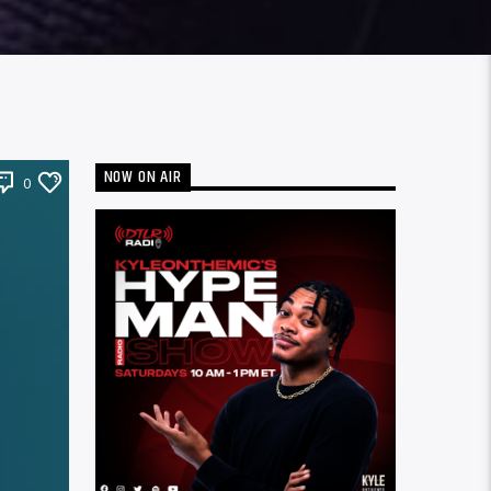
NOW ON AIR
0