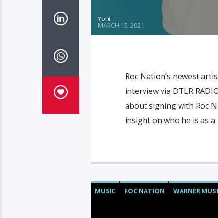
Yoni
MARCH 15, 2021
Roc Nation’s newest artis
interview via DTLR RADIO 
about signing with Roc N
insight on who he is as 
MUSIC
ROC NATION
WARNER MUSI