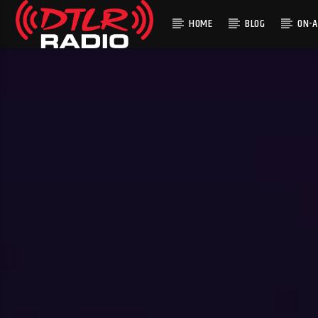
HOME
BLOG
ON-A