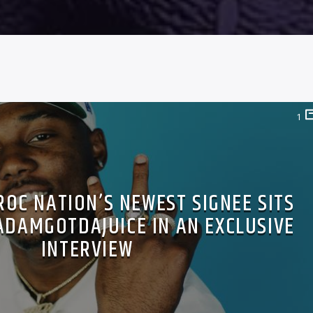
1
ROC NATION’S NEWEST SIGNEE SITS
ADAMGOTDAJUICE IN AN EXCLUSIVE
INTERVIEW