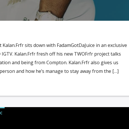
t Kalan.Frfr sits down with FadamGotDaJuice in an exclusive
IGTV. Kalan.Frfr fresh off his new TWOFrfr project talks
ation and being from Compton. Kalan.Frfr also gives us
a person and how he’s manage to stay away from the […]
C