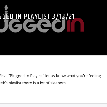
GED IN PLAYLIST 3/13/21
icial “Plugged In Playlist” let us know what you’re feeling.
eek’s playlist there is a lot of sleepers.