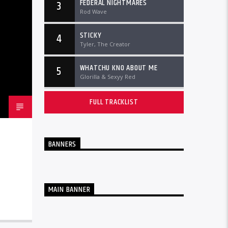
FEDERAL NIGHTMARES
3
Rod Wave
STICKY
4
Tyler, The Creator
WHATCHU KNO ABOUT ME
5
Glorilla & Sexyy Red
FULL TRACKLIST
BANNERS
MAIN BANNER