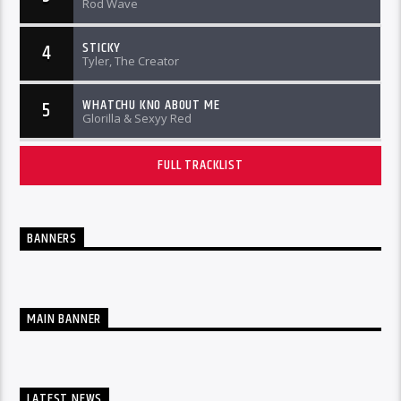
Rod Wave
STICKY
4
Tyler, The Creator
WHATCHU KNO ABOUT ME
5
Glorilla & Sexyy Red
FULL TRACKLIST
BANNERS
MAIN BANNER
LATEST NEWS