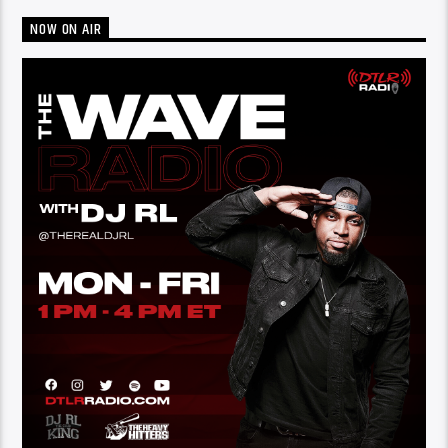
NOW ON AIR