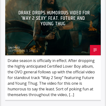
DRAKE DROPS HUMOROUS VIDEO FOR
‘WAY 2 SEXY’ FEAT. FUTURE AND
YOUNG THUG
Jay Holz
SEPTEMBER 3, 2021
Drake season is officially in effect. After dropping
the highly anticipated Certified Lover Boy album,
the OVO general follows up with the official video
for standout track “Way 2 Sexy” featuring Future
and Young Thug. The video for this one is
humorous to say the least. Sort of poking fun at
themselves throughout the video, […]