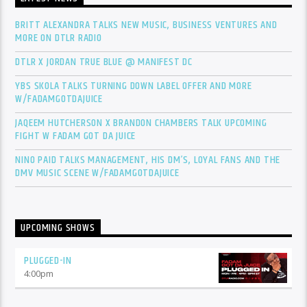
BRITT ALEXANDRA TALKS NEW MUSIC, BUSINESS VENTURES AND
MORE ON DTLR RADIO
DTLR X JORDAN TRUE BLUE @ MANIFEST DC
YBS SKOLA TALKS TURNING DOWN LABEL OFFER AND MORE
W/FADAMGOTDAJUICE
JAQEEM HUTCHERSON X BRANDON CHAMBERS TALK UPCOMING
FIGHT W FADAM GOT DA JUICE
NINO PAID TALKS MANAGEMENT, HIS DM’S, LOYAL FANS AND THE
DMV MUSIC SCENE W/FADAMGOTDAJUICE
UPCOMING SHOWS
PLUGGED-IN
4:00
pm