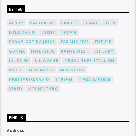
BY TAG
ALBUM
BALTIMORE
CARDI B
DRAKE
DTLR
DTLR RADIO
EVENT
FADAM
FADAM GOT DA JUICE
FADAMS FIVE
FUTURE
GUNNA
INTERVIEW
KANYE WEST
LIL BABY
LIL DURK
LIL WAYNE
MEGAN THEE STALLION
MUSIC
NEW MUSIC
NEW VIDEO
PRETTYGIRLRADIO
STREAM
TIARA LANIECE
VIDEO
YOUNG THUG
FIND US
Address