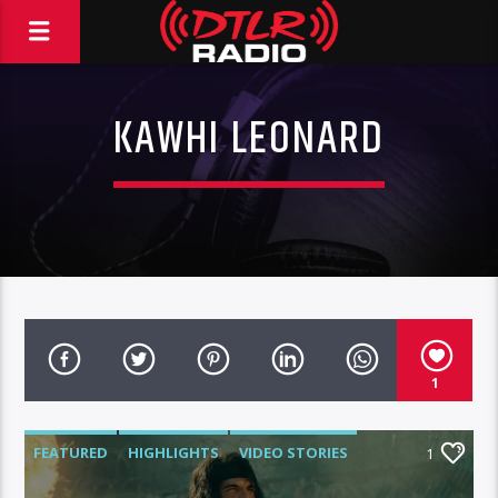
KAWHI LEONARD
1
FEATURED
HIGHLIGHTS
VIDEO STORIES
1