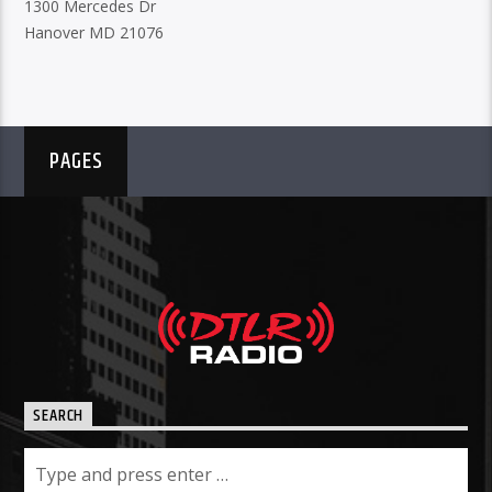
1300 Mercedes Dr
Hanover MD 21076
PAGES
SEARCH