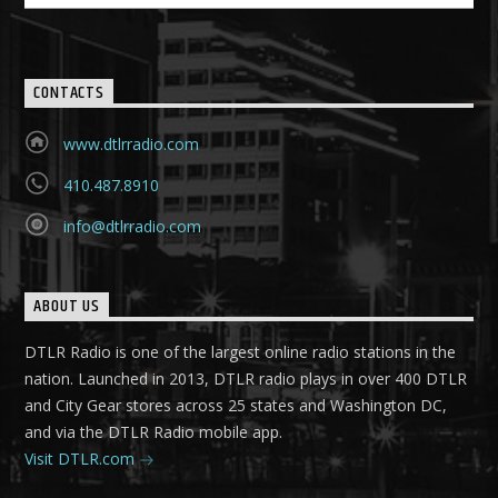
CONTACTS
www.dtlrradio.com
410.487.8910
info@dtlrradio.com
ABOUT US
DTLR Radio is one of the largest online radio stations in the
nation. Launched in 2013, DTLR radio plays in over 400 DTLR
and City Gear stores across 25 states and Washington DC,
and via the DTLR Radio mobile app.
Visit DTLR.com