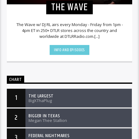
THE WAVE
The Wave w/ DJ RL airs every Monday - Friday from 1pm -
4pm ET in 250+ DTLR stores across the country and
worldwide at DTLRRadio.com.[...]
INFO AND EPISODES
CHART
THE LARGEST
1
BigXThaPlug
BIGGER IN TEXAS
2
Megan Thee Stallion
FEDERAL NIGHTMARES
3