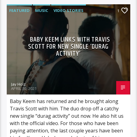
FEATURED
MUSIC
VIDEO STORIES
1
BABY KEEM LINKS WITH TRAVIS
SCOTT FOR NEW SINGLE ‘DURAG
ACTIVITY’
Jay Holz
APRIL 30, 2021
Baby Keem has returned and he brought along
Travis Scott with him. The duo drop off a catchy
new single “durag activity” out now. He also hit us
with the official video. For those who have been
paying attention, the last couple years have been