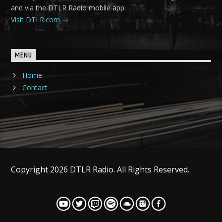
and via the DTLR Radio mobile app.
Visit DTLR.com
MENU
Home
Contact
Copyright 2026 DTLR Radio. All Rights Reserved.