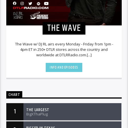
THE WAVE
The Wave w/ DJ RL airs every Monday - Friday from 1pm -
4pm ET in 250+ DTLR stores across the country and
worldwide at DTLRRadio.com.[...]
INFO AND EPISODES
CHART
THE LARGEST
1
BigXThaPlug