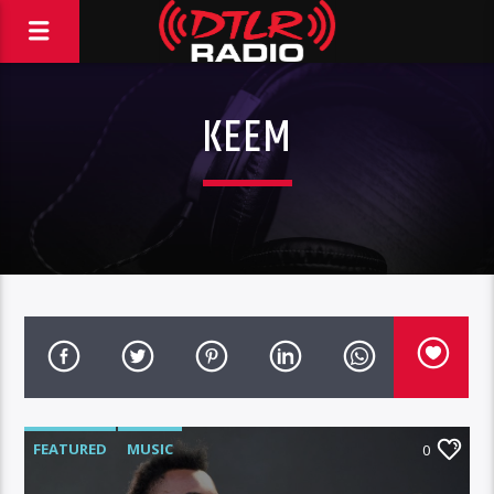
KEEM
FEATURED
MUSIC
0