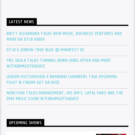
LATEST NEWS
BRITT ALEXANDRA TALKS NEW MUSIC, BUSINESS VENTURES AND
MORE ON DTLR RADIO
DTLR X JORDAN TRUE BLUE @ MANIFEST DC
YBS SKOLA TALKS TURNING DOWN LABEL OFFER AND MORE
W/FADAMGOTDAJUICE
JAQEEM HUTCHERSON X BRANDON CHAMBERS TALK UPCOMING
FIGHT W FADAM GOT DA JUICE
NINO PAID TALKS MANAGEMENT, HIS DM’S, LOYAL FANS AND THE
DMV MUSIC SCENE W/FADAMGOTDAJUICE
UPCOMING SHOWS