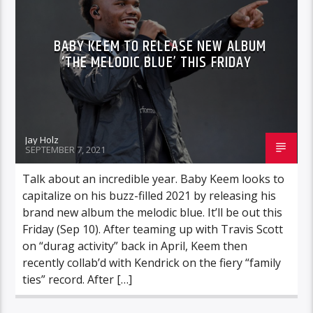
BABY KEEM TO RELEASE NEW ALBUM
‘THE MELODIC BLUE’ THIS FRIDAY
Jay Holz
SEPTEMBER 7, 2021
Talk about an incredible year. Baby Keem looks to
capitalize on his buzz-filled 2021 by releasing his
brand new album the melodic blue. It’ll be out this
Friday (Sep 10). After teaming up with Travis Scott
on “durag activity” back in April, Keem then
recently collab’d with Kendrick on the fiery “family
ties” record. After […]