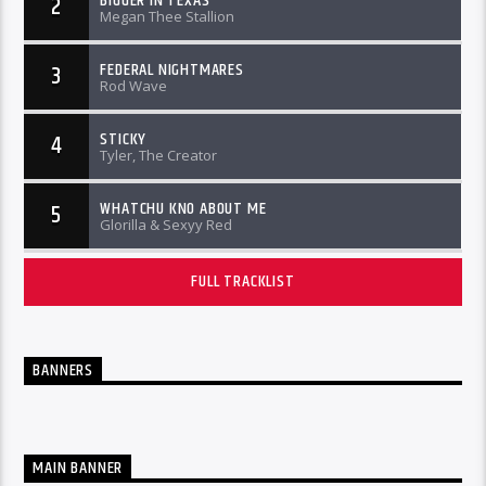
BIGGER IN TEXAS
2
Megan Thee Stallion
FEDERAL NIGHTMARES
3
Rod Wave
STICKY
4
Tyler, The Creator
WHATCHU KNO ABOUT ME
5
Glorilla & Sexyy Red
FULL TRACKLIST
BANNERS
MAIN BANNER