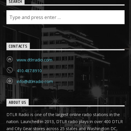
SEARCH
CONTACTS
www.dtlrradio.com
410.487.8910
info@dtlrradio.com
ABOUT US
DTLR Radio is one of the largest online radio stations in the
nation. Launched in 2013, DTLR radio plays in over 400 DTLR
and City Gear stores across 25 states and Washington DC,