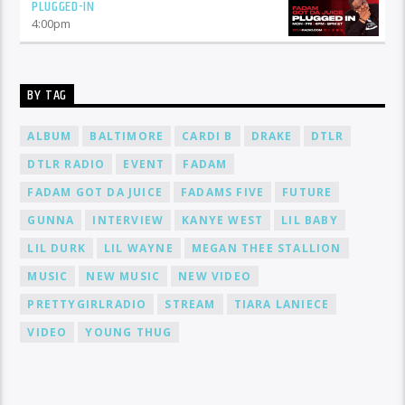
PLUGGED-IN
4:00
pm
BY TAG
ALBUM
BALTIMORE
CARDI B
DRAKE
DTLR
DTLR RADIO
EVENT
FADAM
FADAM GOT DA JUICE
FADAMS FIVE
FUTURE
GUNNA
INTERVIEW
KANYE WEST
LIL BABY
LIL DURK
LIL WAYNE
MEGAN THEE STALLION
MUSIC
NEW MUSIC
NEW VIDEO
PRETTYGIRLRADIO
STREAM
TIARA LANIECE
VIDEO
YOUNG THUG