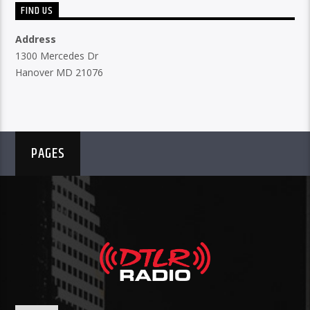
FIND US
Address
1300 Mercedes Dr
Hanover MD 21076
PAGES