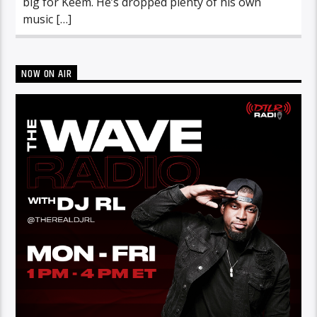
big for Keem. He’s dropped plenty of his own
music […]
NOW ON AIR