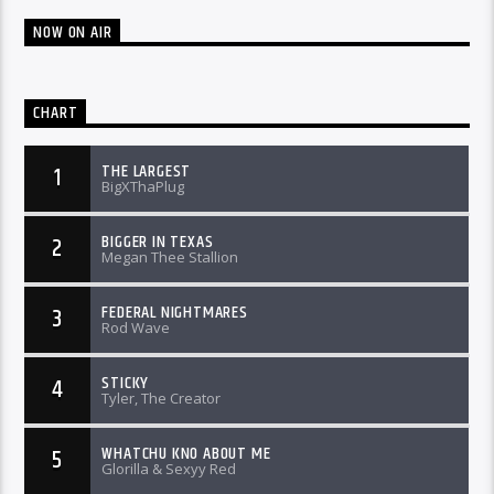
NOW ON AIR
CHART
THE LARGEST
1
BigXThaPlug
BIGGER IN TEXAS
2
Megan Thee Stallion
FEDERAL NIGHTMARES
3
Rod Wave
STICKY
4
Tyler, The Creator
WHATCHU KNO ABOUT ME
5
Glorilla & Sexyy Red