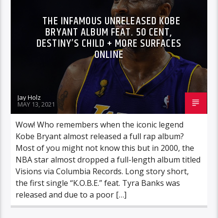
THE INFAMOUS UNRELEASED KOBE
BRYANT ALBUM FEAT. 50 CENT,
DESTINY’S CHILD + MORE SURFACES
ONLINE
Jay Holz
MAY 13, 2021
Wow! Who remembers when the iconic legend
Kobe Bryant almost released a full rap album?
Most of you might not know this but in 2000, the
NBA star almost dropped a full-length album titled
Visions via Columbia Records. Long story short,
the first single “K.O.B.E.” feat. Tyra Banks was
released and due to a poor […]