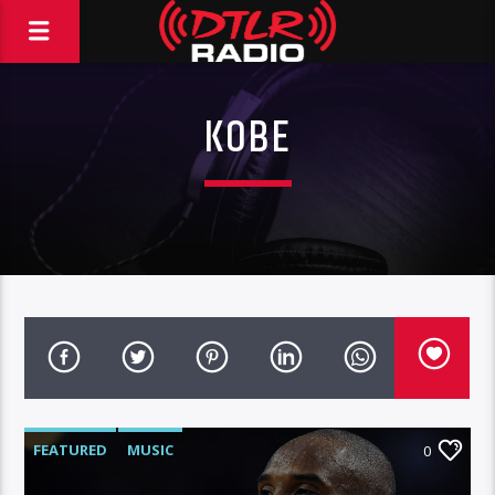
KOBE
FEATURED
MUSIC
0