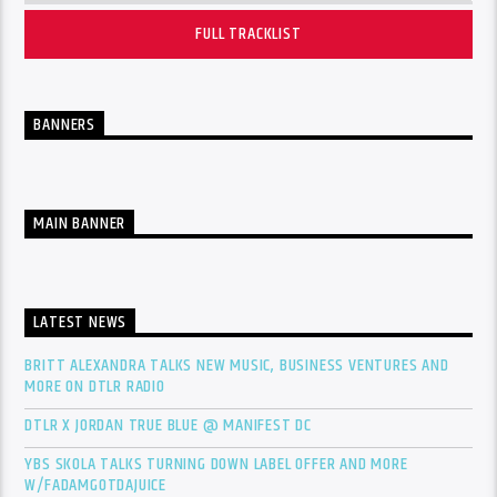
FULL TRACKLIST
BANNERS
MAIN BANNER
LATEST NEWS
BRITT ALEXANDRA TALKS NEW MUSIC, BUSINESS VENTURES AND
MORE ON DTLR RADIO
DTLR X JORDAN TRUE BLUE @ MANIFEST DC
YBS SKOLA TALKS TURNING DOWN LABEL OFFER AND MORE
W/FADAMGOTDAJUICE