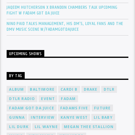
JAQEEM HUTCHERSON X BRANDON CHAMBERS TALK UPCOMING
FIGHT W FADAM GOT DA JUICE
NINO PAID TALKS MANAGEMENT, HIS DM’S, LOYAL FANS AND THE
DMV MUSIC SCENE W/FADAMGOTDAJUICE
UPCOMING SHOWS
BY TAG
ALBUM
BALTIMORE
CARDI B
DRAKE
DTLR
DTLR RADIO
EVENT
FADAM
FADAM GOT DA JUICE
FADAMS FIVE
FUTURE
GUNNA
INTERVIEW
KANYE WEST
LIL BABY
LIL DURK
LIL WAYNE
MEGAN THEE STALLION