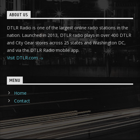
ABOUT US
DTLR Radio is one of the largest online radio stations in the
nation. Launched in 2013, DTLR radio plays in over 400 DTLR
and City Gear stores across 25 states and Washington DC,
and via the DTLR Radio mobile app.
Visit DTLR.com
MENU
Home
Contact