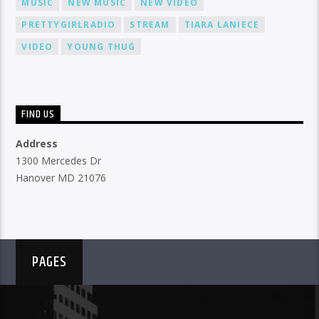
MUSIC
NEW MUSIC
NEW VIDEO
PRETTYGIRLRADIO
STREAM
TIARA LANIECE
VIDEO
YOUNG THUG
FIND US
Address
1300 Mercedes Dr
Hanover MD 21076
PAGES