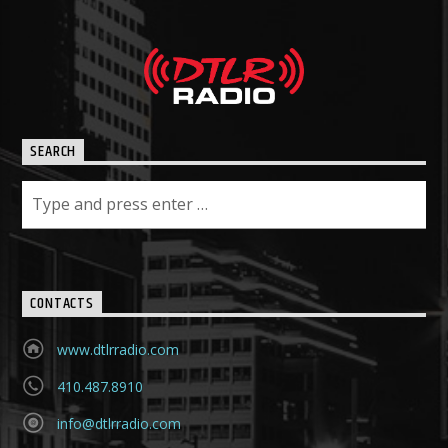
SEARCH
CONTACTS
www.dtlrradio.com
410.487.8910
info@dtlrradio.com