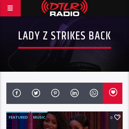
LADY Z STRIKES BACK
FEATURED
MUSIC
0