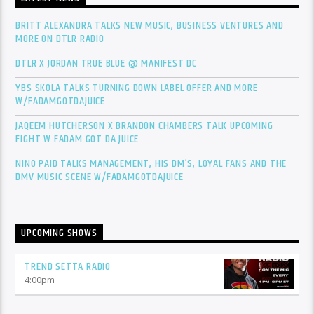
BRITT ALEXANDRA TALKS NEW MUSIC, BUSINESS VENTURES AND
MORE ON DTLR RADIO
DTLR X JORDAN TRUE BLUE @ MANIFEST DC
YBS SKOLA TALKS TURNING DOWN LABEL OFFER AND MORE
W/FADAMGOTDAJUICE
JAQEEM HUTCHERSON X BRANDON CHAMBERS TALK UPCOMING
FIGHT W FADAM GOT DA JUICE
NINO PAID TALKS MANAGEMENT, HIS DM’S, LOYAL FANS AND THE
DMV MUSIC SCENE W/FADAMGOTDAJUICE
UPCOMING SHOWS
TREND SETTA RADIO
4:00
pm