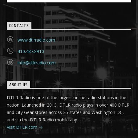
CONTACTS
www.dtlrradio.com
410.487.8910
info@dtlrradio.com
ABOUT US
DTLR Radio is one of the largest online radio stations in the
nation. Launched in 2013, DTLR radio plays in over 400 DTLR
and City Gear stores across 25 states and Washington DC,
and via the DTLR Radio mobile app.
Visit DTLR.com