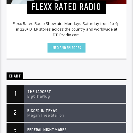
FLEXX RATED RADIO
Flexx Rated Radio Show airs Mondays-Saturday from 1p-4p
in 220+ DTLR stores across the country and worldwide at
DTLRradio.com.
INFO AND EPISODES
CHART
THE LARGEST
1
BigXThaPlug
BIGGER IN TEXAS
2
Megan Thee Stallion
FEDERAL NIGHTMARES
3