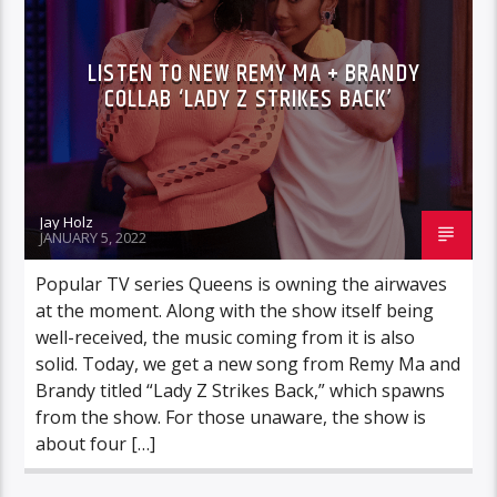
LISTEN TO NEW REMY MA + BRANDY
COLLAB ‘LADY Z STRIKES BACK’
Jay Holz
JANUARY 5, 2022
Popular TV series Queens is owning the airwaves
at the moment. Along with the show itself being
well-received, the music coming from it is also
solid. Today, we get a new song from Remy Ma and
Brandy titled “Lady Z Strikes Back,” which spawns
from the show. For those unaware, the show is
about four […]