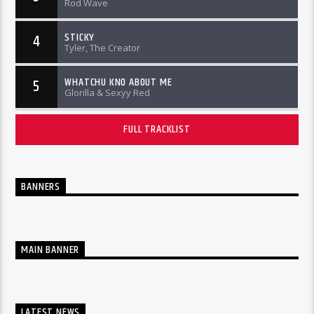
Rod Wave
STICKY
4
Tyler, The Creator
WHATCHU KNO ABOUT ME
5
Glorilla & Sexyy Red
FULL TRACKLIST
BANNERS
MAIN BANNER
LATEST NEWS