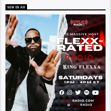
NOW ON AIR