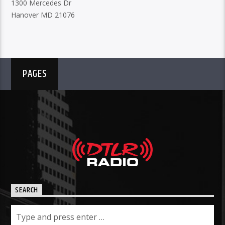
1300 Mercedes Dr
Hanover MD 21076
PAGES
SEARCH