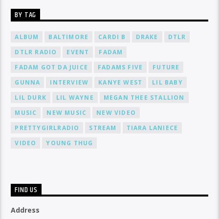
BY TAG
ALBUM
BALTIMORE
CARDI B
DRAKE
DTLR
DTLR RADIO
EVENT
FADAM
FADAM GOT DA JUICE
FADAMS FIVE
FUTURE
GUNNA
INTERVIEW
KANYE WEST
LIL BABY
LIL DURK
LIL WAYNE
MEGAN THEE STALLION
MUSIC
NEW MUSIC
NEW VIDEO
PRETTYGIRLRADIO
STREAM
TIARA LANIECE
VIDEO
YOUNG THUG
FIND US
Address