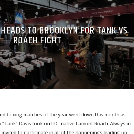
 HEADS TO BROOKLYN FOR TANK VS
ROACH FIGHT
ted boxing matches of the year went down this month as
 “Tank” Davis took on D.C. native Lamont Roach. Always in
invited to participate in all of the happenings leading up