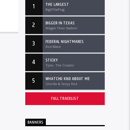
THE LARGEST
1
BigXThaPlug
BIGGER IN TEXAS
2
Megan Thee Stallion
FEDERAL NIGHTMARES
3
Rod Wave
STICKY
4
Tyler, The Creator
WHATCHU KNO ABOUT ME
5
Glorilla & Sexyy Red
FULL TRACKLIST
BANNERS