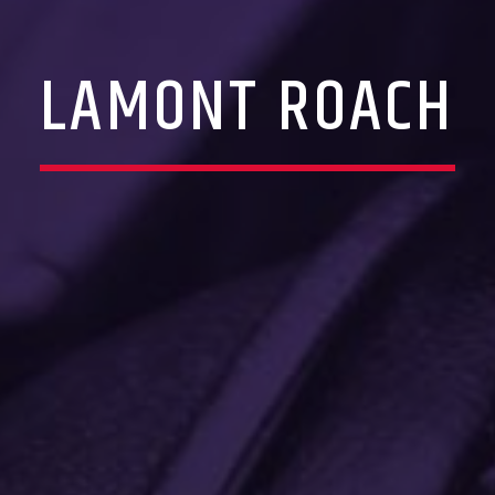
LAMONT ROACH