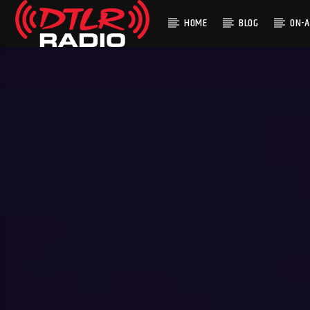
HOME
BLOG
ON-A