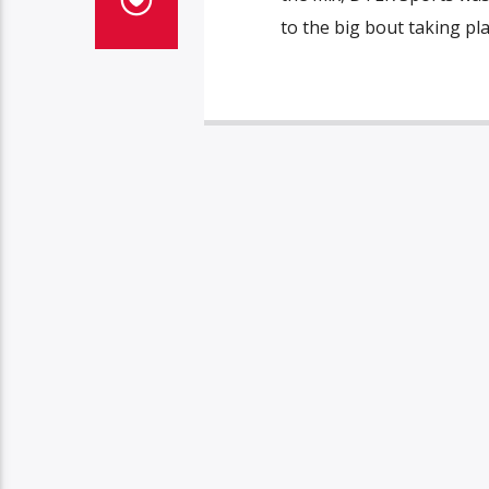
to the big bout taking pl