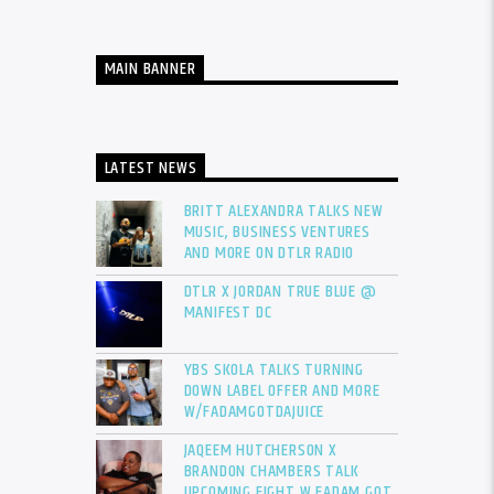
MAIN BANNER
LATEST NEWS
BRITT ALEXANDRA TALKS NEW
MUSIC, BUSINESS VENTURES
AND MORE ON DTLR RADIO
DTLR X JORDAN TRUE BLUE @
MANIFEST DC
YBS SKOLA TALKS TURNING
DOWN LABEL OFFER AND MORE
W/FADAMGOTDAJUICE
JAQEEM HUTCHERSON X
BRANDON CHAMBERS TALK
UPCOMING FIGHT W FADAM GOT