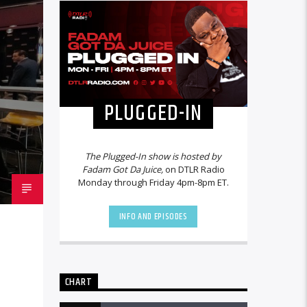
PLUGGED-IN
The Plugged-In show is hosted by
Fadam Got Da Juice,
on DTLR Radio
Monday through Friday 4pm-8pm ET.
INFO AND EPISODES
CHART