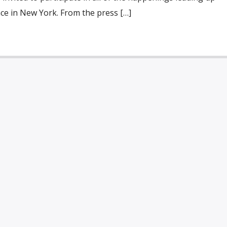
ace in New York. From the press […]