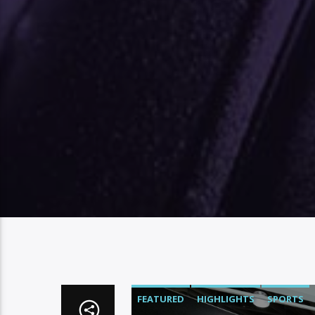
FEATURED
HIGHLIGHTS
SPORTS