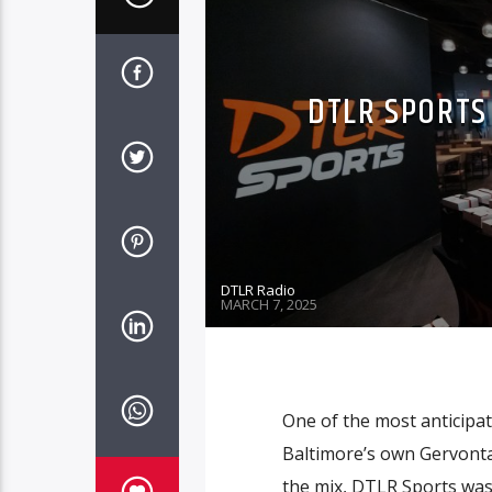
DTLR SPORTS
DTLR Radio
MARCH 7, 2025
One of the most anticipa
Baltimore’s own Gervonta
the mix, DTLR Sports was 