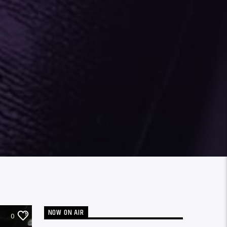
NOW ON AIR
0