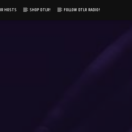
IR HOSTS
SHOP DTLR!
FOLLOW DTLR RADIO!