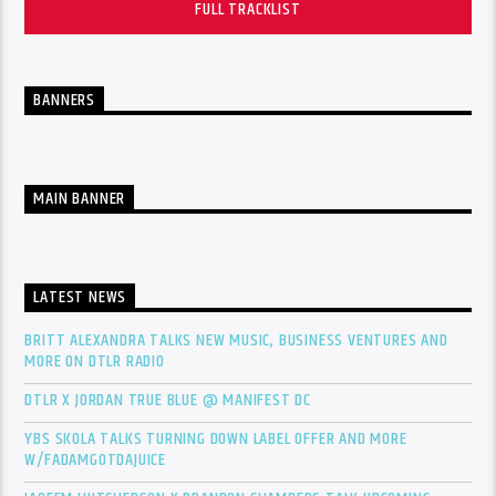
FULL TRACKLIST
BANNERS
MAIN BANNER
LATEST NEWS
BRITT ALEXANDRA TALKS NEW MUSIC, BUSINESS VENTURES AND
MORE ON DTLR RADIO
DTLR X JORDAN TRUE BLUE @ MANIFEST DC
YBS SKOLA TALKS TURNING DOWN LABEL OFFER AND MORE
W/FADAMGOTDAJUICE