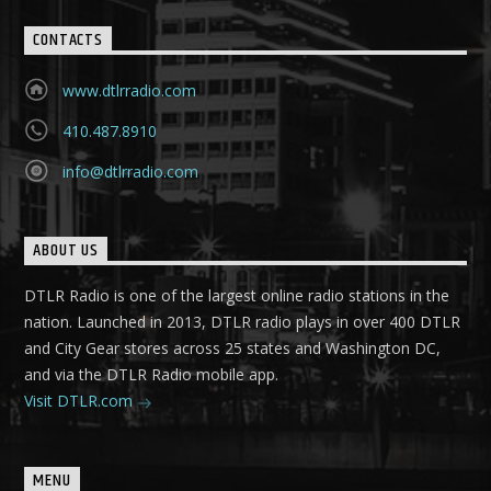
CONTACTS
www.dtlrradio.com
410.487.8910
info@dtlrradio.com
ABOUT US
DTLR Radio is one of the largest online radio stations in the
nation. Launched in 2013, DTLR radio plays in over 400 DTLR
and City Gear stores across 25 states and Washington DC,
and via the DTLR Radio mobile app.
Visit DTLR.com
MENU