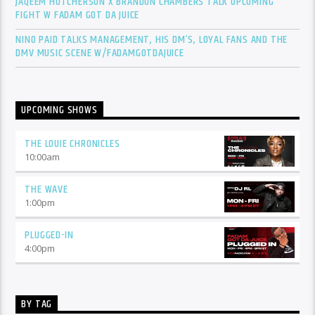
JAQEEM HUTCHERSON X BRANDON CHAMBERS TALK UPCOMING
FIGHT W FADAM GOT DA JUICE
NINO PAID TALKS MANAGEMENT, HIS DM’S, LOYAL FANS AND THE
DMV MUSIC SCENE W/FADAMGOTDAJUICE
UPCOMING SHOWS
THE LOUIE CHRONICLES
10:00
am
THE WAVE
1:00
pm
PLUGGED-IN
4:00
pm
BY TAG