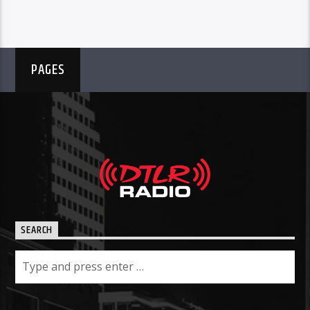
PAGES
SEARCH