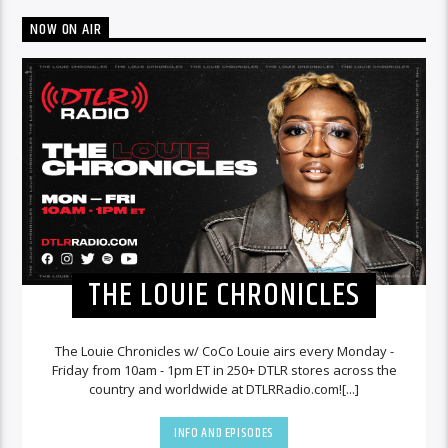
NOW ON AIR
THE LOUIE CHRONICLES
The Louie Chronicles w/ CoCo Louie airs every Monday -
Friday from 10am - 1pm ET in 250+ DTLR stores across the
country and worldwide at DTLRRadio.com![...]
INFO AND EPISODES