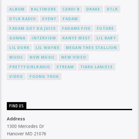
ALBUM
BALTIMORE
CARDI B
DRAKE
DTLR
DTLR RADIO
EVENT
FADAM
FADAM GOT DA JUICE
FADAMS FIVE
FUTURE
GUNNA
INTERVIEW
KANYE WEST
LIL BABY
LIL DURK
LIL WAYNE
MEGAN THEE STALLION
MUSIC
NEW MUSIC
NEW VIDEO
PRETTYGIRLRADIO
STREAM
TIARA LANIECE
VIDEO
YOUNG THUG
FIND US
Address
1300 Mercedes Dr
Hanover MD 21076