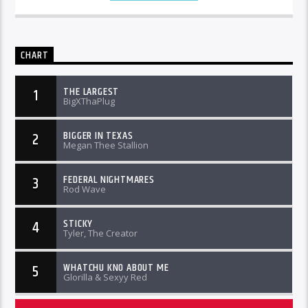
CHART
THE LARGEST
1
BigXThaPlug
BIGGER IN TEXAS
2
Megan Thee Stallion
FEDERAL NIGHTMARES
3
Rod Wave
STICKY
4
Tyler, The Creator
WHATCHU KNO ABOUT ME
5
Glorilla & Sexyy Red