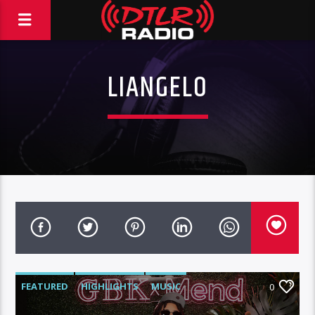
LIANGELO
FEATURED
HIGHLIGHTS
MUSIC
0