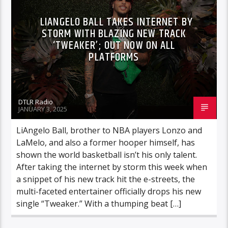
LIANGELO BALL TAKES INTERNET BY
STORM WITH BLAZING NEW TRACK
‘TWEAKER’; OUT NOW ON ALL
PLATFORMS
DTLR Radio
JANUARY 3, 2025
LiAngelo Ball, brother to NBA players Lonzo and
LaMelo, and also a former hooper himself, has
shown the world basketball isn’t his only talent.
After taking the internet by storm this week when
a snippet of his new track hit the e-streets, the
multi-faceted entertainer officially drops his new
single “Tweaker.” With a thumping beat […]