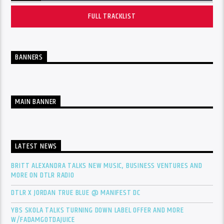
FULL TRACKLIST
BANNERS
MAIN BANNER
LATEST NEWS
BRITT ALEXANDRA TALKS NEW MUSIC, BUSINESS VENTURES AND
MORE ON DTLR RADIO
DTLR X JORDAN TRUE BLUE @ MANIFEST DC
YBS SKOLA TALKS TURNING DOWN LABEL OFFER AND MORE
W/FADAMGOTDAJUICE