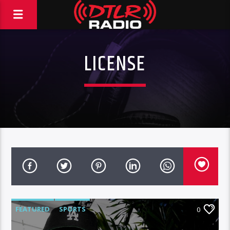
LICENSE
FEATURED
SPORTS
0