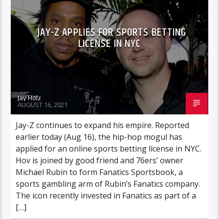
JAY-Z APPLIES FOR SPORTS BETTING
LICENSE IN NYC
Jay Holz
AUGUST 16, 2021
Jay-Z continues to expand his empire. Reported
earlier today (Aug 16), the hip-hop mogul has
applied for an online sports betting license in NYC.
Hov is joined by good friend and 76ers’ owner
Michael Rubin to form Fanatics Sportsbook, a
sports gambling arm of Rubin’s Fanatics company.
The icon recently invested in Fanatics as part of a
[…]