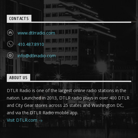
CONTACTS
www.dtlrradio.com
410.487.8910
info@dtlrradio.com
ABOUT US
DTLR Radio is one of the largest online radio stations in the
nation. Launched in 2013, DTLR radio plays in over 400 DTLR
and City Gear stores across 25 states and Washington DC,
and via the DTLR Radio mobile app.
Visit DTLR.com