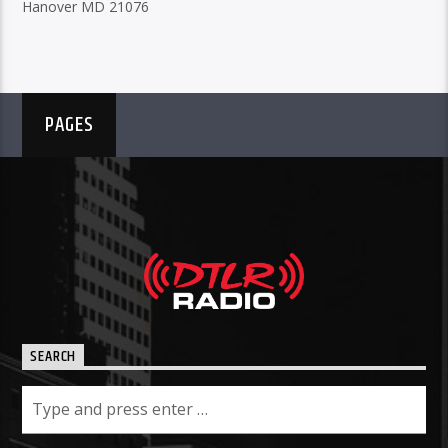
Hanover MD 21076
PAGES
SEARCH