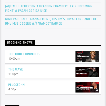
JAQEEM HUTCHERSON X BRANDON CHAMBERS TALK UPCOMING
FIGHT W FADAM GOT DA JUICE
NINO PAID TALKS MANAGEMENT, HIS DM’S, LOYAL FANS AND THE
DMV MUSIC SCENE W/FADAMGOTDAJUICE
UPCOMING SHOWS
THE LOUIE CHRONICLES
10:00
am
THE WAVE
1:00
pm
PLUGGED-IN
4:00
pm