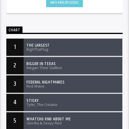
INFO AND EPISODES
CHART
THE LARGEST
1
BigXThaPlug
BIGGER IN TEXAS
2
Megan Thee Stallion
FEDERAL NIGHTMARES
3
Rod Wave
STICKY
4
Tyler, The Creator
WHATCHU KNO ABOUT ME
5
Glorilla & Sexyy Red