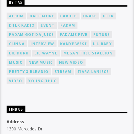
BY TAG
ALBUM
BALTIMORE
CARDI B
DRAKE
DTLR
DTLR RADIO
EVENT
FADAM
FADAM GOT DA JUICE
FADAMS FIVE
FUTURE
GUNNA
INTERVIEW
KANYE WEST
LIL BABY
LIL DURK
LIL WAYNE
MEGAN THEE STALLION
MUSIC
NEW MUSIC
NEW VIDEO
PRETTYGIRLRADIO
STREAM
TIARA LANIECE
VIDEO
YOUNG THUG
FIND US
Address
1300 Mercedes Dr