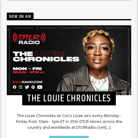
NOW ON AIR
THE LOUIE CHRONICLES
The Louie Chronicles w/ CoCo Louie airs every Monday -
Friday from 10am - 1pm ET in 250+ DTLR stores across the
country and worldwide at DTLRRadio.com![...]