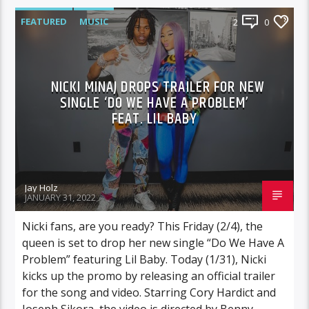
FEATURED
MUSIC
2
0
NICKI MINAJ DROPS TRAILER FOR NEW
SINGLE ‘DO WE HAVE A PROBLEM’
FEAT. LIL BABY
Jay Holz
JANUARY 31, 2022
Nicki fans, are you ready? This Friday (2/4), the
queen is set to drop her new single “Do We Have A
Problem” featuring Lil Baby. Today (1/31), Nicki
kicks up the promo by releasing an official trailer
for the song and video. Starring Cory Hardict and
Joseph Sikora, the video is directed by Benny