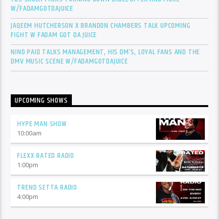
W/FADAMGOTDAJUICE
JAQEEM HUTCHERSON X BRANDON CHAMBERS TALK UPCOMING
FIGHT W FADAM GOT DA JUICE
NINO PAID TALKS MANAGEMENT, HIS DM’S, LOYAL FANS AND THE
DMV MUSIC SCENE W/FADAMGOTDAJUICE
UPCOMING SHOWS
HYPE MAN SHOW
10:00
am
FLEXX RATED RADIO
1:00
pm
TREND SETTA RADIO
4:00
pm