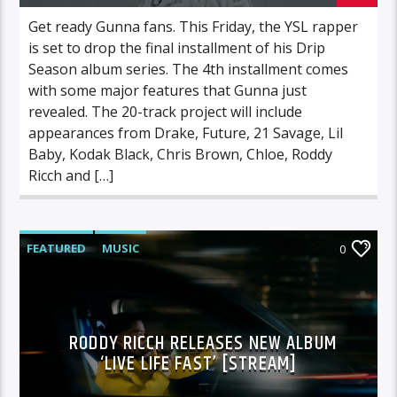
Get ready Gunna fans. This Friday, the YSL rapper
is set to drop the final installment of his Drip
Season album series. The 4th installment comes
with some major features that Gunna just
revealed. The 20-track project will include
appearances from Drake, Future, 21 Savage, Lil
Baby, Kodak Black, Chris Brown, Chloe, Roddy
Ricch and […]
FEATURED
MUSIC
0
RODDY RICCH RELEASES NEW ALBUM
‘LIVE LIFE FAST’ [STREAM]