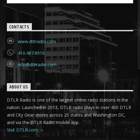
CONTACTS
www.dtlrradio.com
410.487.8910
info@dtlrradio.com
ABOUT US
DTLR Radio is one of the largest online radio stations in the
nation. Launched in 2013, DTLR radio plays in over 400 DTLR
and City Gear stores across 25 states and Washington DC,
and via the DTLR Radio mobile app.
Visit DTLR.com