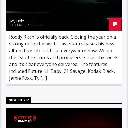
Jay Holz
DECEMBER 17, 2021
Roddy Ricch is officially back. Closing the year on a
strong note, the west coast star releases his new
album Live Life Fast out everywhere now. We got
the list of features and producers earlier this week
and it’s clear everyone delivered. The features
included Future, Lil Baby, 21 Savage, Kodak Black,
Jamie Foxx, Ty […]
NOW ON AIR