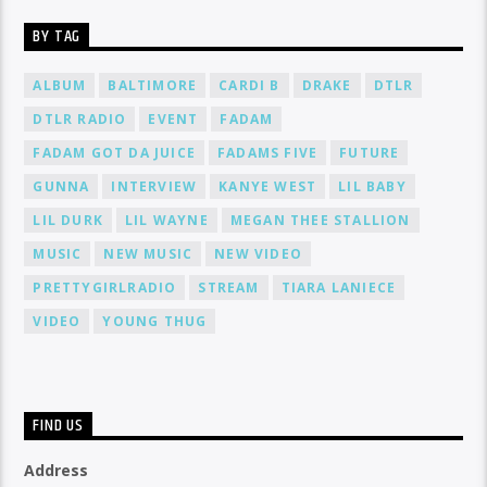
BY TAG
ALBUM
BALTIMORE
CARDI B
DRAKE
DTLR
DTLR RADIO
EVENT
FADAM
FADAM GOT DA JUICE
FADAMS FIVE
FUTURE
GUNNA
INTERVIEW
KANYE WEST
LIL BABY
LIL DURK
LIL WAYNE
MEGAN THEE STALLION
MUSIC
NEW MUSIC
NEW VIDEO
PRETTYGIRLRADIO
STREAM
TIARA LANIECE
VIDEO
YOUNG THUG
FIND US
Address