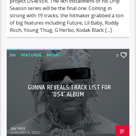
project DS4EVER. The 4th installment of his Drip
Season series will be the final one. Coming in
strong with 19 tracks, the hitmaker grabbed a ton
of big features including Future, Lil Baby, Roddy
Ricch, Young Thug, G Herbo, Kodak Black […]
300
FEATURED
MUSIC
0
GUNNA REVEALS TRACK LIST FOR
‘DS4’ ALBUM
Jay Holz
JANUARY 5, 2022