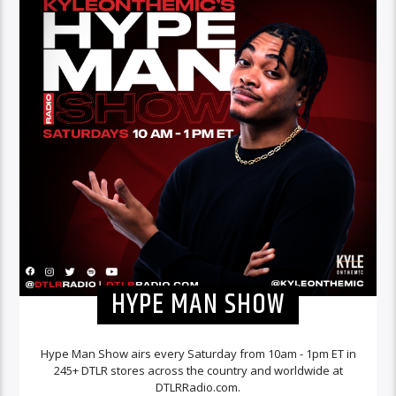
HYPE MAN SHOW
Hype Man Show airs every Saturday from 10am - 1pm ET in
245+ DTLR stores across the country and worldwide at
DTLRRadio.com.