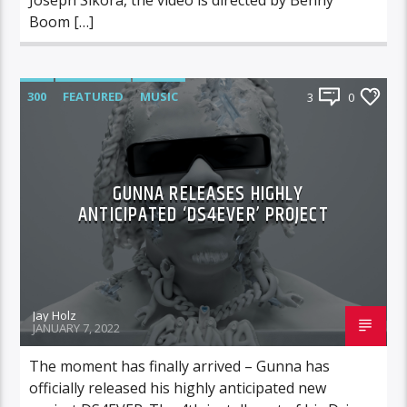
Boom […]
300
FEATURED
MUSIC
3
0
GUNNA RELEASES HIGHLY
ANTICIPATED ‘DS4EVER’ PROJECT
Jay Holz
JANUARY 7, 2022
The moment has finally arrived – Gunna has
officially released his highly anticipated new