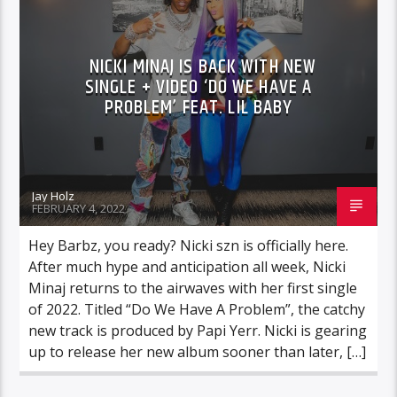
NICKI MINAJ IS BACK WITH NEW
SINGLE + VIDEO ‘DO WE HAVE A
PROBLEM’ FEAT. LIL BABY
Jay Holz
FEBRUARY 4, 2022
Hey Barbz, you ready? Nicki szn is officially here.
After much hype and anticipation all week, Nicki
Minaj returns to the airwaves with her first single
of 2022. Titled “Do We Have A Problem”, the catchy
new track is produced by Papi Yerr. Nicki is gearing
up to release her new album sooner than later, […]