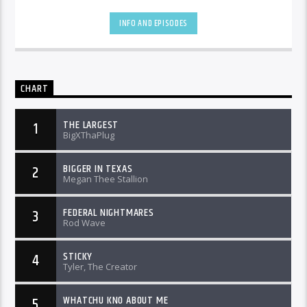
INFO AND EPISODES
CHART
THE LARGEST
1
BigXThaPlug
BIGGER IN TEXAS
2
Megan Thee Stallion
FEDERAL NIGHTMARES
3
Rod Wave
STICKY
4
Tyler, The Creator
WHATCHU KNO ABOUT ME
5