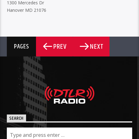
1300 Mercedes Dr
Hanover MD 21076
PREV
NEXT
PAGES
SEARCH