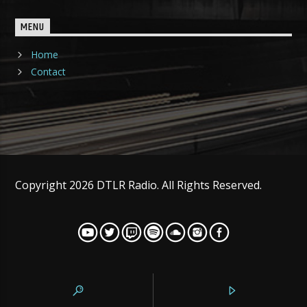
MENU
Home
Contact
Copyright 2026 DTLR Radio. All Rights Reserved.