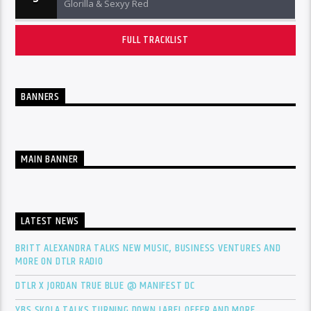
Glorilla & Sexyy Red
FULL TRACKLIST
BANNERS
MAIN BANNER
LATEST NEWS
BRITT ALEXANDRA TALKS NEW MUSIC, BUSINESS VENTURES AND
MORE ON DTLR RADIO
DTLR X JORDAN TRUE BLUE @ MANIFEST DC
YBS SKOLA TALKS TURNING DOWN LABEL OFFER AND MORE