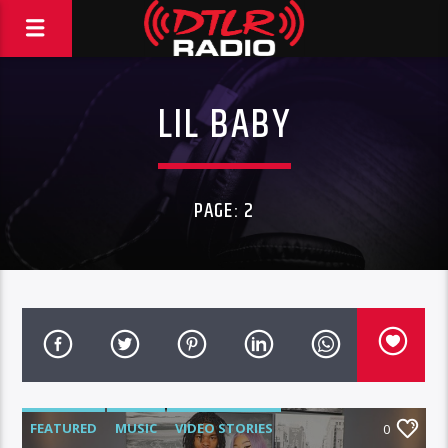
LIL BABY
PAGE: 2
FEATURED
MUSIC
VIDEO STORIES
0