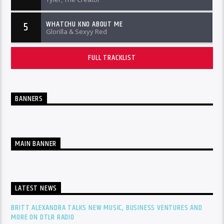
WHATCHU KNO ABOUT ME
5
Glorilla & Sexyy Red
FULL TRACKLIST
BANNERS
MAIN BANNER
LATEST NEWS
BRITT ALEXANDRA TALKS NEW MUSIC, BUSINESS VENTURES AND
MORE ON DTLR RADIO