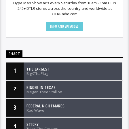
Hype Man Show airs every Saturday from 10am - 1pm ET in
245+ DTLR stores across the country and worldwide at
DTLRRadio.com.
INFO AND EPISODES
CHART
THE LARGEST
1
BigXThaPlug
BIGGER IN TEXAS
2
Megan Thee Stallion
FEDERAL NIGHTMARES
3
Rod Wave
STICKY
4
Tyler, The Creator