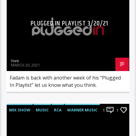
PLUGGED IN PLAYLIST 3/20/21
Yoni
MARCH 20, 2021
Fadam is back with another week of his “Plugged
In Playlist” let us know what you think.
MIX SHOW
MUSIC
RCA
WARNER MUSIC
1
1