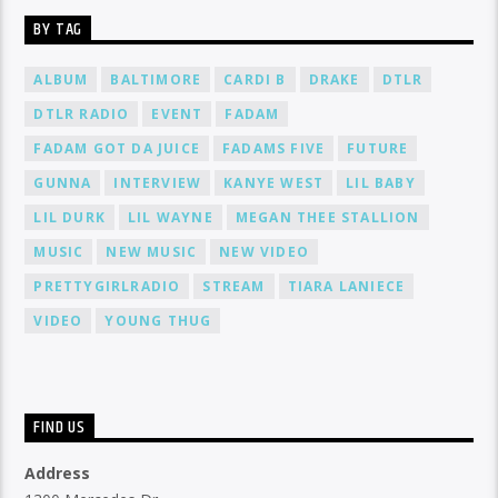
BY TAG
ALBUM
BALTIMORE
CARDI B
DRAKE
DTLR
DTLR RADIO
EVENT
FADAM
FADAM GOT DA JUICE
FADAMS FIVE
FUTURE
GUNNA
INTERVIEW
KANYE WEST
LIL BABY
LIL DURK
LIL WAYNE
MEGAN THEE STALLION
MUSIC
NEW MUSIC
NEW VIDEO
PRETTYGIRLRADIO
STREAM
TIARA LANIECE
VIDEO
YOUNG THUG
FIND US
Address