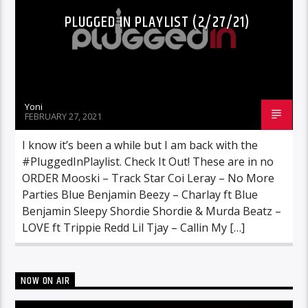
PLUGGED IN PLAYLIST (2/27/21)
Yoni
FEBRUARY 27, 2021
I know it’s been a while but I am back with the
#PluggedInPlaylist. Check It Out! These are in no
ORDER Mooski – Track Star Coi Leray – No More
Parties Blue Benjamin Beezy – Charlay ft Blue
Benjamin Sleepy Shordie Shordie & Murda Beatz –
LOVE ft Trippie Redd Lil Tjay – Callin My […]
NOW ON AIR