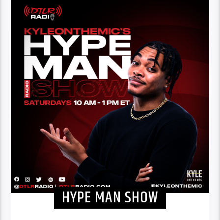
HYPE MAN SHOW