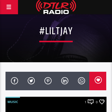
#LILTJAY
MUSIC
1
0