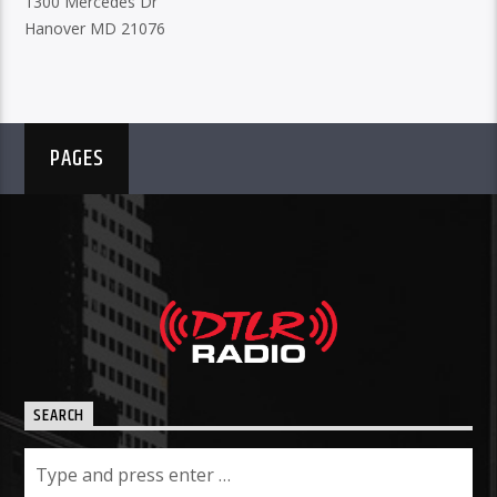
1300 Mercedes Dr
Hanover MD 21076
PAGES
SEARCH