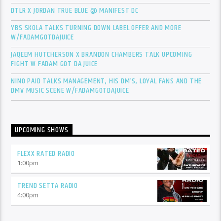
DTLR X JORDAN TRUE BLUE @ MANIFEST DC
YBS SKOLA TALKS TURNING DOWN LABEL OFFER AND MORE
W/FADAMGOTDAJUICE
JAQEEM HUTCHERSON X BRANDON CHAMBERS TALK UPCOMING
FIGHT W FADAM GOT DA JUICE
NINO PAID TALKS MANAGEMENT, HIS DM’S, LOYAL FANS AND THE
DMV MUSIC SCENE W/FADAMGOTDAJUICE
UPCOMING SHOWS
FLEXX RATED RADIO
1:00
pm
TREND SETTA RADIO
4:00
pm