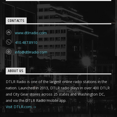
CONTACTS
www.dtlrradio.com
410.487.8910
info@dtlrradio.com
ABOUT US
DTLR Radio is one of the largest online radio stations in the
nation. Launched in 2013, DTLR radio plays in over 400 DTLR
and City Gear stores across 25 states and Washington DC,
and via the DTLR Radio mobile app.
Visit DTLR.com