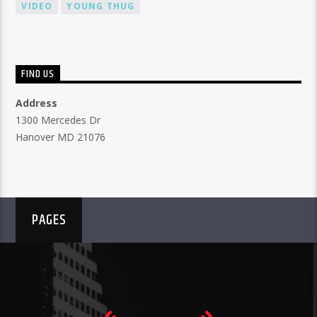
VIDEO
YOUNG THUG
FIND US
Address
1300 Mercedes Dr
Hanover MD 21076
PAGES