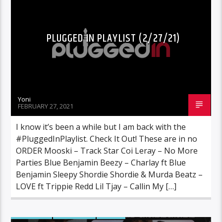
PLUGGED IN PLAYLIST (2/27/21)
Yoni
FEBRUARY 27, 2021
I know it’s been a while but I am back with the
#PluggedInPlaylist. Check It Out! These are in no
ORDER Mooski – Track Star Coi Leray – No More
Parties Blue Benjamin Beezy – Charlay ft Blue
Benjamin Sleepy Shordie Shordie & Murda Beatz –
LOVE ft Trippie Redd Lil Tjay – Callin My […]