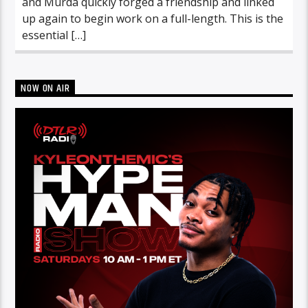
and Murda quickly forged a friendship and linked
up again to begin work on a full-length. This is the
essential […]
NOW ON AIR