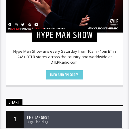
HYPE MAN SHOW
Hype Man Show airs every Saturday from 10am - 1pm ET in
245+ DTLR stores across the country and worldwide at
DTLRRadio.com.
INFO AND EPISODES
CHART
THE LARGEST
1
BigXThaPlug