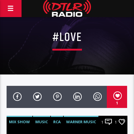
#LOVE
1
MIX SHOW
MUSIC
RCA
WARNER MUSIC
1
1