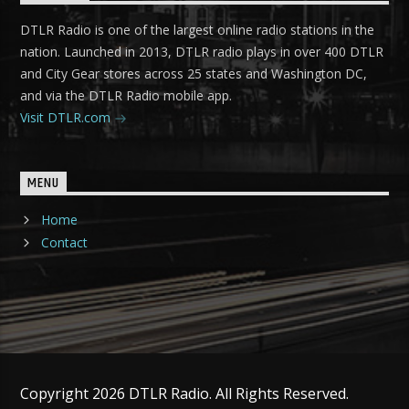
DTLR Radio is one of the largest online radio stations in the
nation. Launched in 2013, DTLR radio plays in over 400 DTLR
and City Gear stores across 25 states and Washington DC,
and via the DTLR Radio mobile app.
Visit DTLR.com
MENU
Home
Contact
Copyright 2026 DTLR Radio. All Rights Reserved.