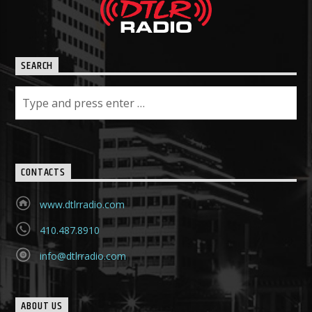
SEARCH
CONTACTS
www.dtlrradio.com
410.487.8910
info@dtlrradio.com
ABOUT US