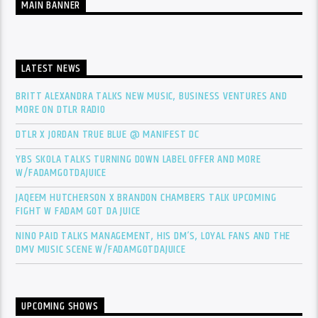
MAIN BANNER
LATEST NEWS
BRITT ALEXANDRA TALKS NEW MUSIC, BUSINESS VENTURES AND
MORE ON DTLR RADIO
DTLR X JORDAN TRUE BLUE @ MANIFEST DC
YBS SKOLA TALKS TURNING DOWN LABEL OFFER AND MORE
W/FADAMGOTDAJUICE
JAQEEM HUTCHERSON X BRANDON CHAMBERS TALK UPCOMING
FIGHT W FADAM GOT DA JUICE
NINO PAID TALKS MANAGEMENT, HIS DM’S, LOYAL FANS AND THE
DMV MUSIC SCENE W/FADAMGOTDAJUICE
UPCOMING SHOWS