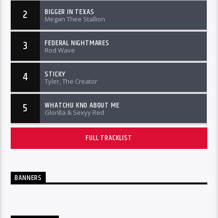
BIGGER IN TEXAS
2
Megan Thee Stallion
FEDERAL NIGHTMARES
3
Rod Wave
STICKY
4
Tyler, The Creator
WHATCHU KNO ABOUT ME
5
Glorilla & Sexyy Red
FULL TRACKLIST
BANNERS