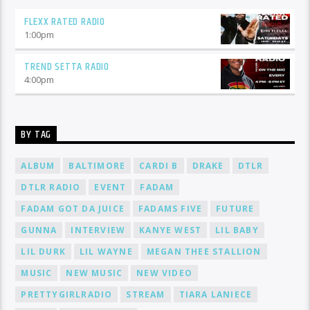
FLEXX RATED RADIO
1:00
pm
TREND SETTA RADIO
4:00
pm
BY TAG
ALBUM
BALTIMORE
CARDI B
DRAKE
DTLR
DTLR RADIO
EVENT
FADAM
FADAM GOT DA JUICE
FADAMS FIVE
FUTURE
GUNNA
INTERVIEW
KANYE WEST
LIL BABY
LIL DURK
LIL WAYNE
MEGAN THEE STALLION
MUSIC
NEW MUSIC
NEW VIDEO
PRETTYGIRLRADIO
STREAM
TIARA LANIECE