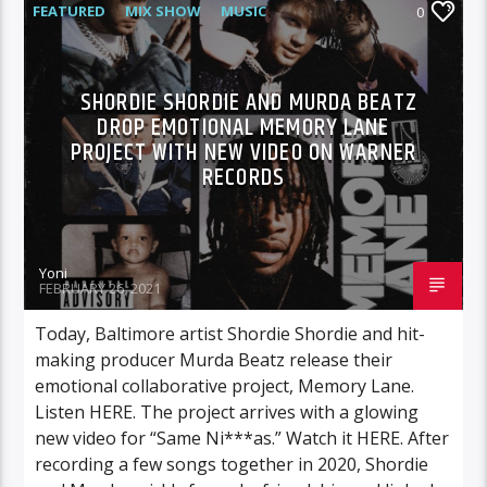
FEATURED
MIX SHOW
MUSIC
0
WARNER MUSIC
SHORDIE SHORDIE AND MURDA BEATZ
DROP EMOTIONAL MEMORY LANE
PROJECT WITH NEW VIDEO ON WARNER
RECORDS
Yoni
FEBRUARY 26, 2021
Today, Baltimore artist Shordie Shordie and hit-
making producer Murda Beatz release their
emotional collaborative project, Memory Lane.
Listen HERE. The project arrives with a glowing
new video for “Same Ni***as.” Watch it HERE. After
recording a few songs together in 2020, Shordie