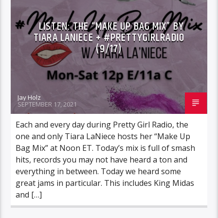
LISTEN: THE “MAKE UP BAG MIX” BY
TIARA LANIECE + #PRETTYGIRLRADIO
(9/17)
Jay Holz
SEPTEMBER 17, 2021
Each and every day during Pretty Girl Radio, the
one and only Tiara LaNiece hosts her “Make Up
Bag Mix” at Noon ET. Today’s mix is full of smash
hits, records you may not have heard a ton and
everything in between. Today we heard some
great jams in particular. This includes King Midas
and […]