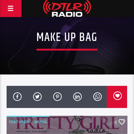
MAKE UP BAG
FEATURED
MUSIC
0