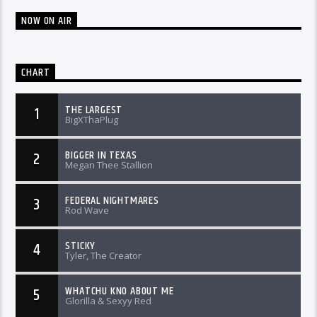
NOW ON AIR
CHART
THE LARGEST
1
BigXThaPlug
BIGGER IN TEXAS
2
Megan Thee Stallion
FEDERAL NIGHTMARES
3
Rod Wave
STICKY
4
Tyler, The Creator
WHATCHU KNO ABOUT ME
5
Glorilla & Sexyy Red