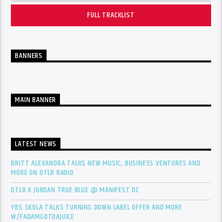
FULL TRACKLIST
BANNERS
MAIN BANNER
LATEST NEWS
BRITT ALEXANDRA TALKS NEW MUSIC, BUSINESS VENTURES AND
MORE ON DTLR RADIO
DTLR X JORDAN TRUE BLUE @ MANIFEST DC
YBS SKOLA TALKS TURNING DOWN LABEL OFFER AND MORE
W/FADAMGOTDAJUICE