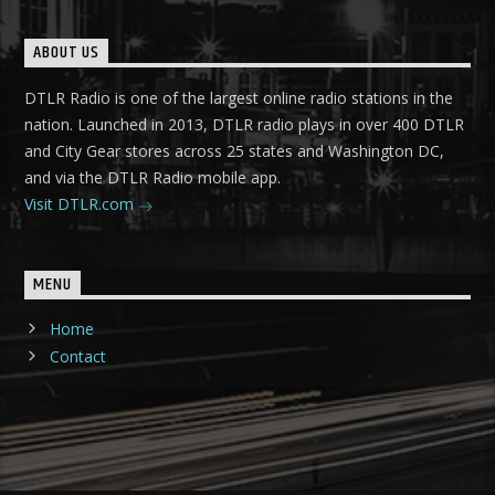
ABOUT US
DTLR Radio is one of the largest online radio stations in the
nation. Launched in 2013, DTLR radio plays in over 400 DTLR
and City Gear stores across 25 states and Washington DC,
and via the DTLR Radio mobile app.
Visit DTLR.com
MENU
Home
Contact