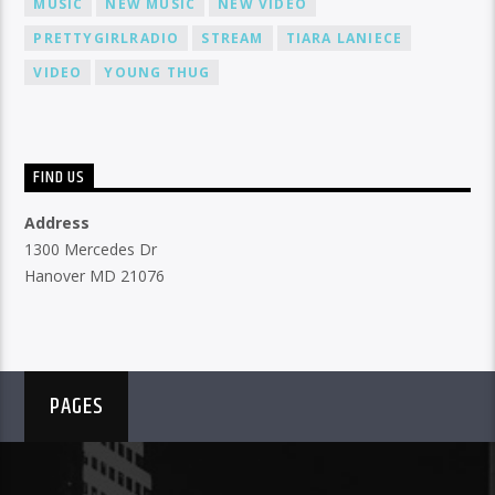
MUSIC
NEW MUSIC
NEW VIDEO
PRETTYGIRLRADIO
STREAM
TIARA LANIECE
VIDEO
YOUNG THUG
FIND US
Address
1300 Mercedes Dr
Hanover MD 21076
PAGES