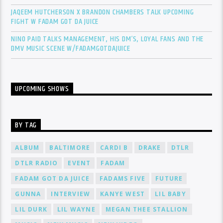
JAQEEM HUTCHERSON X BRANDON CHAMBERS TALK UPCOMING
FIGHT W FADAM GOT DA JUICE
NINO PAID TALKS MANAGEMENT, HIS DM’S, LOYAL FANS AND THE
DMV MUSIC SCENE W/FADAMGOTDAJUICE
UPCOMING SHOWS
BY TAG
ALBUM
BALTIMORE
CARDI B
DRAKE
DTLR
DTLR RADIO
EVENT
FADAM
FADAM GOT DA JUICE
FADAMS FIVE
FUTURE
GUNNA
INTERVIEW
KANYE WEST
LIL BABY
LIL DURK
LIL WAYNE
MEGAN THEE STALLION