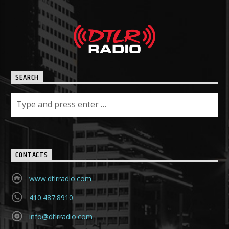
SEARCH
CONTACTS
www.dtlrradio.com
410.487.8910
info@dtlrradio.com