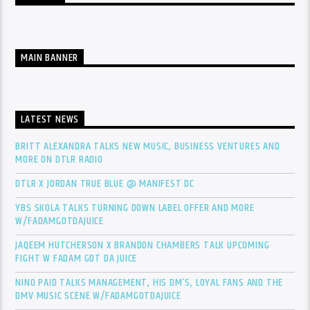
MAIN BANNER
LATEST NEWS
BRITT ALEXANDRA TALKS NEW MUSIC, BUSINESS VENTURES AND
MORE ON DTLR RADIO
DTLR X JORDAN TRUE BLUE @ MANIFEST DC
YBS SKOLA TALKS TURNING DOWN LABEL OFFER AND MORE
W/FADAMGOTDAJUICE
JAQEEM HUTCHERSON X BRANDON CHAMBERS TALK UPCOMING
FIGHT W FADAM GOT DA JUICE
NINO PAID TALKS MANAGEMENT, HIS DM’S, LOYAL FANS AND THE
DMV MUSIC SCENE W/FADAMGOTDAJUICE