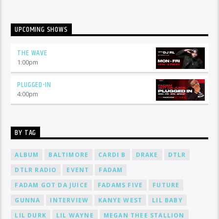
UPCOMING SHOWS
THE WAVE
1:00
pm
PLUGGED-IN
4:00
pm
BY TAG
ALBUM
BALTIMORE
CARDI B
DRAKE
DTLR
DTLR RADIO
EVENT
FADAM
FADAM GOT DA JUICE
FADAMS FIVE
FUTURE
GUNNA
INTERVIEW
KANYE WEST
LIL BABY
LIL DURK
LIL WAYNE
MEGAN THEE STALLION