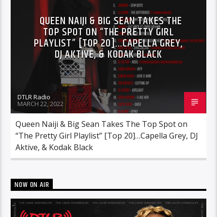
RCA
ROC NATION
SONY
QUEEN NAIJI & BIG SEAN TAKES THE
TOP SPOT ON “THE PRETTY GIRL
WARNER MUSIC
PLAYLIST” [TOP 20]…CAPELLA GREY,
DJ AKTIVE, & KODAK BLACK
DTLR Radio
MARCH 22, 2022
Queen Naiji & Big Sean Takes The Top Spot on
“The Pretty Girl Playlist” [Top 20]…Capella Grey, DJ
Aktive, & Kodak Black
NOW ON AIR