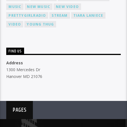
MUSIC
NEW MUSIC
NEW VIDEO
PRETTYGIRLRADIO
STREAM
TIARA LANIECE
VIDEO
YOUNG THUG
FIND US
Address
1300 Mercedes Dr
Hanover MD 21076
PAGES