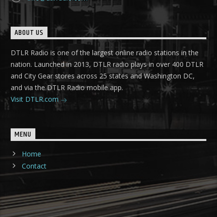
ABOUT US
DTLR Radio is one of the largest online radio stations in the
nation. Launched in 2013, DTLR radio plays in over 400 DTLR
and City Gear stores across 25 states and Washington DC,
and via the DTLR Radio mobile app.
Visit DTLR.com
MENU
Home
Contact