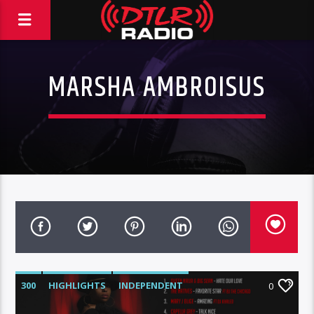
MARSHA AMBROISUS
300
HIGHLIGHTS
INDEPENDENT
0
MIX SHOW
MORNING SHOW
MUSIC