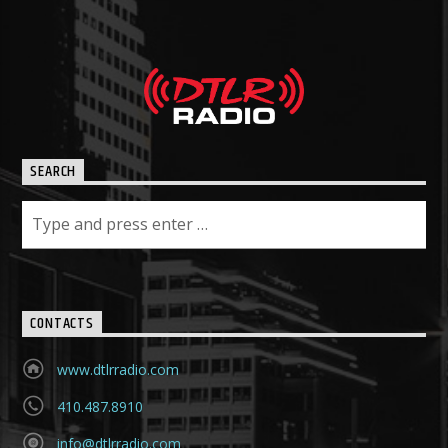
SEARCH
CONTACTS
www.dtlrradio.com
410.487.8910
info@dtlrradio.com