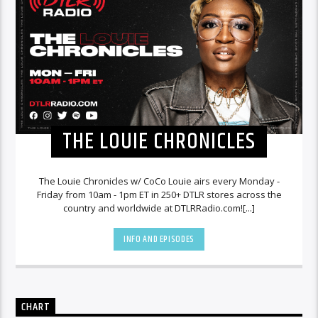
THE LOUIE CHRONICLES
The Louie Chronicles w/ CoCo Louie airs every Monday -
Friday from 10am - 1pm ET in 250+ DTLR stores across the
country and worldwide at DTLRRadio.com![...]
INFO AND EPISODES
CHART