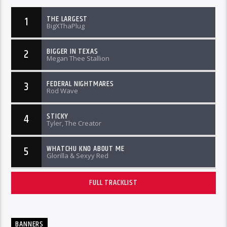
THE LARGEST
1
BigXThaPlug
BIGGER IN TEXAS
2
Megan Thee Stallion
FEDERAL NIGHTMARES
3
Rod Wave
STICKY
4
Tyler, The Creator
WHATCHU KNO ABOUT ME
5
Glorilla & Sexyy Red
FULL TRACKLIST
BANNERS