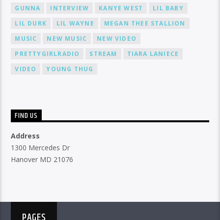
GUNNA
INTERVIEW
KANYE WEST
LIL BABY
LIL DURK
LIL WAYNE
MEGAN THEE STALLION
MUSIC
NEW MUSIC
NEW VIDEO
PRETTYGIRLRADIO
STREAM
TIARA LANIECE
VIDEO
YOUNG THUG
FIND US
Address
1300 Mercedes Dr
Hanover MD 21076
PAGES