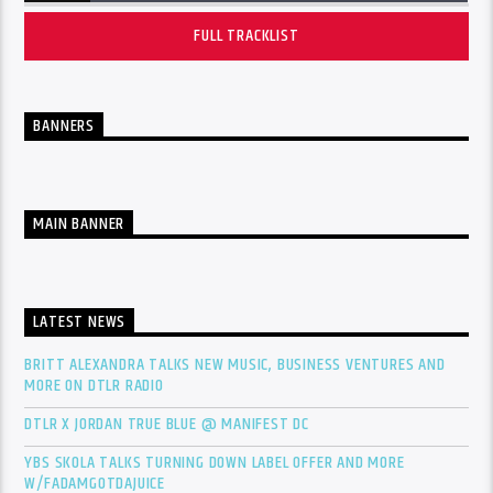
FULL TRACKLIST
BANNERS
MAIN BANNER
LATEST NEWS
BRITT ALEXANDRA TALKS NEW MUSIC, BUSINESS VENTURES AND
MORE ON DTLR RADIO
DTLR X JORDAN TRUE BLUE @ MANIFEST DC
YBS SKOLA TALKS TURNING DOWN LABEL OFFER AND MORE
W/FADAMGOTDAJUICE