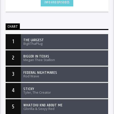
INFO AND EPISODES
CHART
THE LARGEST
1
BigXThaPlug
BIGGER IN TEXAS
2
Megan Thee Stallion
FEDERAL NIGHTMARES
3
Rod Wave
STICKY
4
Tyler, The Creator
WHATCHU KNO ABOUT ME
5
Glorilla & Sexyy Red