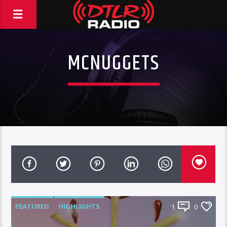
MCNUGGETS
FEATURED
HIGHLIGHTS
1
0