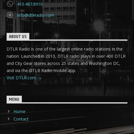
410.487.8910
info@dtlrradio.com
ABOUT US
DTLR Radio is one of the largest online radio stations in the
nation. Launched in 2013, DTLR radio plays in over 400 DTLR
and City Gear stores across 25 states and Washington DC,
and via the DTLR Radio mobile app.
Visit DTLR.com
MENU
Home
Contact