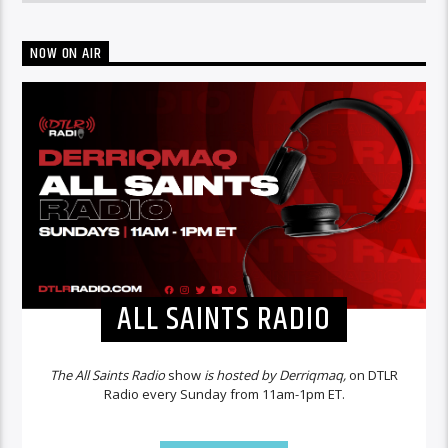
NOW ON AIR
ALL SAINTS RADIO
The All Saints Radio
show
is hosted by Derriqmaq,
on DTLR
Radio every Sunday from 11am-1pm ET.