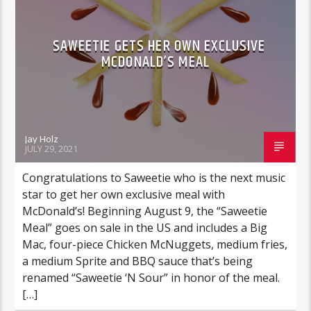
SAWEETIE GETS HER OWN EXCLUSIVE
MCDONALD’S MEAL
Jay Holz
JULY 29, 2021
Congratulations to Saweetie who is the next music
star to get her own exclusive meal with
McDonald’s! Beginning August 9, the “Saweetie
Meal” goes on sale in the US and includes a Big
Mac, four-piece Chicken McNuggets, medium fries,
a medium Sprite and BBQ sauce that’s being
renamed “Saweetie ‘N Sour” in honor of the meal.
[…]