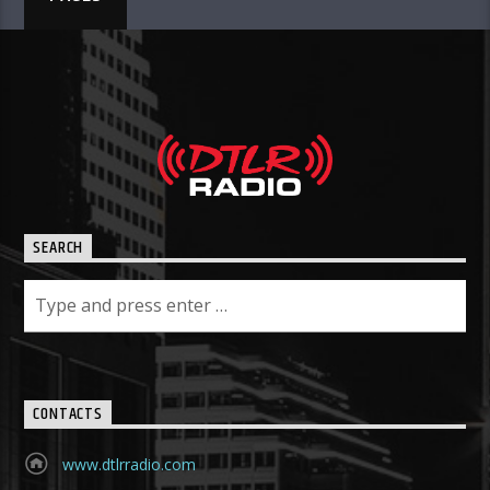
SEARCH
CONTACTS
www.dtlrradio.com