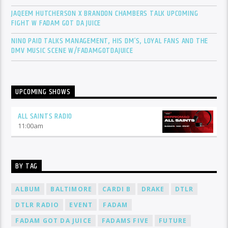
JAQEEM HUTCHERSON X BRANDON CHAMBERS TALK UPCOMING
FIGHT W FADAM GOT DA JUICE
NINO PAID TALKS MANAGEMENT, HIS DM’S, LOYAL FANS AND THE
DMV MUSIC SCENE W/FADAMGOTDAJUICE
UPCOMING SHOWS
ALL SAINTS RADIO
11:00
am
BY TAG
ALBUM
BALTIMORE
CARDI B
DRAKE
DTLR
DTLR RADIO
EVENT
FADAM
FADAM GOT DA JUICE
FADAMS FIVE
FUTURE