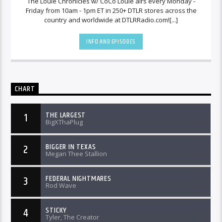
The Louie Chronicles w/ CoCo Louie airs every Monday -
Friday from 10am - 1pm ET in 250+ DTLR stores across the
country and worldwide at DTLRRadio.com![...]
INFO AND EPISODES
CHART
THE LARGEST
1
BigXThaPlug
BIGGER IN TEXAS
2
Megan Thee Stallion
FEDERAL NIGHTMARES
3
Rod Wave
STICKY
4
Tyler, The Creator