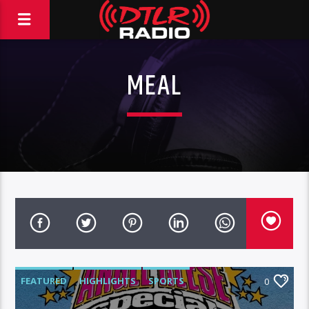
MEAL
FEATURED
HIGHLIGHTS
SPORTS
0