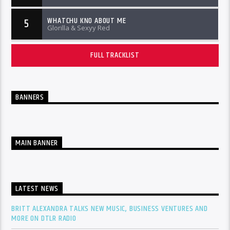
WHATCHU KNO ABOUT ME
5
Glorilla & Sexyy Red
FULL TRACKLIST
BANNERS
MAIN BANNER
LATEST NEWS
BRITT ALEXANDRA TALKS NEW MUSIC, BUSINESS VENTURES AND
MORE ON DTLR RADIO