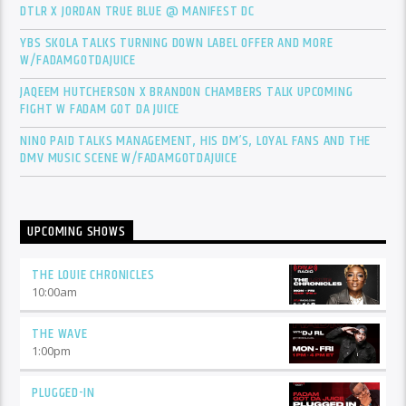
DTLR X JORDAN TRUE BLUE @ MANIFEST DC
YBS SKOLA TALKS TURNING DOWN LABEL OFFER AND MORE
W/FADAMGOTDAJUICE
JAQEEM HUTCHERSON X BRANDON CHAMBERS TALK UPCOMING
FIGHT W FADAM GOT DA JUICE
NINO PAID TALKS MANAGEMENT, HIS DM’S, LOYAL FANS AND THE
DMV MUSIC SCENE W/FADAMGOTDAJUICE
UPCOMING SHOWS
THE LOUIE CHRONICLES
10:00
am
THE WAVE
1:00
pm
PLUGGED-IN