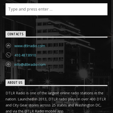
CONTACTS
www.dtlrradio.com
410.487.8910
info@dtlrradio.com
ABOUT US
DTLR Radio is one of the largest online radio stations in the
nation. Launched in 2013, DTLR radio plays in over 400 DTLR
and City Gear stores across 25 states and Washington DC,
and via the DTLR Radio mobile app.