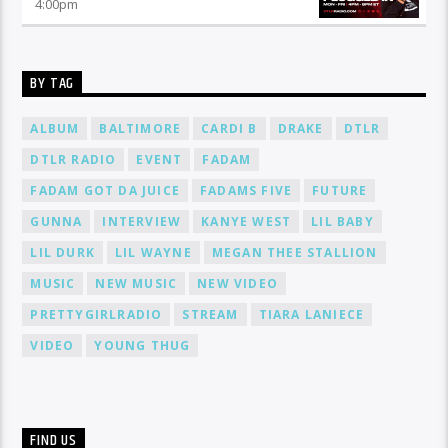
4:00
pm
BY TAG
ALBUM
BALTIMORE
CARDI B
DRAKE
DTLR
DTLR RADIO
EVENT
FADAM
FADAM GOT DA JUICE
FADAMS FIVE
FUTURE
GUNNA
INTERVIEW
KANYE WEST
LIL BABY
LIL DURK
LIL WAYNE
MEGAN THEE STALLION
MUSIC
NEW MUSIC
NEW VIDEO
PRETTYGIRLRADIO
STREAM
TIARA LANIECE
VIDEO
YOUNG THUG
FIND US