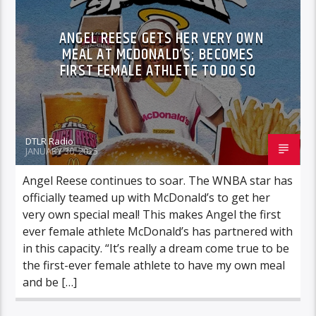
ANGEL REESE GETS HER VERY OWN
MEAL AT MCDONALD’S; BECOMES
FIRST FEMALE ATHLETE TO DO SO
DTLR Radio
JANUARY 30, 2025
Angel Reese continues to soar. The WNBA star has
officially teamed up with McDonald’s to get her
very own special meal! This makes Angel the first
ever female athlete McDonald’s has partnered with
in this capacity. “It’s really a dream come true to be
the first-ever female athlete to have my own meal
and be […]