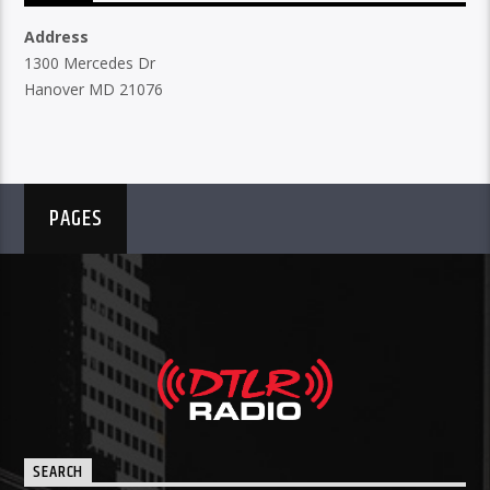
Address
1300 Mercedes Dr
Hanover MD 21076
PAGES
SEARCH