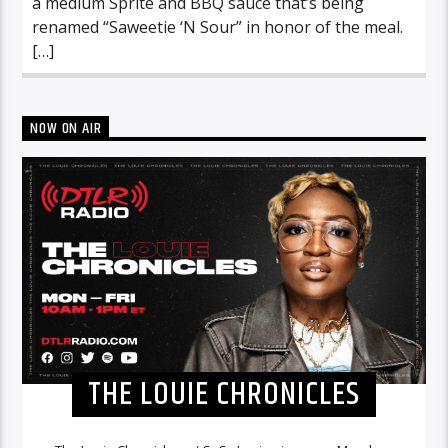
a medium Sprite and BBQ sauce that’s being
renamed “Saweetie ‘N Sour” in honor of the meal.
[…]
NOW ON AIR
THE LOUIE CHRONICLES