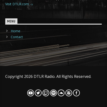
Visit DTLR.com
MENU
Home
Contact
Copyright 2026 DTLR Radio. All Rights Reserved.