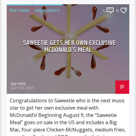
FEATURED
HIGHLIGHTS
1
0
SAWEETIE GETS HER OWN EXCLUSIVE
MCDONALD’S MEAL
Jay Holz
JULY 29, 2021
Congratulations to Saweetie who is the next music
star to get her own exclusive meal with
McDonald’s! Beginning August 9, the “Saweetie
Meal” goes on sale in the US and includes a Big
Mac, four-piece Chicken McNuggets, medium fries,