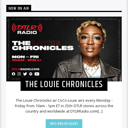
NOW ON AIR
THE LOUIE CHRONICLES
The Louie Chronicles w/ CoCo Louie airs every Monday -
Friday from 10am - 1pm ET in 250+ DTLR stores across the
country and worldwide at DTLRRadio.com![...]
INFO AND EPISODES