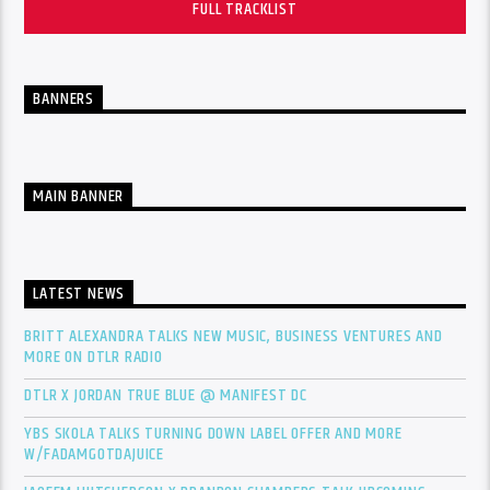
FULL TRACKLIST
BANNERS
MAIN BANNER
LATEST NEWS
BRITT ALEXANDRA TALKS NEW MUSIC, BUSINESS VENTURES AND
MORE ON DTLR RADIO
DTLR X JORDAN TRUE BLUE @ MANIFEST DC
YBS SKOLA TALKS TURNING DOWN LABEL OFFER AND MORE
W/FADAMGOTDAJUICE