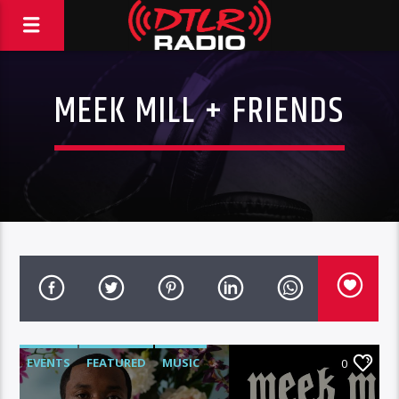
MEEK MILL + FRIENDS
EVENTS
FEATURED
MUSIC
0