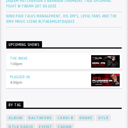
JAQEEM HUTCHERSON X BRANDON CHAMBERS TALK UPCOMING
FIGHT W FADAM GOT DA JUICE
NINO PAID TALKS MANAGEMENT, HIS DM’S, LOYAL FANS AND THE
DMV MUSIC SCENE W/FADAMGOTDAJUICE
UPCOMING SHOWS
THE WAVE
1:00
pm
PLUGGED-IN
4:00
pm
BY TAG
ALBUM
BALTIMORE
CARDI B
DRAKE
DTLR
DTLR RADIO
EVENT
FADAM