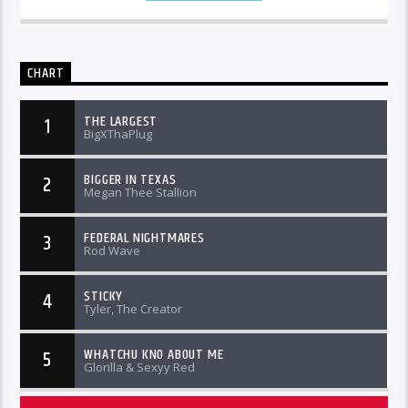
CHART
THE LARGEST
1
BigXThaPlug
BIGGER IN TEXAS
2
Megan Thee Stallion
FEDERAL NIGHTMARES
3
Rod Wave
STICKY
4
Tyler, The Creator
WHATCHU KNO ABOUT ME
5
Glorilla & Sexyy Red