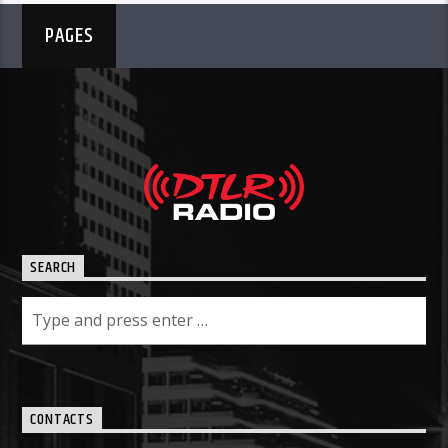
PAGES
SEARCH
CONTACTS