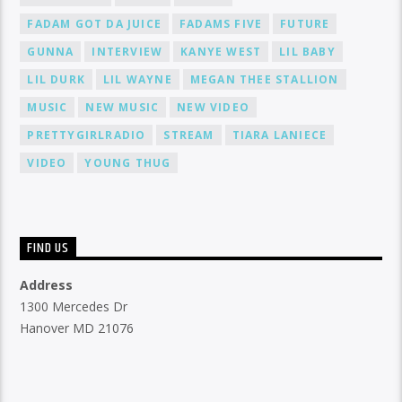
FADAM GOT DA JUICE
FADAMS FIVE
FUTURE
GUNNA
INTERVIEW
KANYE WEST
LIL BABY
LIL DURK
LIL WAYNE
MEGAN THEE STALLION
MUSIC
NEW MUSIC
NEW VIDEO
PRETTYGIRLRADIO
STREAM
TIARA LANIECE
VIDEO
YOUNG THUG
FIND US
Address
1300 Mercedes Dr
Hanover MD 21076