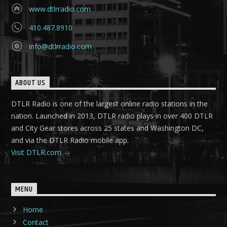
www.dtlrradio.com
410.487.8910
info@dtlrradio.com
ABOUT US
DTLR Radio is one of the largest online radio stations in the
nation. Launched in 2013, DTLR radio plays in over 400 DTLR
and City Gear stores across 25 states and Washington DC,
and via the DTLR Radio mobile app.
Visit DTLR.com
MENU
Home
Contact