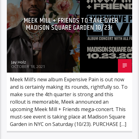
MEEK MILL + FRIENDS TO TAKE OVER
MADISON SQUARE GARDEN 10/23!
Jay Holz
OCTOBER 18, 2021
Meek Mill’s new album Expensive Pain is out now
and is certainly making its rounds, rightfully so. To
make sure the 4th quarter is strong and this
rollout is memorable, Meek announced an
upcoming Meek Mill + Friends mega-concert. This
must-see event is taking place at Madison Square
Garden in NYC on Saturday (10/23). PURCHASE […]