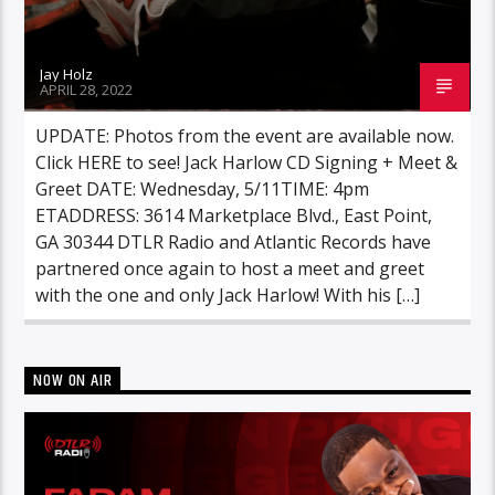
Jay Holz
APRIL 28, 2022
UPDATE: Photos from the event are available now.
Click HERE to see! Jack Harlow CD Signing + Meet &
Greet DATE: Wednesday, 5/11TIME: 4pm
ETADDRESS: 3614 Marketplace Blvd., East Point,
GA 30344 DTLR Radio and Atlantic Records have
partnered once again to host a meet and greet
with the one and only Jack Harlow! With his […]
NOW ON AIR