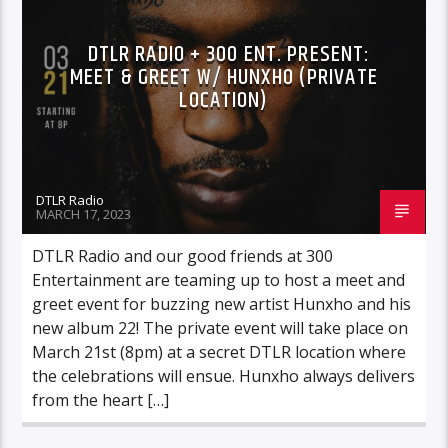
DTLR RADIO + 300 ENT. PRESENT:
MEET & GREET W/ HUNXHO (PRIVATE
LOCATION)
DTLR Radio
MARCH 17, 2023
DTLR Radio and our good friends at 300
Entertainment are teaming up to host a meet and
greet event for buzzing new artist Hunxho and his
new album 22! The private event will take place on
March 21st (8pm) at a secret DTLR location where
the celebrations will ensue. Hunxho always delivers
from the heart […]