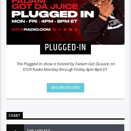
PLUGGED-IN
The Plugged-In show is hosted by Fadam Got Da Juice,
on
DTLR Radio Monday through Friday 4pm-8pm ET.
INFO AND EPISODES
CHART