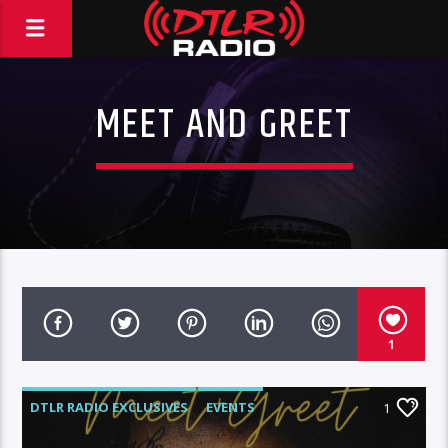
MEET AND GREET
1
DTLR RADIO EXCLUSIVES
EVENTS
1
FEATURED
HIGHLIGHTS