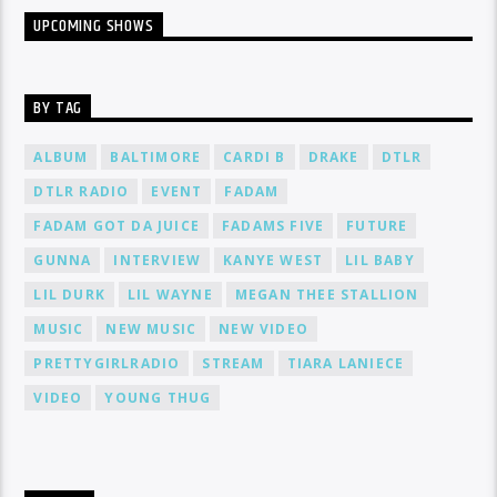
UPCOMING SHOWS
BY TAG
ALBUM
BALTIMORE
CARDI B
DRAKE
DTLR
DTLR RADIO
EVENT
FADAM
FADAM GOT DA JUICE
FADAMS FIVE
FUTURE
GUNNA
INTERVIEW
KANYE WEST
LIL BABY
LIL DURK
LIL WAYNE
MEGAN THEE STALLION
MUSIC
NEW MUSIC
NEW VIDEO
PRETTYGIRLRADIO
STREAM
TIARA LANIECE
VIDEO
YOUNG THUG