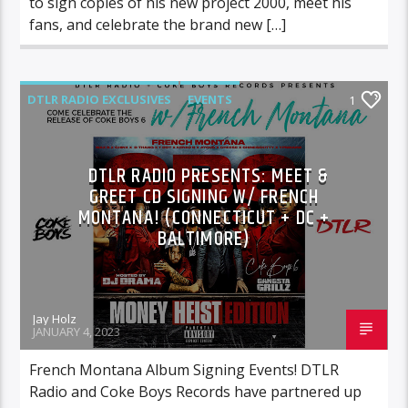
to sign copies of his new project 2000, meet his
fans, and celebrate the brand new […]
DTLR RADIO EXCLUSIVES
EVENTS
1
FEATURED
HIGHLIGHTS
INSTORE
DTLR RADIO PRESENTS: MEET &
GREET CD SIGNING W/ FRENCH
MONTANA! (CONNECTICUT + DC +
BALTIMORE)
Jay Holz
JANUARY 4, 2023
French Montana Album Signing Events! DTLR
Radio and Coke Boys Records have partnered up