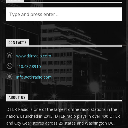
CONTACTS
www.dtlrradio.com
410.487.8910
info@dtlrradio.com
ABOUT US
DTLR Radio is one of the largest online radio stations in the
nation. Launched in 2013, DTLR radio plays in over 400 DTLR
and City Gear stores across 25 states and Washington DC,