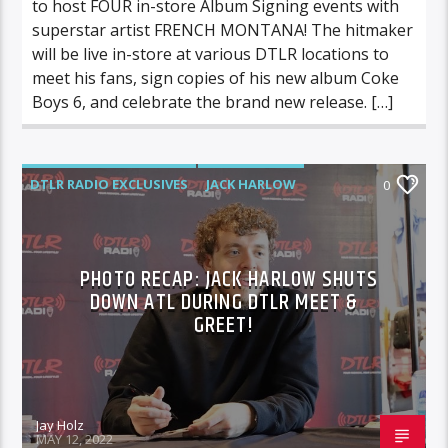
to host FOUR in-store Album Signing events with
superstar artist FRENCH MONTANA! The hitmaker
will be live in-store at various DTLR locations to
meet his fans, sign copies of his new album Coke
Boys 6, and celebrate the brand new release. […]
DTLR RADIO EXCLUSIVES
JACK HARLOW
0
PHOTO RECAP: JACK HARLOW SHUTS
DOWN ATL DURING DTLR MEET &
GREET!
Jay Holz
MAY 12, 2022