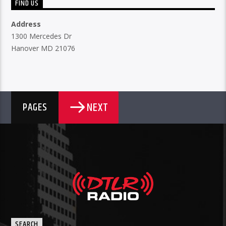
FIND US
Address
1300 Mercedes Dr
Hanover MD 21076
NEXT
PAGES
SEARCH