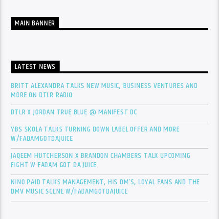
MAIN BANNER
LATEST NEWS
BRITT ALEXANDRA TALKS NEW MUSIC, BUSINESS VENTURES AND
MORE ON DTLR RADIO
DTLR X JORDAN TRUE BLUE @ MANIFEST DC
YBS SKOLA TALKS TURNING DOWN LABEL OFFER AND MORE
W/FADAMGOTDAJUICE
JAQEEM HUTCHERSON X BRANDON CHAMBERS TALK UPCOMING
FIGHT W FADAM GOT DA JUICE
NINO PAID TALKS MANAGEMENT, HIS DM’S, LOYAL FANS AND THE
DMV MUSIC SCENE W/FADAMGOTDAJUICE