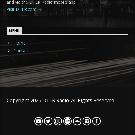
and via the DTLR Radio mobile app.
Visit DTLR.com
MENU
Home
Contact
Copyright 2026 DTLR Radio. All Rights Reserved.