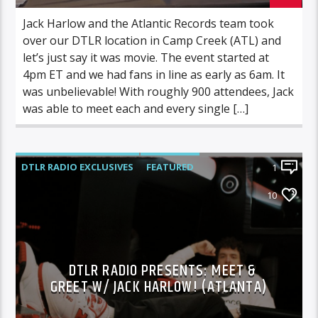
Jack Harlow and the Atlantic Records team took
over our DTLR location in Camp Creek (ATL) and
let’s just say it was movie. The event started at
4pm ET and we had fans in line as early as 6am. It
was unbelievable! With roughly 900 attendees, Jack
was able to meet each and every single […]
DTLR RADIO EXCLUSIVES
FEATURED
1
JACK HARLOW
10
DTLR RADIO PRESENTS: MEET &
GREET W/ JACK HARLOW! (ATLANTA)