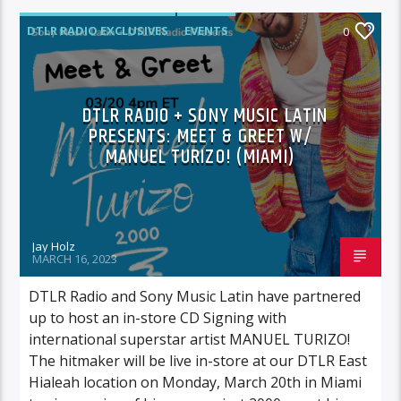
DTLR RADIO EXCLUSIVES
EVENTS
0
FEATURED
INSTORE
DTLR RADIO + SONY MUSIC LATIN
PRESENTS: MEET & GREET W/
MANUEL TURIZO! (MIAMI)
Jay Holz
MARCH 16, 2023
DTLR Radio and Sony Music Latin have partnered
up to host an in-store CD Signing with
international superstar artist MANUEL TURIZO!
The hitmaker will be live in-store at our DTLR East
Hialeah location on Monday, March 20th in Miami