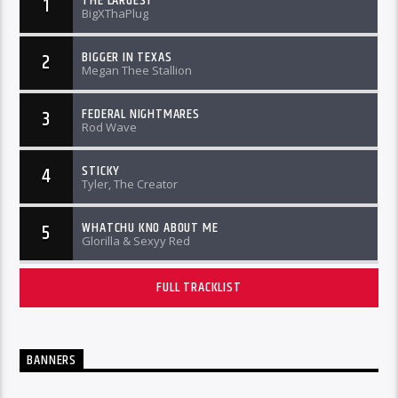
THE LARGEST
1
BigXThaPlug
BIGGER IN TEXAS
2
Megan Thee Stallion
FEDERAL NIGHTMARES
3
Rod Wave
STICKY
4
Tyler, The Creator
WHATCHU KNO ABOUT ME
5
Glorilla & Sexyy Red
FULL TRACKLIST
BANNERS