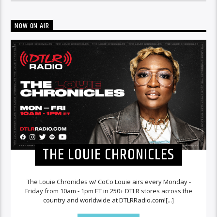
NOW ON AIR
THE LOUIE CHRONICLES
The Louie Chronicles w/ CoCo Louie airs every Monday -
Friday from 10am - 1pm ET in 250+ DTLR stores across the
country and worldwide at DTLRRadio.com![...]