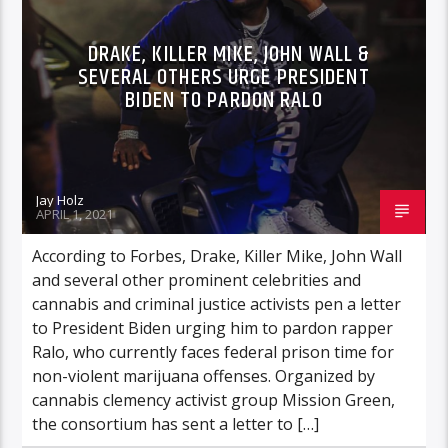
DRAKE, KILLER MIKE, JOHN WALL &
SEVERAL OTHERS URGE PRESIDENT
BIDEN TO PARDON RALO
Jay Holz
APRIL 1, 2021
According to Forbes, Drake, Killer Mike, John Wall
and several other prominent celebrities and
cannabis and criminal justice activists pen a letter
to President Biden urging him to pardon rapper
Ralo, who currently faces federal prison time for
non-violent marijuana offenses. Organized by
cannabis clemency activist group Mission Green,
the consortium has sent a letter to […]