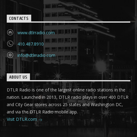
CONTACTS
www.dtlrradio.com
410.487.8910
info@dtlrradio.com
ABOUT US
DTLR Radio is one of the largest online radio stations in the
nation. Launched in 2013, DTLR radio plays in over 400 DTLR
and City Gear stores across 25 states and Washington DC,
and via the DTLR Radio mobile app.
Visit DTLR.com