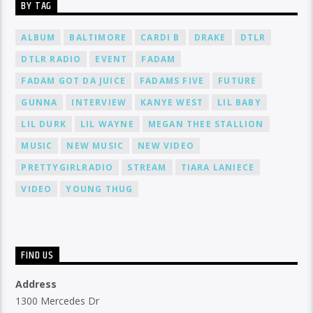
BY TAG
ALBUM
BALTIMORE
CARDI B
DRAKE
DTLR
DTLR RADIO
EVENT
FADAM
FADAM GOT DA JUICE
FADAMS FIVE
FUTURE
GUNNA
INTERVIEW
KANYE WEST
LIL BABY
LIL DURK
LIL WAYNE
MEGAN THEE STALLION
MUSIC
NEW MUSIC
NEW VIDEO
PRETTYGIRLRADIO
STREAM
TIARA LANIECE
VIDEO
YOUNG THUG
FIND US
Address
1300 Mercedes Dr