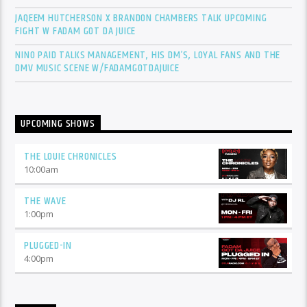
JAQEEM HUTCHERSON X BRANDON CHAMBERS TALK UPCOMING
FIGHT W FADAM GOT DA JUICE
NINO PAID TALKS MANAGEMENT, HIS DM’S, LOYAL FANS AND THE
DMV MUSIC SCENE W/FADAMGOTDAJUICE
UPCOMING SHOWS
THE LOUIE CHRONICLES
10:00
am
THE WAVE
1:00
pm
PLUGGED-IN
4:00
pm