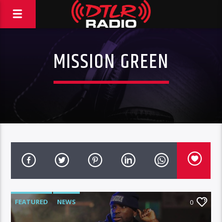
MISSION GREEN
FEATURED
NEWS
0