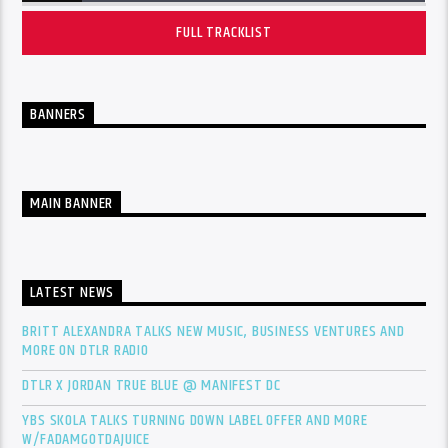
FULL TRACKLIST
BANNERS
MAIN BANNER
LATEST NEWS
BRITT ALEXANDRA TALKS NEW MUSIC, BUSINESS VENTURES AND
MORE ON DTLR RADIO
DTLR X JORDAN TRUE BLUE @ MANIFEST DC
YBS SKOLA TALKS TURNING DOWN LABEL OFFER AND MORE
W/FADAMGOTDAJUICE