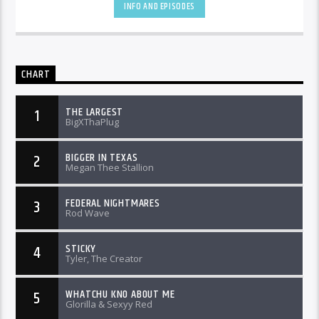
INFO AND EPISODES
CHART
THE LARGEST
1
BigXThaPlug
BIGGER IN TEXAS
2
Megan Thee Stallion
FEDERAL NIGHTMARES
3
Rod Wave
STICKY
4
Tyler, The Creator
WHATCHU KNO ABOUT ME
5
Glorilla & Sexyy Red