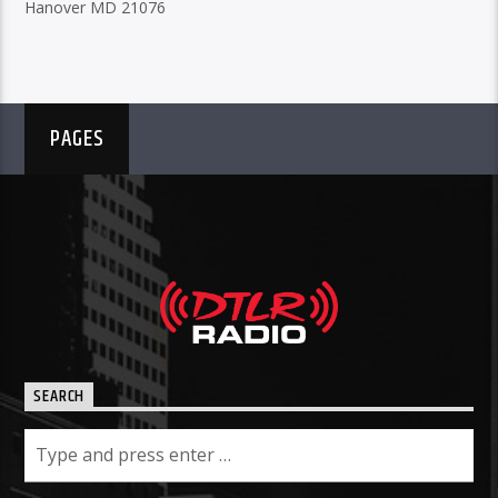
Hanover MD 21076
PAGES
SEARCH