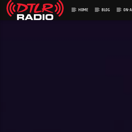
HOME
BLOG
ON-A