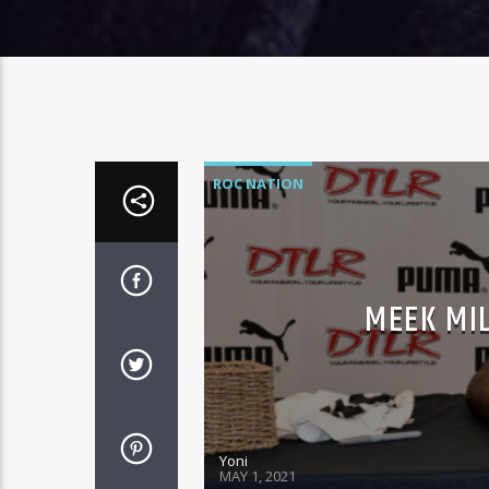
ROC NATION
MEEK MI
Yoni
MAY 1, 2021