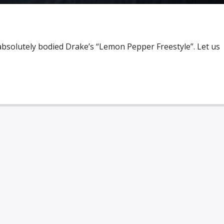
absolutely bodied Drake’s “Lemon Pepper Freestyle”. Let us