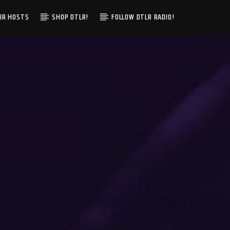
IR HOSTS
SHOP DTLR!
FOLLOW DTLR RADIO!