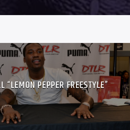
LL “LEMON PEPPER FREESTYLE”