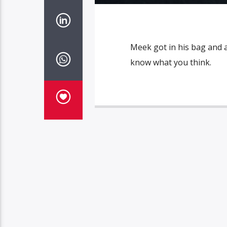
Meek got in his bag and 
know what you think.