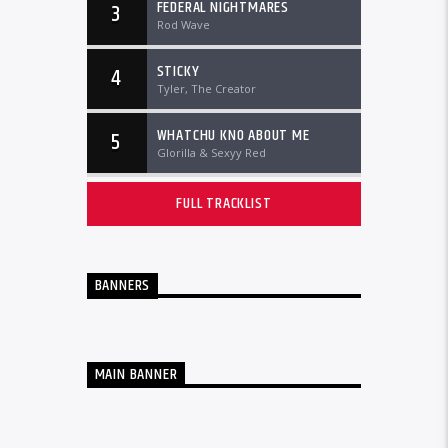
FEDERAL NIGHTMARES
3
Rod Wave
STICKY
4
Tyler, The Creator
WHATCHU KNO ABOUT ME
5
Glorilla & Sexyy Red
FULL TRACKLIST
BANNERS
MAIN BANNER