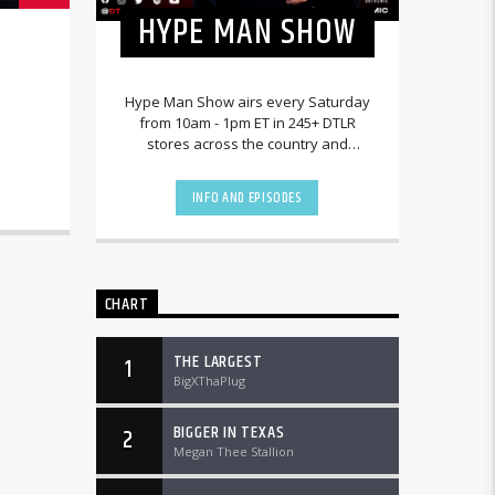
HYPE MAN SHOW
Hype Man Show airs every Saturday
from 10am - 1pm ET in 245+ DTLR
stores across the country and
worldwide at DTLRRadio.com.
INFO AND EPISODES
CHART
THE LARGEST
1
BigXThaPlug
BIGGER IN TEXAS
2
Megan Thee Stallion