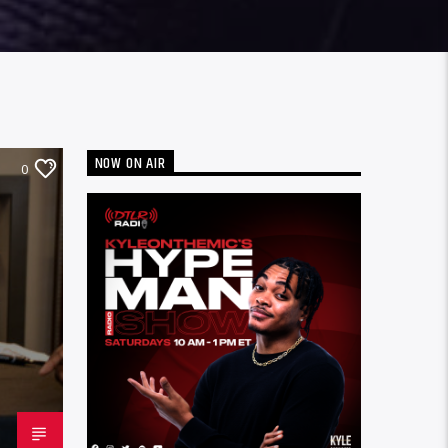
NOW ON AIR
0