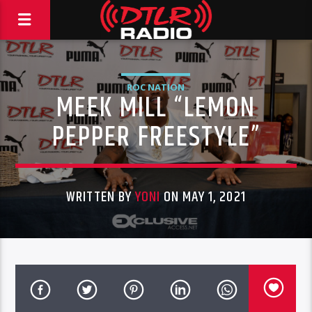
ROC NATION
MEEK MILL “LEMON
PEPPER FREESTYLE”
WRITTEN BY
YONI
ON MAY 1, 2021