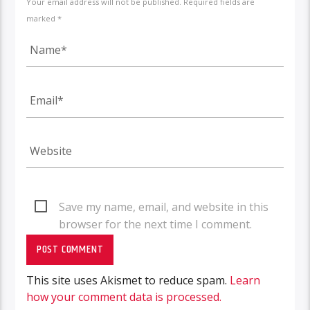
Your email address will not be published. Required fields are
marked *
Save my name, email, and website in this
browser for the next time I comment.
This site uses Akismet to reduce spam.
Learn
how your comment data is processed.