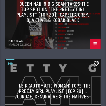
QUEEN NAIJI & BIG SEAN TAKES THE
TOP SPOT ON “THE PRETTY GIRL
PLAYLIST” [TOP 20]…CAPELLA GREY,
DJ AKTIVE, & KODAK BLACK
DTLR Radio
MARCH 22, 2022
300
0
H.E.R ‘AUTOMATIC WOMAN’ TOPS THE
PRETTY GIRL PLAYLIST [TOP 20]…
CORDAE, KENDRA JAE & THE NATIVES