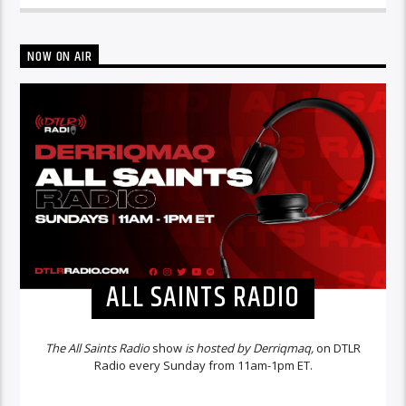
NOW ON AIR
ALL SAINTS RADIO
The All Saints Radio
show
is hosted by Derriqmaq,
on DTLR
Radio every Sunday from 11am-1pm ET.