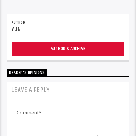
AUTHOR
YONI
AUTHOR'S ARCHIVE
READER'S OPINIONS
LEAVE A REPLY