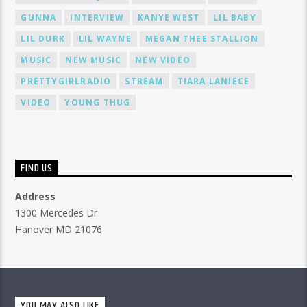
GUNNA
INTERVIEW
KANYE WEST
LIL BABY
LIL DURK
LIL WAYNE
MEGAN THEE STALLION
MUSIC
NEW MUSIC
NEW VIDEO
PRETTYGIRLRADIO
STREAM
TIARA LANIECE
VIDEO
YOUNG THUG
FIND US
Address
1300 Mercedes Dr
Hanover MD 21076
YOU MAY ALSO LIKE