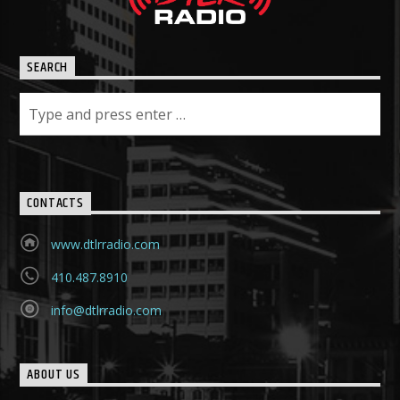
SEARCH
CONTACTS
www.dtlrradio.com
410.487.8910
info@dtlrradio.com
ABOUT US