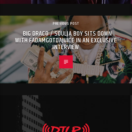
PREVIOUS POST
BIG DRACO / SOULJA BOY SITS DOWN
WITH FADAMGOTDAJUICE IN AN EXCLUSIVE
INTERVIEW