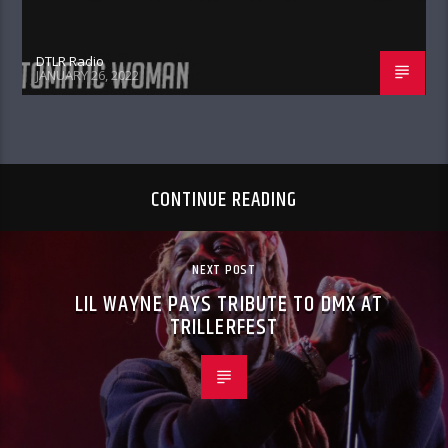
DTLR Radio
JANUARY 26, 2022
CONTINUE READING
NEXT POST
LIL WAYNE PAYS TRIBUTE TO DMX AT
TRILLERFEST