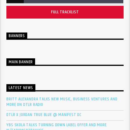
FULL TRACKLIST
BANNERS
MAIN BANNER
LATEST NEWS
BRITT ALEXANDRA TALKS NEW MUSIC, BUSINESS VENTURES AND
MORE ON DTLR RADIO
DTLR X JORDAN TRUE BLUE @ MANIFEST DC
YBS SKOLA TALKS TURNING DOWN LABEL OFFER AND MORE