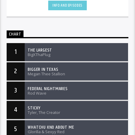
INFO AND EPISODES
CHART
THE LARGEST
1
BigXThaPlug
BIGGER IN TEXAS
2
Megan Thee Stallion
FEDERAL NIGHTMARES
3
Rod Wave
STICKY
4
Tyler, The Creator
WHATCHU KNO ABOUT ME
5
Glorilla & Sexyy Red