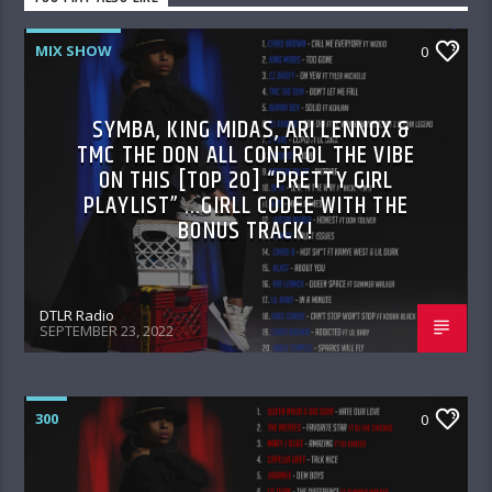
MIX SHOW
0
SYMBA, KING MIDAS, ARI LENNOX &
TMC THE DON ALL CONTROL THE VIBE
ON THIS [TOP 20] “PRETTY GIRL
PLAYLIST” …GIRLL CODEE WITH THE
BONUS TRACK!
DTLR Radio
SEPTEMBER 23, 2022
300
0