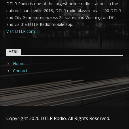
DTLR Radio is one of the largest online radio stations in the
nation. Launched in 2013, DTLR radio plays in over 400 DTLR
and City Gear stores across 25 states and Washington DC,
and via the DTLR Radio mobile app.
Visit DTLR.com
MENU
Home
Contact
Copyright 2026 DTLR Radio. All Rights Reserved.