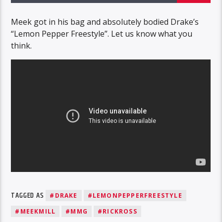
Meek got in his bag and absolutely bodied Drake’s
“Lemon Pepper Freestyle”. Let us know what you
think.
TAGGED AS
#DRAKE
#LEMONPEPPERFREESTYLE
#MEEKMILL
#MMG
#RICKROSS