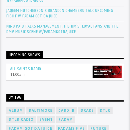
W/FADAMGOTDAJUICE
JAQEEM HUTCHERSON X BRANDON CHAMBERS TALK UPCOMING
FIGHT W FADAM GOT DA JUICE
NINO PAID TALKS MANAGEMENT, HIS DM’S, LOYAL FANS AND THE
DMV MUSIC SCENE W/FADAMGOTDAJUICE
UPCOMING SHOWS
ALL SAINTS RADIO
11:00
am
BY TAG
ALBUM
BALTIMORE
CARDI B
DRAKE
DTLR
DTLR RADIO
EVENT
FADAM
FADAM GOT DA JUICE
FADAMS FIVE
FUTURE