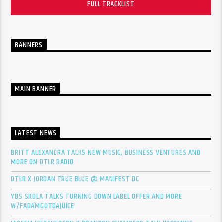
FULL TRACKLIST
BANNERS
MAIN BANNER
LATEST NEWS
BRITT ALEXANDRA TALKS NEW MUSIC, BUSINESS VENTURES AND
MORE ON DTLR RADIO
DTLR X JORDAN TRUE BLUE @ MANIFEST DC
YBS SKOLA TALKS TURNING DOWN LABEL OFFER AND MORE
W/FADAMGOTDAJUICE