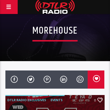
MOREHOUSE
DTLR RADIO EXCLUSIVES
EVENTS
0
FEATURED
HBCU TOUR