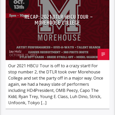
RECAP: 2021 DTLR HBCU TOUR –
MOREHOUSE COLLEGE
Jay Holz
OCTOBER 15, 2021
Our 2021 HBCU Tour is off to a crazy start! For
stop number 2, the DTLR took over Morehouse
College and set the party off in a major way. Once
again, we had a heavy slate of performers
including HD4President, OMB Peezy, Capo The
Kidd, Ryan Trey, Young E. Class, Luh Dino, Strick,
Unfoonk, Tokyo […]