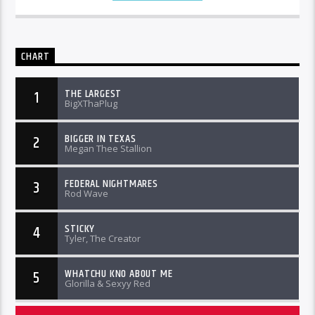
CHART
THE LARGEST
1
BigXThaPlug
BIGGER IN TEXAS
2
Megan Thee Stallion
FEDERAL NIGHTMARES
3
Rod Wave
STICKY
4
Tyler, The Creator
WHATCHU KNO ABOUT ME
5
Glorilla & Sexyy Red