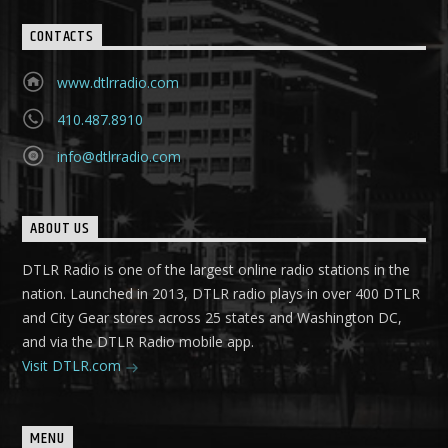
CONTACTS
www.dtlrradio.com
410.487.8910
info@dtlrradio.com
ABOUT US
DTLR Radio is one of the largest online radio stations in the
nation. Launched in 2013, DTLR radio plays in over 400 DTLR
and City Gear stores across 25 states and Washington DC,
and via the DTLR Radio mobile app.
Visit DTLR.com
MENU