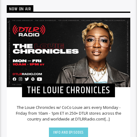
NOW ON AIR
THE LOUIE CHRONICLES
The Louie Chronicles w/ CoCo Louie airs every Monday -
Friday from 10am - 1pm ET in 250+ DTLR stores across the
country and worldwide at DTLRRadio.com![...]
INFO AND EPISODES