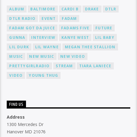
ALBUM
BALTIMORE
CARDI B
DRAKE
DTLR
DTLR RADIO
EVENT
FADAM
FADAM GOT DA JUICE
FADAMS FIVE
FUTURE
GUNNA
INTERVIEW
KANYE WEST
LIL BABY
LIL DURK
LIL WAYNE
MEGAN THEE STALLION
MUSIC
NEW MUSIC
NEW VIDEO
PRETTYGIRLRADIO
STREAM
TIARA LANIECE
VIDEO
YOUNG THUG
FIND US
Address
1300 Mercedes Dr
Hanover MD 21076