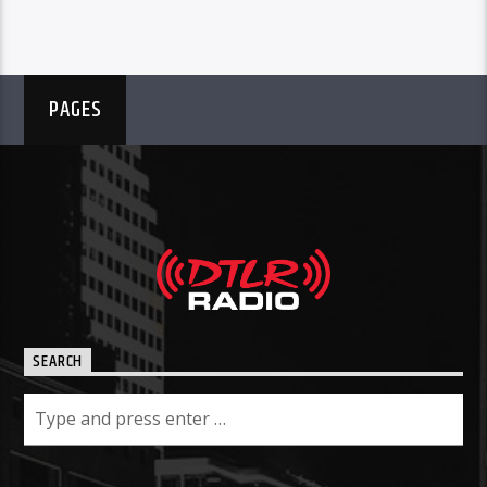
PAGES
SEARCH