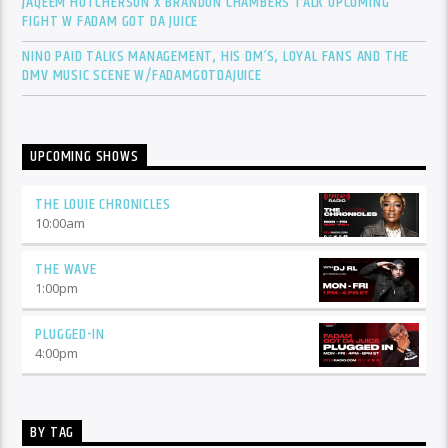
JAQEEM HUTCHERSON X BRANDON CHAMBERS TALK UPCOMING
FIGHT W FADAM GOT DA JUICE
NINO PAID TALKS MANAGEMENT, HIS DM’S, LOYAL FANS AND THE
DMV MUSIC SCENE W/FADAMGOTDAJUICE
UPCOMING SHOWS
THE LOUIE CHRONICLES
10:00
am
THE WAVE
1:00
pm
PLUGGED-IN
4:00
pm
BY TAG