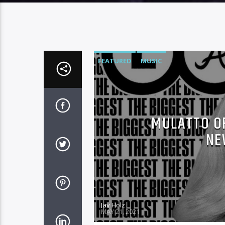
FEATURED
MUSIC
MULATTO OF
NE
Jay Holz
MAY 21, 2021