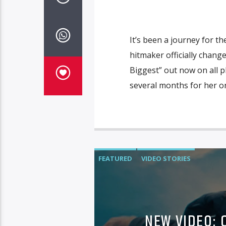
It’s been a journey for t
hitmaker officially chang
Biggest” out now on all pl
several months for her or
FEATURED
VIDEO STORIES
NEW VIDEO: 