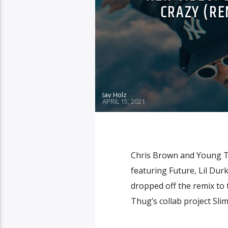
CRAZY (REM
Jay Holz
APRIL 15, 2021
Chris Brown and Young Thu
featuring Future, Lil Du
dropped off the remix to t
Thug’s collab project Sli