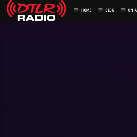
HOME
BLOG
ON-A