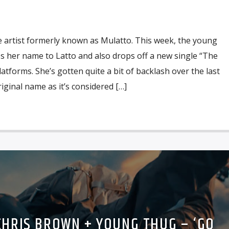
he artist formerly known as Mulatto. This week, the young
es her name to Latto and also drops off a new single “The
atforms. She’s gotten quite a bit of backlash over the last
iginal name as it’s considered […]
CHRIS BROWN + YOUNG THUG – ‘GO