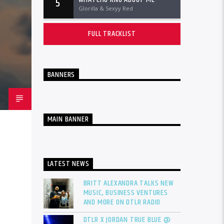
5
Glorilla & Sexyy Red
FULL TRACKLIST
BANNERS
MAIN BANNER
LATEST NEWS
BRITT ALEXANDRA TALKS NEW
MUSIC, BUSINESS VENTURES
AND MORE ON DTLR RADIO
DTLR X JORDAN TRUE BLUE @