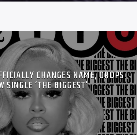
FICIALLY CHANGES NAME, DROPS
W SINGLE ‘THE BIGGEST’