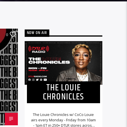
NOW ON AIR
0
THE LOUIE
CHRONICLES
The Louie Chronicles w/ CoCo Louie
airs every Monday - Friday from 10am
- 1pm ET in 250+ DTLR stores across