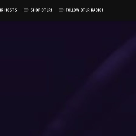
IR HOSTS
SHOP DTLR!
FOLLOW DTLR RADIO!