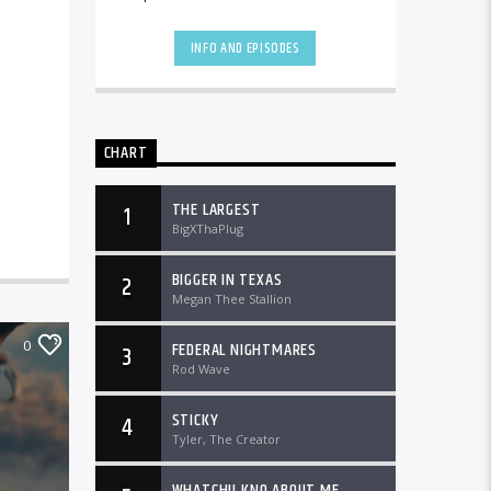
the country and worldwide at
DTLRRadio.com![...]
INFO AND EPISODES
CHART
THE LARGEST
1
BigXThaPlug
BIGGER IN TEXAS
2
Megan Thee Stallion
0
FEDERAL NIGHTMARES
3
Rod Wave
STICKY
4
Tyler, The Creator
WHATCHU KNO ABOUT ME