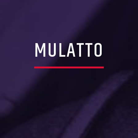
MULATTO