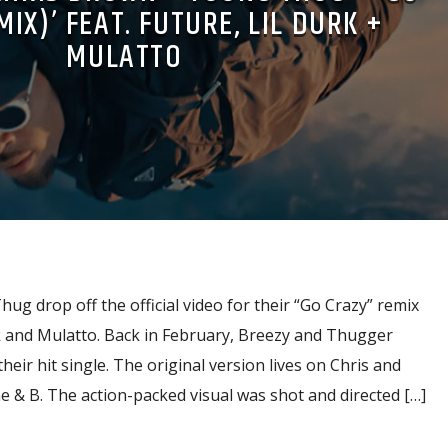
IX)’ FEAT. FUTURE, LIL DURK +
MULATTO
g drop off the official video for their “Go Crazy” remix
rk and Mulatto. Back in February, Breezy and Thugger
heir hit single. The original version lives on Chris and
me & B. The action-packed visual was shot and directed […]