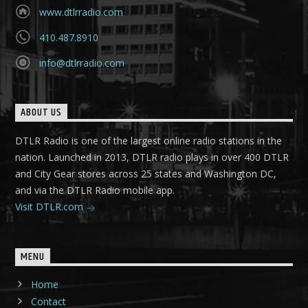
www.dtlrradio.com
410.487.8910
info@dtlrradio.com
ABOUT US
DTLR Radio is one of the largest online radio stations in the
nation. Launched in 2013, DTLR radio plays in over 400 DTLR
and City Gear stores across 25 states and Washington DC,
and via the DTLR Radio mobile app.
Visit DTLR.com
MENU
Home
Contact