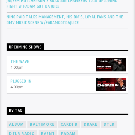
JAQEEM HUTCHERSON X BRANDON CHAMBERS TALK UPCOMING
FIGHT W FADAM GOT DA JUICE
NINO PAID TALKS MANAGEMENT, HIS DM’S, LOYAL FANS AND THE
DMV MUSIC SCENE W/FADAMGOTDAJUICE
UPCOMING SHOWS
THE WAVE
1:00
pm
PLUGGED-IN
4:00
pm
BY TAG
ALBUM
BALTIMORE
CARDI B
DRAKE
DTLR
DTLR RADIO
EVENT
FADAM