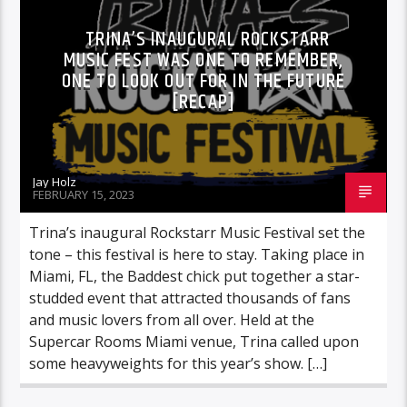
TRINA’S INAUGURAL ROCKSTARR
MUSIC FEST WAS ONE TO REMEMBER,
ONE TO LOOK OUT FOR IN THE FUTURE
[RECAP]
Jay Holz
FEBRUARY 15, 2023
Trina’s inaugural Rockstarr Music Festival set the
tone – this festival is here to stay. Taking place in
Miami, FL, the Baddest chick put together a star-
studded event that attracted thousands of fans
and music lovers from all over. Held at the
Supercar Rooms Miami venue, Trina called upon
some heavyweights for this year’s show. […]