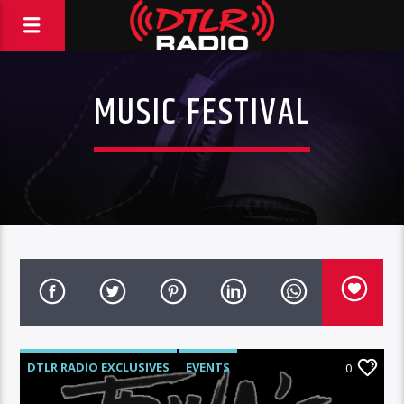
MUSIC FESTIVAL
DTLR RADIO EXCLUSIVES
EVENTS
0
FEATURED
HIGHLIGHTS
MUSIC