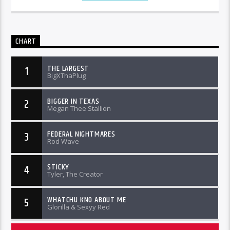
CHART
THE LARGEST
1
BigXThaPlug
BIGGER IN TEXAS
2
Megan Thee Stallion
FEDERAL NIGHTMARES
3
Rod Wave
STICKY
4
Tyler, The Creator
WHATCHU KNO ABOUT ME
5
Glorilla & Sexyy Red