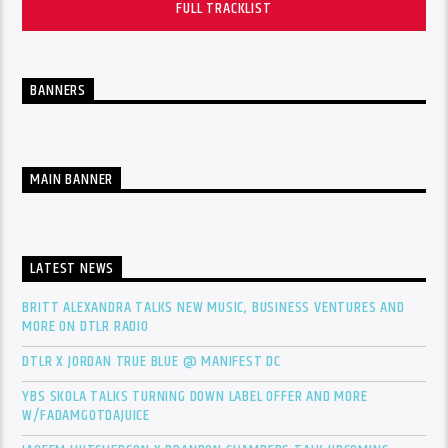
FULL TRACKLIST
BANNERS
MAIN BANNER
LATEST NEWS
BRITT ALEXANDRA TALKS NEW MUSIC, BUSINESS VENTURES AND
MORE ON DTLR RADIO
DTLR X JORDAN TRUE BLUE @ MANIFEST DC
YBS SKOLA TALKS TURNING DOWN LABEL OFFER AND MORE
W/FADAMGOTDAJUICE