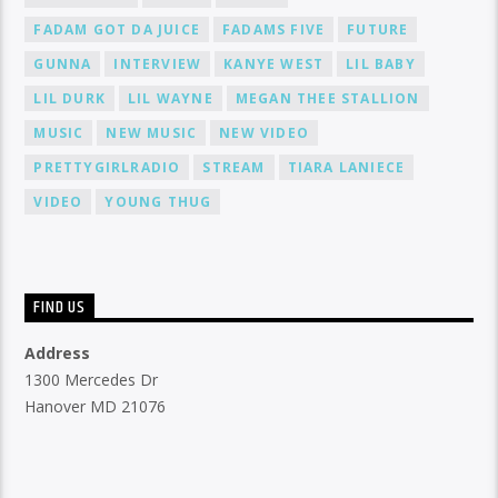
FADAM GOT DA JUICE
FADAMS FIVE
FUTURE
GUNNA
INTERVIEW
KANYE WEST
LIL BABY
LIL DURK
LIL WAYNE
MEGAN THEE STALLION
MUSIC
NEW MUSIC
NEW VIDEO
PRETTYGIRLRADIO
STREAM
TIARA LANIECE
VIDEO
YOUNG THUG
FIND US
Address
1300 Mercedes Dr
Hanover MD 21076