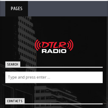
PAGES
SEARCH
CONTACTS