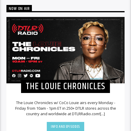
NOW ON AIR
THE LOUIE CHRONICLES
The Louie Chronicles w/ CoCo Louie airs every Monday -
Friday from 10am - 1pm ET in 250+ DTLR stores across the
country and worldwide at DTLRRadio.com![...]
INFO AND EPISODES