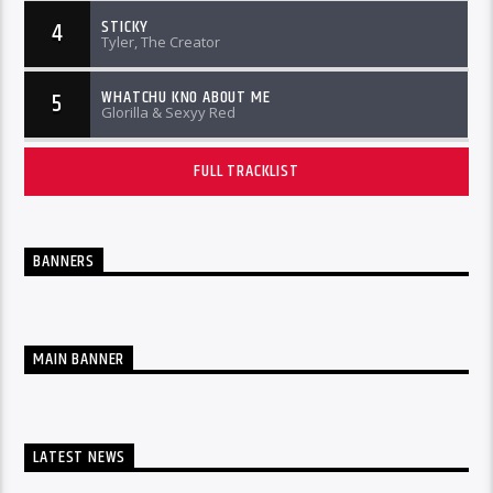
STICKY
4
Tyler, The Creator
WHATCHU KNO ABOUT ME
5
Glorilla & Sexyy Red
FULL TRACKLIST
BANNERS
MAIN BANNER
LATEST NEWS