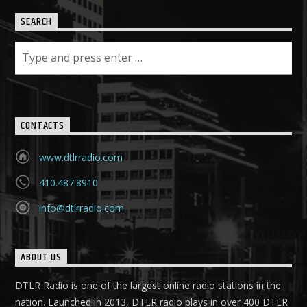
SEARCH
CONTACTS
www.dtlrradio.com
410.487.8910
info@dtlrradio.com
ABOUT US
DTLR Radio is one of the largest online radio stations in the
nation. Launched in 2013, DTLR radio plays in over 400 DTLR