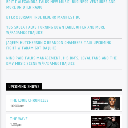
BRITT ALEXANDRA TALKS NEW MUSIC, BUSINESS VENTURES AND
MORE ON DTLR RADIO
DTLR X JORDAN TRUE BLUE @ MANIFEST DC
YBS SKOLA TALKS TURNING DOWN LABEL OFFER AND MORE
W/FADAMGOTDAJUICE
JAQEEM HUTCHERSON X BRANDON CHAMBERS TALK UPCOMING
FIGHT W FADAM GOT DA JUICE
NINO PAID TALKS MANAGEMENT, HIS DM’S, LOYAL FANS AND THE
DMV MUSIC SCENE W/FADAMGOTDAJUICE
UPCOMING SHOWS
THE LOUIE CHRONICLES
10:00
am
THE WAVE
1:00
pm