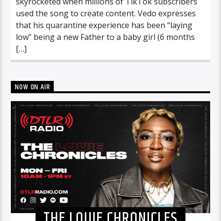
skyrocketed when millions of TikTok subscribers
used the song to create content. Vedo expresses
that his quarantine experience has been “laying
low” being a new Father to a baby girl (6 months
[…]
NOW ON AIR
THE LOUIE CHRONICLES