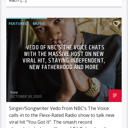
FEATURED
MUSIC
0
VEDO OF NBC’S THE VOICE CHATS
WITH THE MASSIVE HOST ON NEW
VIRAL HIT, STAYING INDEPENDENT,
NEW FATHERHOOD AND MORE
Yoni
OCTOBER 30, 2020
Singer/Songwriter Vedo from NBC’s The Voice
calls-in to the Flexx-Rated Radio show to talk new
viral hit “You Got It”. The smash record