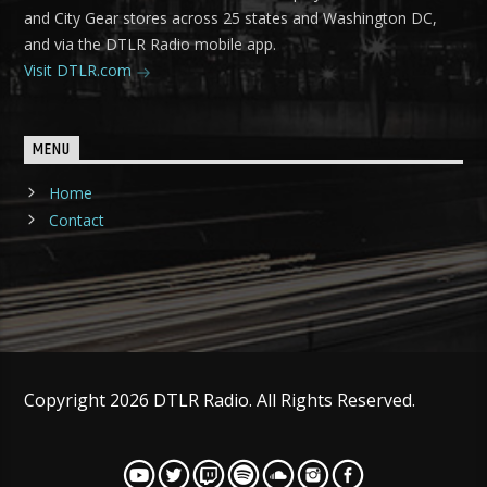
and City Gear stores across 25 states and Washington DC,
and via the DTLR Radio mobile app.
Visit DTLR.com
MENU
Home
Contact
Copyright 2026 DTLR Radio. All Rights Reserved.