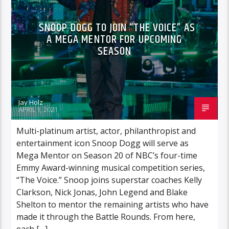
SNOOP DOGG TO JOIN “THE VOICE” AS
A MEGA MENTOR FOR UPCOMING
SEASON
Jay Holz
APRIL 1, 2021
Multi-platinum artist, actor, philanthropist and
entertainment icon Snoop Dogg will serve as
Mega Mentor on Season 20 of NBC’s four-time
Emmy Award-winning musical competition series,
“The Voice.” Snoop joins superstar coaches Kelly
Clarkson, Nick Jonas, John Legend and Blake
Shelton to mentor the remaining artists who have
made it through the Battle Rounds. From here,
each […]