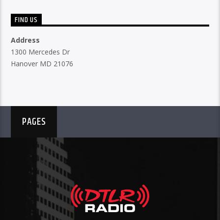
FIND US
Address
1300 Mercedes Dr
Hanover MD 21076
PAGES