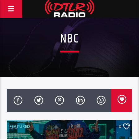
NBC
FEATURED
0