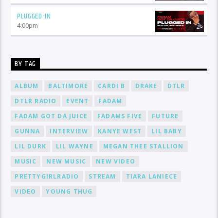
PLUGGED-IN
4:00
pm
BY TAG
ALBUM
BALTIMORE
CARDI B
DRAKE
DTLR
DTLR RADIO
EVENT
FADAM
FADAM GOT DA JUICE
FADAMS FIVE
FUTURE
GUNNA
INTERVIEW
KANYE WEST
LIL BABY
LIL DURK
LIL WAYNE
MEGAN THEE STALLION
MUSIC
NEW MUSIC
NEW VIDEO
PRETTYGIRLRADIO
STREAM
TIARA LANIECE
VIDEO
YOUNG THUG