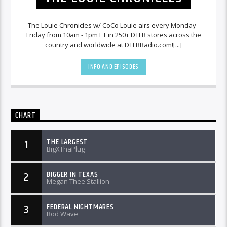
The Louie Chronicles w/ CoCo Louie airs every Monday -
Friday from 10am - 1pm ET in 250+ DTLR stores across the
country and worldwide at DTLRRadio.com![...]
INFO AND EPISODES
CHART
THE LARGEST
1
BigXThaPlug
BIGGER IN TEXAS
2
Megan Thee Stallion
FEDERAL NIGHTMARES
3
Rod Wave