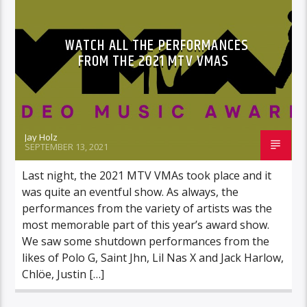
WATCH ALL THE PERFORMANCES
FROM THE 2021 MTV VMAS
Jay Holz
SEPTEMBER 13, 2021
Last night, the 2021 MTV VMAs took place and it
was quite an eventful show. As always, the
performances from the variety of artists was the
most memorable part of this year’s award show.
We saw some shutdown performances from the
likes of Polo G, Saint Jhn, Lil Nas X and Jack Harlow,
Chlöe, Justin […]