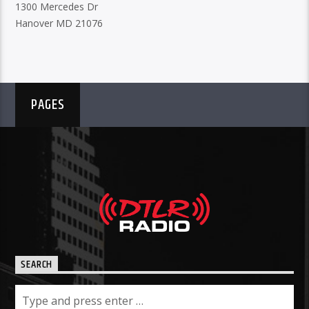
1300 Mercedes Dr
Hanover MD 21076
PAGES
SEARCH