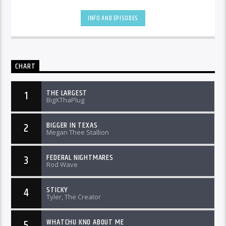
INFO AND EPISODES
CHART
THE LARGEST
1
BigXThaPlug
BIGGER IN TEXAS
2
Megan Thee Stallion
FEDERAL NIGHTMARES
3
Rod Wave
STICKY
4
Tyler, The Creator
WHATCHU KNO ABOUT ME
5