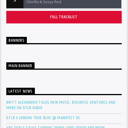
Glorilla & Sexyy Red
FULL TRACKLIST
BANNERS
MAIN BANNER
LATEST NEWS
BRITT ALEXANDRA TALKS NEW MUSIC, BUSINESS VENTURES AND
MORE ON DTLR RADIO
DTLR X JORDAN TRUE BLUE @ MANIFEST DC
YBS SKOLA TALKS TURNING DOWN LABEL OFFER AND MORE