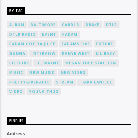
BY TAG
ALBUM
BALTIMORE
CARDI B
DRAKE
DTLR
DTLR RADIO
EVENT
FADAM
FADAM GOT DA JUICE
FADAMS FIVE
FUTURE
GUNNA
INTERVIEW
KANYE WEST
LIL BABY
LIL DURK
LIL WAYNE
MEGAN THEE STALLION
MUSIC
NEW MUSIC
NEW VIDEO
PRETTYGIRLRADIO
STREAM
TIARA LANIECE
VIDEO
YOUNG THUG
FIND US
Address