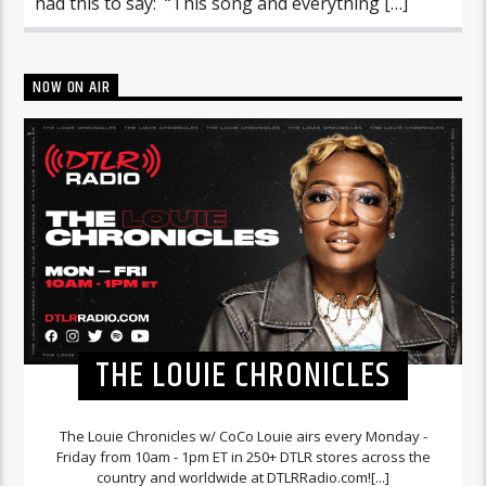
had this to say: “This song and everything […]
NOW ON AIR
THE LOUIE CHRONICLES
The Louie Chronicles w/ CoCo Louie airs every Monday -
Friday from 10am - 1pm ET in 250+ DTLR stores across the
country and worldwide at DTLRRadio.com![...]