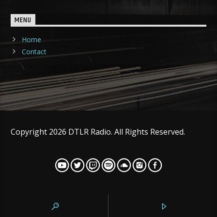
MENU
Home
Contact
Copyright 2026 DTLR Radio. All Rights Reserved.