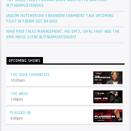
W/FADAMGOTDAJUICE
JAQEEM HUTCHERSON X BRANDON CHAMBERS TALK UPCOMING
FIGHT W FADAM GOT DA JUICE
NINO PAID TALKS MANAGEMENT, HIS DM’S, LOYAL FANS AND THE
DMV MUSIC SCENE W/FADAMGOTDAJUICE
UPCOMING SHOWS
THE LOUIE CHRONICLES
10:00
am
THE WAVE
1:00
pm
PLUGGED-IN
4:00
pm