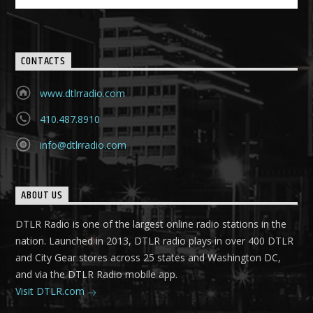
CONTACTS
www.dtlrradio.com
410.487.8910
info@dtlrradio.com
ABOUT US
DTLR Radio is one of the largest online radio stations in the
nation. Launched in 2013, DTLR radio plays in over 400 DTLR
and City Gear stores across 25 states and Washington DC,
and via the DTLR Radio mobile app.
Visit DTLR.com