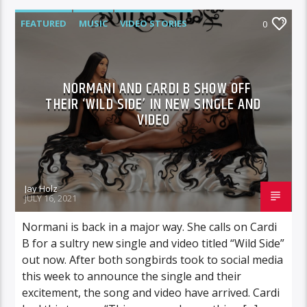
FEATURED
MUSIC
VIDEO STORIES
0
NORMANI AND CARDI B SHOW OFF
THEIR ‘WILD SIDE’ IN NEW SINGLE AND
VIDEO
Jay Holz
JULY 16, 2021
Normani is back in a major way. She calls on Cardi
B for a sultry new single and video titled “Wild Side”
out now. After both songbirds took to social media
this week to announce the single and their
excitement, the song and video have arrived. Cardi