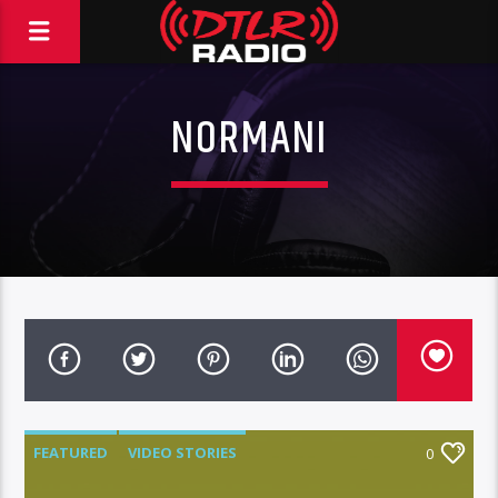
NORMANI
FEATURED
VIDEO STORIES
0