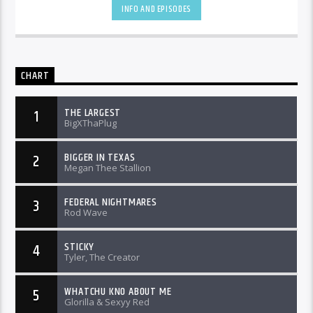
INFO AND EPISODES
CHART
THE LARGEST
1
BigXThaPlug
BIGGER IN TEXAS
2
Megan Thee Stallion
FEDERAL NIGHTMARES
3
Rod Wave
STICKY
4
Tyler, The Creator
WHATCHU KNO ABOUT ME
5
Glorilla & Sexyy Red