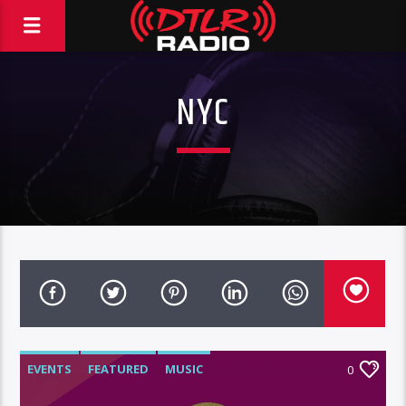
NYC
EVENTS
FEATURED
MUSIC
0