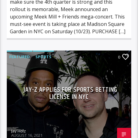
make sure the 4th quarter is strong and this
rollout is memorable, Meek announced an
upcoming Meek Mill + Friends mega-concert. This
must-see event is taking place at Madison Square
Garden in NYC on Saturday (10/23). PURCHASE […]
FEATURED
SPORTS
0
JAY-Z APPLIES FOR SPORTS BETTING
LICENSE IN NYC
Jay Holz
AUGUST 16, 2021