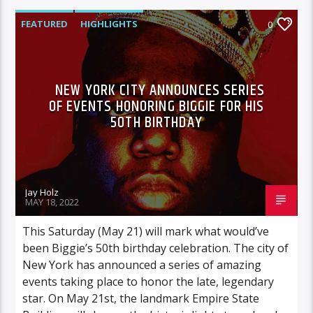
FEATURED
HIGHLIGHTS
0
NEW YORK CITY ANNOUNCES SERIES
OF EVENTS HONORING BIGGIE FOR HIS
50TH BIRTHDAY
Jay Holz
MAY 18, 2022
This Saturday (May 21) will mark what would’ve
been Biggie’s 50th birthday celebration. The city of
New York has announced a series of amazing
events taking place to honor the late, legendary
star. On May 21st, the landmark Empire State