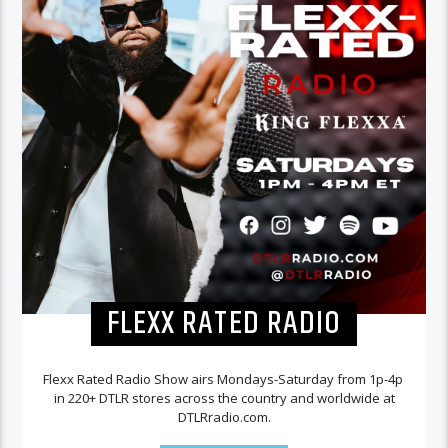
FLEXX RATED RADIO
Flexx Rated Radio Show airs Mondays-Saturday from 1p-4p
in 220+ DTLR stores across the country and worldwide at
DTLRradio.com.