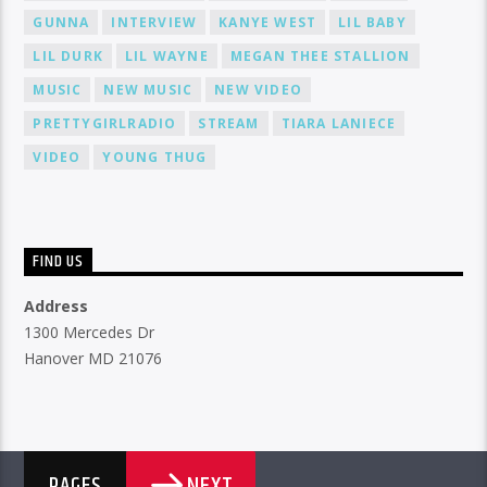
GUNNA
INTERVIEW
KANYE WEST
LIL BABY
LIL DURK
LIL WAYNE
MEGAN THEE STALLION
MUSIC
NEW MUSIC
NEW VIDEO
PRETTYGIRLRADIO
STREAM
TIARA LANIECE
VIDEO
YOUNG THUG
FIND US
Address
1300 Mercedes Dr
Hanover MD 21076
NEXT
PAGES