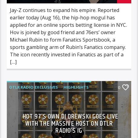
Jay-Z continues to expand his empire. Reported
earlier today (Aug 16), the hip-hop mogul has
applied for an online sports betting license in NYC.
Hov is joined by good friend and 76ers’ owner
Michael Rubin to form Fanatics Sportsbook, a
sports gambling arm of Rubin’s Fanatics company.
The icon recently invested in Fanatics as part of a
[…]
DTLR RADIO EXCLUSIVES
HIGHLIGHTS
0
MUSIC
HOT 97’S OWN DJ DREWSKI GOES LIVE
WITH THE MASSIVE HOST ON DTLR
RADIO’S IG