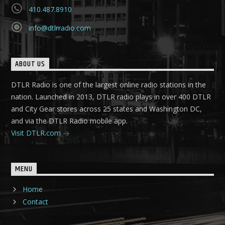
410.487.8910
info@dtlrradio.com
ABOUT US
DTLR Radio is one of the largest online radio stations in the
nation. Launched in 2013, DTLR radio plays in over 400 DTLR
and City Gear stores across 25 states and Washington DC,
and via the DTLR Radio mobile app.
Visit DTLR.com
MENU
Home
Contact