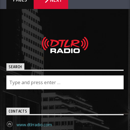
SEARCH
CONTACTS
www.dtlrradio.com