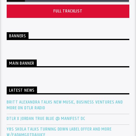
FULL TRACKLIST
BANNERS
MAIN BANNER
LATEST NEWS
BRITT ALEXANDRA TALKS NEW MUSIC, BUSINESS VENTURES AND
MORE ON DTLR RADIO
DTLR X JORDAN TRUE BLUE @ MANIFEST DC
YBS SKOLA TALKS TURNING DOWN LABEL OFFER AND MORE
W/FADAMGOTDAJUICE