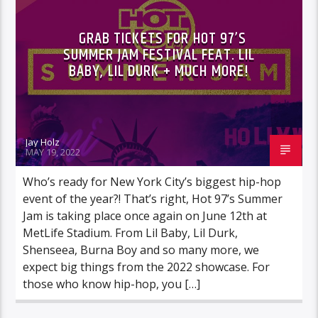
GRAB TICKETS FOR HOT 97’S
SUMMER JAM FESTIVAL FEAT. LIL
BABY, LIL DURK + MUCH MORE!
Jay Holz
MAY 19, 2022
Who’s ready for New York City’s biggest hip-hop
event of the year?! That’s right, Hot 97’s Summer
Jam is taking place once again on June 12th at
MetLife Stadium. From Lil Baby, Lil Durk,
Shenseea, Burna Boy and so many more, we
expect big things from the 2022 showcase. For
those who know hip-hop, you […]