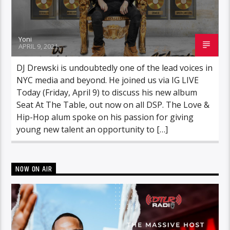
Yoni
APRIL 9, 2021
DJ Drewski is undoubtedly one of the lead voices in
NYC media and beyond. He joined us via IG LIVE
Today (Friday, April 9) to discuss his new album
Seat At The Table, out now on all DSP. The Love &
Hip-Hop alum spoke on his passion for giving
young new talent an opportunity to […]
NOW ON AIR