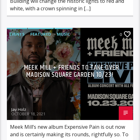
Building will change the historic lights to red and
white, with a crown spinning in […]
EVENTS
FEATURED
MUSIC
0
MEEK MILL + FRIENDS TO TAKE OVER
MADISON SQUARE GARDEN 10/23!
Jay Holz
OCTOBER 18, 2021
Meek Mill’s new album Expensive Pain is out now
and is certainly making its rounds, rightfully so. To