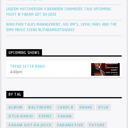
JAQEEM HUTCHERSON X BRANDON CHAMBERS TALK UPCOMING
FIGHT W FADAM GOT DA JUICE
NINO PAID TALKS MANAGEMENT, HIS DM’S, LOYAL FANS AND THE
DMV MUSIC SCENE W/FADAMGOTDAJUICE
UPCOMING SHOWS
TREND SETTA RADIO
4:00
pm
BY TAG
ALBUM
BALTIMORE
CARDI B
DRAKE
DTLR
DTLR RADIO
EVENT
FADAM
FADAM GOT DA JUICE
FADAMS FIVE
FUTURE