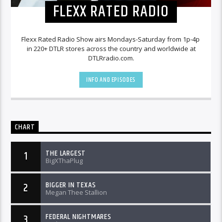
FLEXX RATED RADIO
Flexx Rated Radio Show airs Mondays-Saturday from 1p-4p
in 220+ DTLR stores across the country and worldwide at
DTLRradio.com.
INFO AND EPISODES
CHART
THE LARGEST
1
BigXThaPlug
BIGGER IN TEXAS
2
Megan Thee Stallion
FEDERAL NIGHTMARES
3