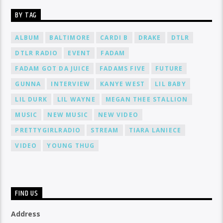
BY TAG
ALBUM
BALTIMORE
CARDI B
DRAKE
DTLR
DTLR RADIO
EVENT
FADAM
FADAM GOT DA JUICE
FADAMS FIVE
FUTURE
GUNNA
INTERVIEW
KANYE WEST
LIL BABY
LIL DURK
LIL WAYNE
MEGAN THEE STALLION
MUSIC
NEW MUSIC
NEW VIDEO
PRETTYGIRLRADIO
STREAM
TIARA LANIECE
VIDEO
YOUNG THUG
FIND US
Address