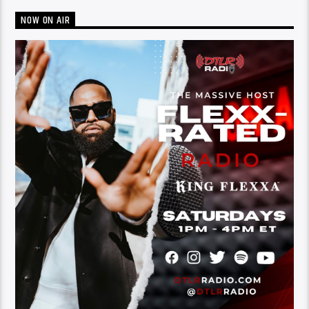
NOW ON AIR