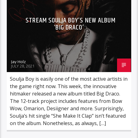
STREAM SOULJA BOY’S NEW ALBUM
‘BIG DRACO’
Jay Holz
JULY 28, 2021
Soulja Boy is easily one of the most active artists in
the game right now. This week, the innovative
hitmaker released a new album titled Big Draco.
The 12-track project includes features from Bow
Wow, Omarion, Desiigner and more. Surprisingly,
Soulja’s hit single “She Make It Clap” isn’t featured
on the album. Nonetheless, as always, […]