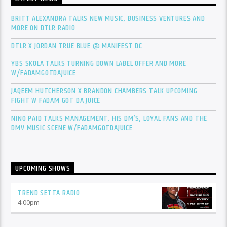
BRITT ALEXANDRA TALKS NEW MUSIC, BUSINESS VENTURES AND
MORE ON DTLR RADIO
DTLR X JORDAN TRUE BLUE @ MANIFEST DC
YBS SKOLA TALKS TURNING DOWN LABEL OFFER AND MORE
W/FADAMGOTDAJUICE
JAQEEM HUTCHERSON X BRANDON CHAMBERS TALK UPCOMING
FIGHT W FADAM GOT DA JUICE
NINO PAID TALKS MANAGEMENT, HIS DM’S, LOYAL FANS AND THE
DMV MUSIC SCENE W/FADAMGOTDAJUICE
UPCOMING SHOWS
TREND SETTA RADIO
4:00
pm