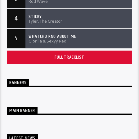
Rod Wave
STICKY
4
Tyler, The Creator
WHATCHU KNO ABOUT ME
5
Glorilla & Sexyy Red
FULL TRACKLIST
BANNERS
MAIN BANNER
LATEST NEWS