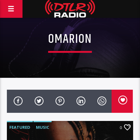
OMARION
FEATURED
MUSIC
0