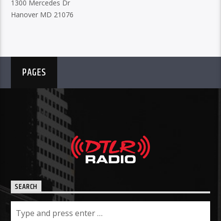
1300 Mercedes Dr
Hanover MD 21076
PAGES
SEARCH