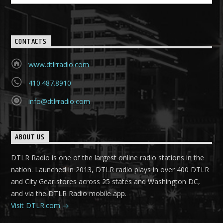
CONTACTS
www.dtlrradio.com
410.487.8910
info@dtlrradio.com
ABOUT US
DTLR Radio is one of the largest online radio stations in the
nation. Launched in 2013, DTLR radio plays in over 400 DTLR
and City Gear stores across 25 states and Washington DC,
and via the DTLR Radio mobile app.
Visit DTLR.com