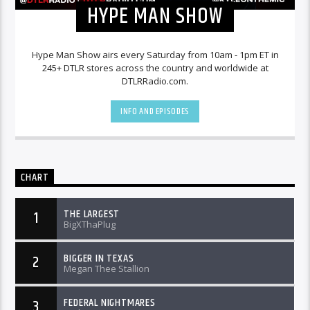
HYPE MAN SHOW
Hype Man Show airs every Saturday from 10am - 1pm ET in
245+ DTLR stores across the country and worldwide at
DTLRRadio.com.
INFO AND EPISODES
CHART
THE LARGEST
1
BigXThaPlug
BIGGER IN TEXAS
2
Megan Thee Stallion
FEDERAL NIGHTMARES
3