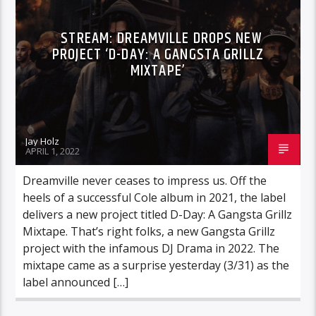
STREAM: DREAMVILLE DROPS NEW
PROJECT ‘D-DAY: A GANGSTA GRILLZ
MIXTAPE’
Jay Holz
APRIL 1, 2022
Dreamville never ceases to impress us. Off the
heels of a successful Cole album in 2021, the label
delivers a new project titled D-Day: A Gangsta Grillz
Mixtape. That’s right folks, a new Gangsta Grillz
project with the infamous DJ Drama in 2022. The
mixtape came as a surprise yesterday (3/31) as the
label announced […]