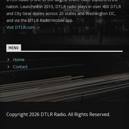
nation. Launched in 2013, DTLR radio plays in over 400 DTLR
and City Gear stores across 25 states and Washington DC,
and via the DTLR Radio mobile app.
Visit DTLR.com
MENU
Home
Contact
Copyright 2026 DTLR Radio. All Rights Reserved.