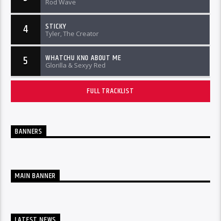
Rod Wave
STICKY
4
Tyler, The Creator
WHATCHU KNO ABOUT ME
5
Glorilla & Sexyy Red
FULL TRACKLIST
BANNERS
MAIN BANNER
LATEST NEWS