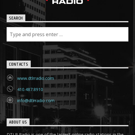
SEARCH
CONTACTS
www.dtlrradio.com
410.487.8910
info@dtlrradio.com
ABOUT US
DTLR Radio is one of the largest online radio stations in the