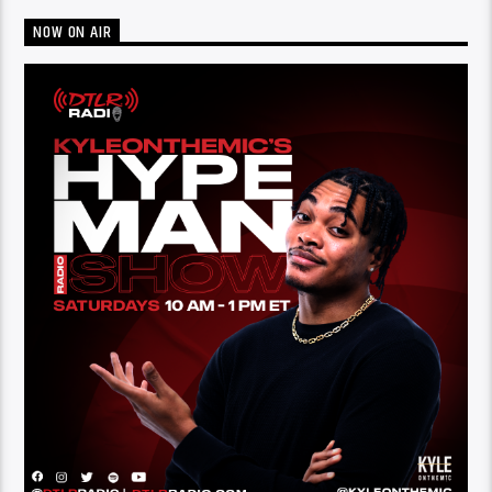
NOW ON AIR