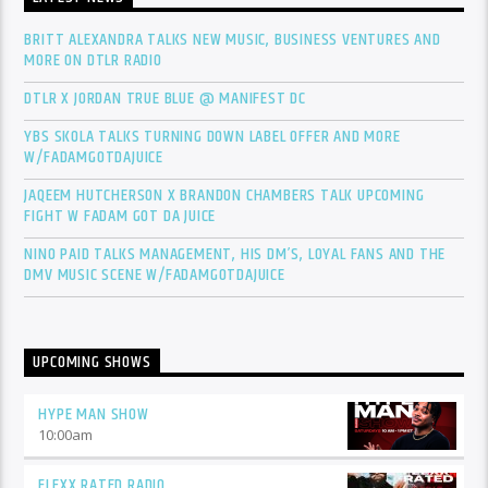
BRITT ALEXANDRA TALKS NEW MUSIC, BUSINESS VENTURES AND
MORE ON DTLR RADIO
DTLR X JORDAN TRUE BLUE @ MANIFEST DC
YBS SKOLA TALKS TURNING DOWN LABEL OFFER AND MORE
W/FADAMGOTDAJUICE
JAQEEM HUTCHERSON X BRANDON CHAMBERS TALK UPCOMING
FIGHT W FADAM GOT DA JUICE
NINO PAID TALKS MANAGEMENT, HIS DM’S, LOYAL FANS AND THE
DMV MUSIC SCENE W/FADAMGOTDAJUICE
UPCOMING SHOWS
HYPE MAN SHOW
10:00
am
FLEXX RATED RADIO