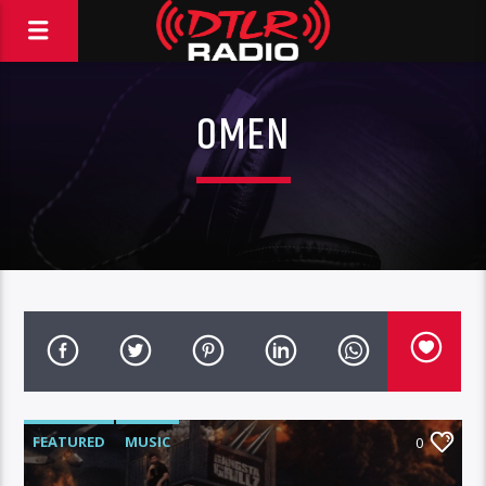
OMEN
FEATURED
MUSIC
0