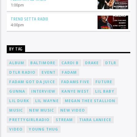
1:00
pm
TREND SETTA RADIO
4:00
pm
BY TAG
ALBUM
BALTIMORE
CARDI B
DRAKE
DTLR
DTLR RADIO
EVENT
FADAM
FADAM GOT DA JUICE
FADAMS FIVE
FUTURE
GUNNA
INTERVIEW
KANYE WEST
LIL BABY
LIL DURK
LIL WAYNE
MEGAN THEE STALLION
MUSIC
NEW MUSIC
NEW VIDEO
PRETTYGIRLRADIO
STREAM
TIARA LANIECE
VIDEO
YOUNG THUG