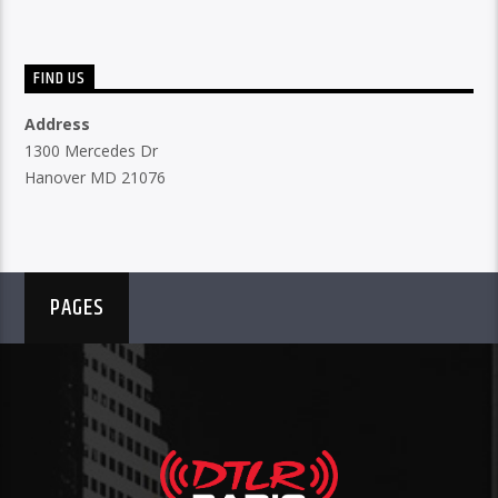
FIND US
Address
1300 Mercedes Dr
Hanover MD 21076
PAGES