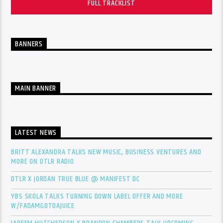
FULL TRACKLIST
BANNERS
MAIN BANNER
LATEST NEWS
BRITT ALEXANDRA TALKS NEW MUSIC, BUSINESS VENTURES AND
MORE ON DTLR RADIO
DTLR X JORDAN TRUE BLUE @ MANIFEST DC
YBS SKOLA TALKS TURNING DOWN LABEL OFFER AND MORE
W/FADAMGOTDAJUICE