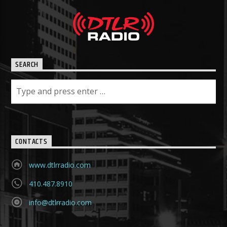
SEARCH
CONTACTS
www.dtlrradio.com
410.487.8910
info@dtlrradio.com