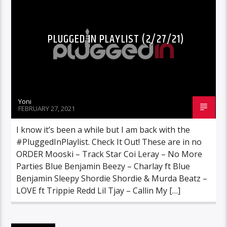
PLUGGED IN PLAYLIST (2/27/21)
Yoni
FEBRUARY 27, 2021
I know it’s been a while but I am back with the
#PluggedInPlaylist. Check It Out! These are in no
ORDER Mooski – Track Star Coi Leray – No More
Parties Blue Benjamin Beezy – Charlay ft Blue
Benjamin Sleepy Shordie Shordie & Murda Beatz –
LOVE ft Trippie Redd Lil Tjay – Callin My […]