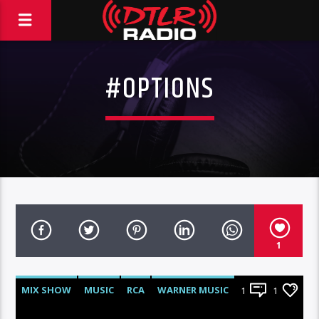
#OPTIONS
1
MIX SHOW
MUSIC
RCA
WARNER MUSIC
1
1