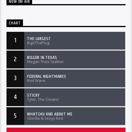
NOW ON AIR
CHART
THE LARGEST
1
BigXThaPlug
BIGGER IN TEXAS
2
Megan Thee Stallion
FEDERAL NIGHTMARES
3
Rod Wave
STICKY
4
Tyler, The Creator
WHATCHU KNO ABOUT ME
5
Glorilla & Sexyy Red