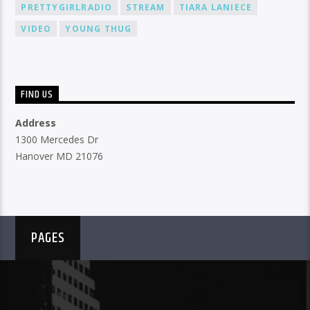
PRETTYGIRLRADIO
STREAM
TIARA LANIECE
VIDEO
YOUNG THUG
FIND US
Address
1300 Mercedes Dr
Hanover MD 21076
PAGES