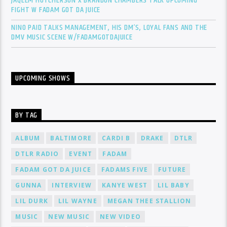
JAQEEM HUTCHERSON X BRANDON CHAMBERS TALK UPCOMING
FIGHT W FADAM GOT DA JUICE
NINO PAID TALKS MANAGEMENT, HIS DM’S, LOYAL FANS AND THE
DMV MUSIC SCENE W/FADAMGOTDAJUICE
UPCOMING SHOWS
BY TAG
ALBUM
BALTIMORE
CARDI B
DRAKE
DTLR
DTLR RADIO
EVENT
FADAM
FADAM GOT DA JUICE
FADAMS FIVE
FUTURE
GUNNA
INTERVIEW
KANYE WEST
LIL BABY
LIL DURK
LIL WAYNE
MEGAN THEE STALLION
MUSIC
NEW MUSIC
NEW VIDEO