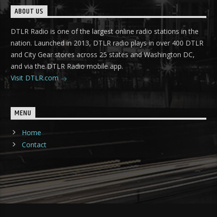
ABOUT US
DTLR Radio is one of the largest online radio stations in the
nation. Launched in 2013, DTLR radio plays in over 400 DTLR
and City Gear stores across 25 states and Washington DC,
and via the DTLR Radio mobile app.
Visit DTLR.com
MENU
Home
Contact