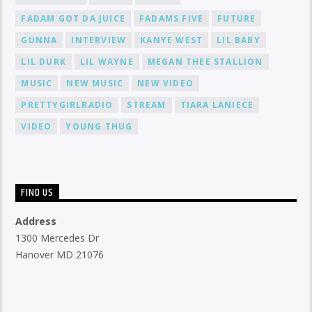
FADAM GOT DA JUICE
FADAMS FIVE
FUTURE
GUNNA
INTERVIEW
KANYE WEST
LIL BABY
LIL DURK
LIL WAYNE
MEGAN THEE STALLION
MUSIC
NEW MUSIC
NEW VIDEO
PRETTYGIRLRADIO
STREAM
TIARA LANIECE
VIDEO
YOUNG THUG
FIND US
Address
1300 Mercedes Dr
Hanover MD 21076