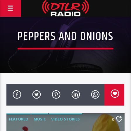
PEPPERS AND ONIONS
FEATURED
MUSIC
VIDEO STORIES
0