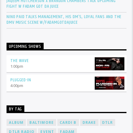
JAQEEM HUTCHERSON X BRANDON CHAMBERS TALK UPCOMING
FIGHT W FADAM GOT DA JUICE
NINO PAID TALKS MANAGEMENT, HIS DM’S, LOYAL FANS AND THE
DMV MUSIC SCENE W/FADAMGOTDAJUICE
UPCOMING SHOWS
THE WAVE
1:00
pm
PLUGGED-IN
4:00
pm
BY TAG
ALBUM
BALTIMORE
CARDI B
DRAKE
DTLR
DTLR RADIO
EVENT
FADAM