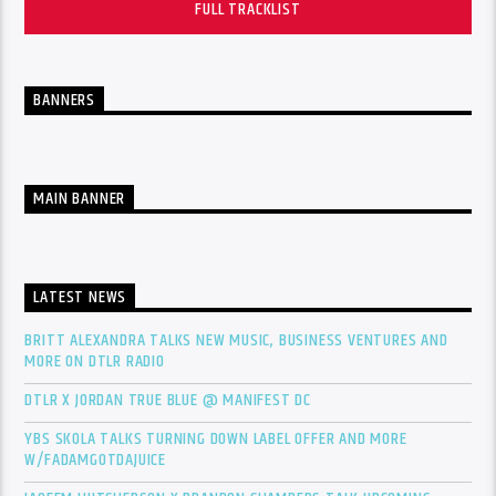
FULL TRACKLIST
BANNERS
MAIN BANNER
LATEST NEWS
BRITT ALEXANDRA TALKS NEW MUSIC, BUSINESS VENTURES AND
MORE ON DTLR RADIO
DTLR X JORDAN TRUE BLUE @ MANIFEST DC
YBS SKOLA TALKS TURNING DOWN LABEL OFFER AND MORE
W/FADAMGOTDAJUICE