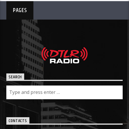
PAGES
SEARCH
CONTACTS