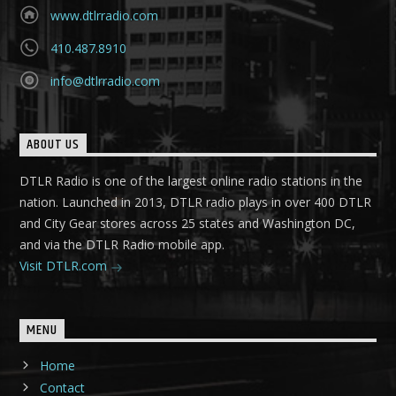
www.dtlrradio.com
410.487.8910
info@dtlrradio.com
ABOUT US
DTLR Radio is one of the largest online radio stations in the
nation. Launched in 2013, DTLR radio plays in over 400 DTLR
and City Gear stores across 25 states and Washington DC,
and via the DTLR Radio mobile app.
Visit DTLR.com
MENU
Home
Contact