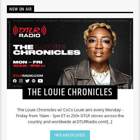
NOW ON AIR
THE LOUIE CHRONICLES
The Louie Chronicles w/ CoCo Louie airs every Monday -
Friday from 10am - 1pm ET in 250+ DTLR stores across the
country and worldwide at DTLRRadio.com![...]
INFO AND EPISODES