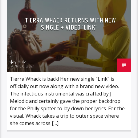
TIERRA WHACK RETURNS WITH NEW
SINGLE + VIDEO ‘LINK’
Jay Holz
APRIL 6, 2021
Tierra Whack is back! Her new single “Link” is
officially out now along with a brand new video.
The infectious instrumental was crafted by J
Melodic and certainly gave the proper backdrop
for the Philly spitter to lay down her lyrics. For the
visual, Whack takes a trip to outer space where
she comes across […]