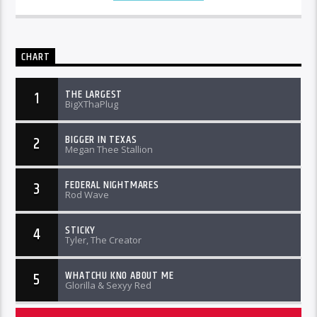
CHART
THE LARGEST
1
BigXThaPlug
BIGGER IN TEXAS
2
Megan Thee Stallion
FEDERAL NIGHTMARES
3
Rod Wave
STICKY
4
Tyler, The Creator
WHATCHU KNO ABOUT ME
5
Glorilla & Sexyy Red