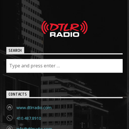
SEARCH
CONTACTS
www.dtlrradio.com
410.487.8910
info@dtlrradio.com