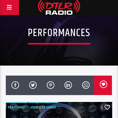
PERFORMANCES
FEATURED
VIDEO STORIES
0