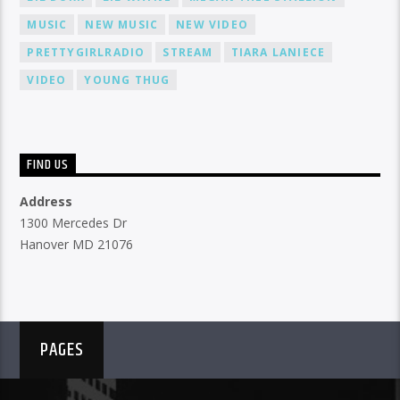
MUSIC
NEW MUSIC
NEW VIDEO
PRETTYGIRLRADIO
STREAM
TIARA LANIECE
VIDEO
YOUNG THUG
FIND US
Address
1300 Mercedes Dr
Hanover MD 21076
PAGES