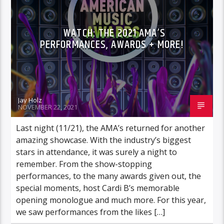
WATCH: THE 2021 AMA’S
PERFORMANCES, AWARDS + MORE!
Jay Holz
NOVEMBER 22, 2021
Last night (11/21), the AMA’s returned for another
amazing showcase. With the industry’s biggest
stars in attendance, it was surely a night to
remember. From the show-stopping
performances, to the many awards given out, the
special moments, host Cardi B’s memorable
opening monologue and much more. For this year,
we saw performances from the likes […]