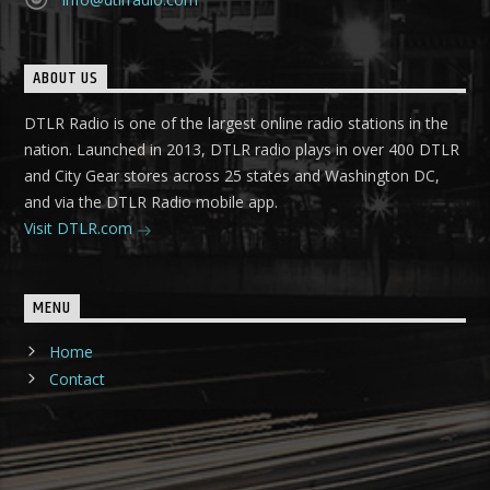
ABOUT US
DTLR Radio is one of the largest online radio stations in the
nation. Launched in 2013, DTLR radio plays in over 400 DTLR
and City Gear stores across 25 states and Washington DC,
and via the DTLR Radio mobile app.
Visit DTLR.com
MENU
Home
Contact