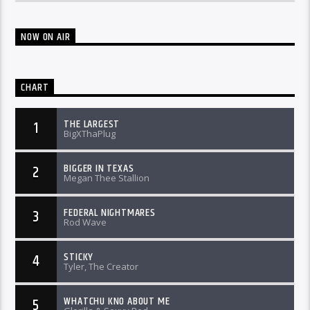
NOW ON AIR
CHART
THE LARGEST
1
BigXThaPlug
BIGGER IN TEXAS
2
Megan Thee Stallion
FEDERAL NIGHTMARES
3
Rod Wave
STICKY
4
Tyler, The Creator
WHATCHU KNO ABOUT ME
5