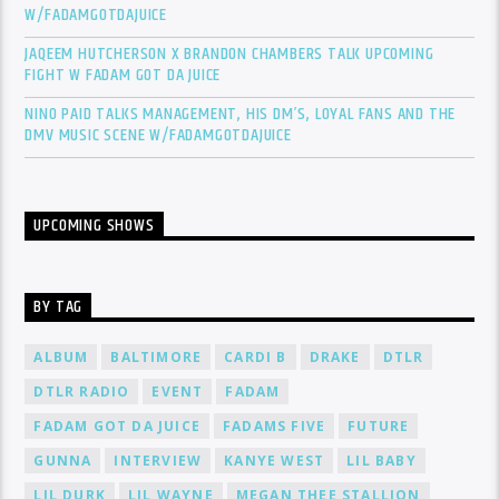
W/FADAMGOTDAJUICE
JAQEEM HUTCHERSON X BRANDON CHAMBERS TALK UPCOMING
FIGHT W FADAM GOT DA JUICE
NINO PAID TALKS MANAGEMENT, HIS DM’S, LOYAL FANS AND THE
DMV MUSIC SCENE W/FADAMGOTDAJUICE
UPCOMING SHOWS
BY TAG
ALBUM
BALTIMORE
CARDI B
DRAKE
DTLR
DTLR RADIO
EVENT
FADAM
FADAM GOT DA JUICE
FADAMS FIVE
FUTURE
GUNNA
INTERVIEW
KANYE WEST
LIL BABY
LIL DURK
LIL WAYNE
MEGAN THEE STALLION