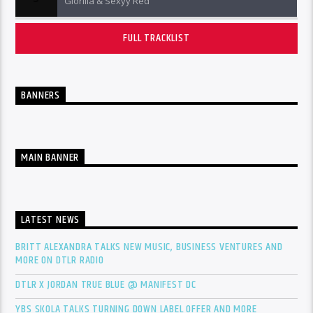
Glorilla & Sexyy Red
FULL TRACKLIST
BANNERS
MAIN BANNER
LATEST NEWS
BRITT ALEXANDRA TALKS NEW MUSIC, BUSINESS VENTURES AND
MORE ON DTLR RADIO
DTLR X JORDAN TRUE BLUE @ MANIFEST DC
YBS SKOLA TALKS TURNING DOWN LABEL OFFER AND MORE