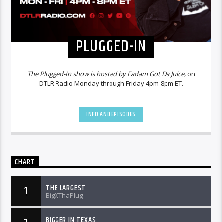
PLUGGED-IN
The Plugged-In show is hosted by Fadam Got Da Juice,
on
DTLR Radio Monday through Friday 4pm-8pm ET.
INFO AND EPISODES
CHART
THE LARGEST
1
BigXThaPlug
BIGGER IN TEXAS