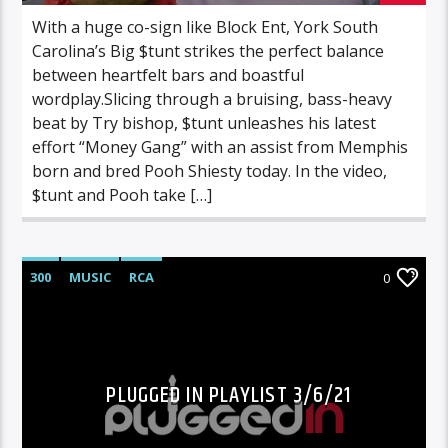
With a huge co-sign like Block Ent, York South
Carolina’s Big $tunt strikes the perfect balance
between heartfelt bars and boastful
wordplay.Slicing through a bruising, bass-heavy
beat by Try bishop, $tunt unleashes his latest
effort “Money Gang” with an assist from Memphis
born and bred Pooh Shiesty today. In the video,
$tunt and Pooh take […]
300
MUSIC
RCA
0
PLUGGED IN PLAYLIST 3/6/21