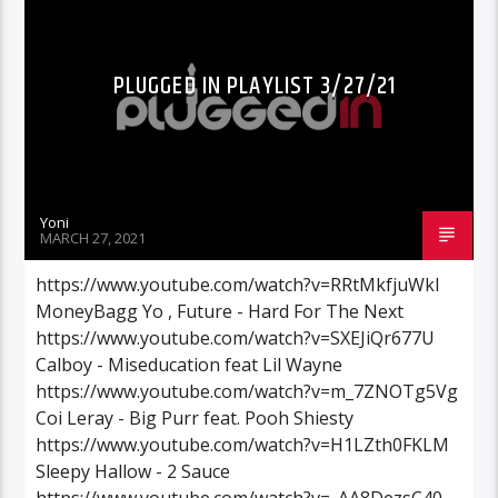
PLUGGED IN PLAYLIST 3/27/21
Yoni
MARCH 27, 2021
https://www.youtube.com/watch?v=RRtMkfjuWkI
MoneyBagg Yo , Future - Hard For The Next
https://www.youtube.com/watch?v=SXEJiQr677U
Calboy - Miseducation feat Lil Wayne
https://www.youtube.com/watch?v=m_7ZNOTg5Vg
Coi Leray - Big Purr feat. Pooh Shiesty
https://www.youtube.com/watch?v=H1LZth0FKLM
Sleepy Hallow - 2 Sauce
https://www.youtube.com/watch?v=_AA8DezsC40