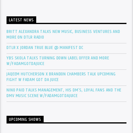
LATEST NEWS
BRITT ALEXANDRA TALKS NEW MUSIC, BUSINESS VENTURES AND
MORE ON DTLR RADIO
DTLR X JORDAN TRUE BLUE @ MANIFEST DC
YBS SKOLA TALKS TURNING DOWN LABEL OFFER AND MORE
W/FADAMGOTDAJUICE
JAQEEM HUTCHERSON X BRANDON CHAMBERS TALK UPCOMING
FIGHT W FADAM GOT DA JUICE
NINO PAID TALKS MANAGEMENT, HIS DM’S, LOYAL FANS AND THE
DMV MUSIC SCENE W/FADAMGOTDAJUICE
UPCOMING SHOWS