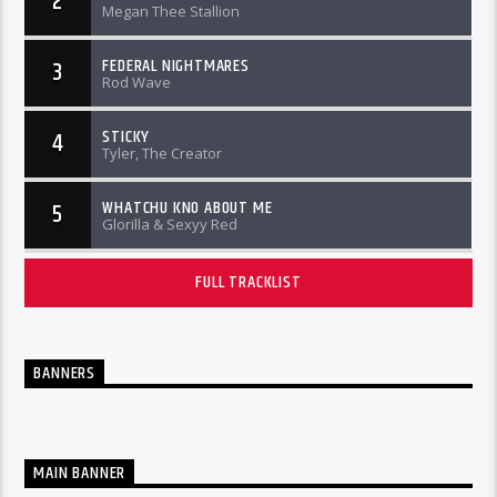
2
Megan Thee Stallion
FEDERAL NIGHTMARES
3
Rod Wave
STICKY
4
Tyler, The Creator
WHATCHU KNO ABOUT ME
5
Glorilla & Sexyy Red
FULL TRACKLIST
BANNERS
MAIN BANNER