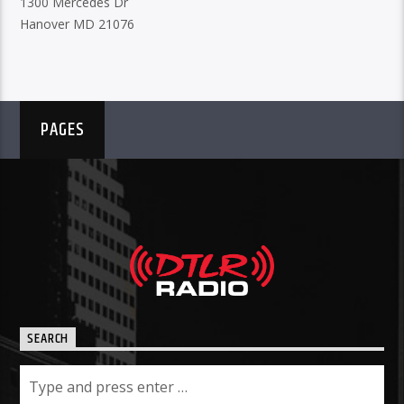
1300 Mercedes Dr
Hanover MD 21076
PAGES
SEARCH