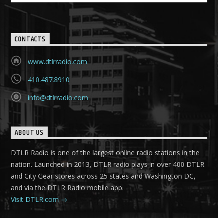
CONTACTS
www.dtlrradio.com
410.487.8910
info@dtlrradio.com
ABOUT US
DTLR Radio is one of the largest online radio stations in the
nation. Launched in 2013, DTLR radio plays in over 400 DTLR
and City Gear stores across 25 states and Washington DC,
and via the DTLR Radio mobile app.
Visit DTLR.com