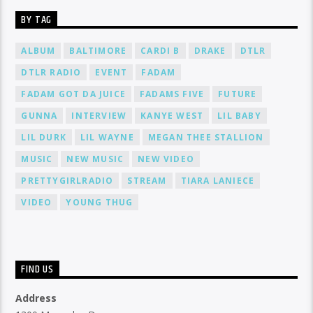
BY TAG
ALBUM
BALTIMORE
CARDI B
DRAKE
DTLR
DTLR RADIO
EVENT
FADAM
FADAM GOT DA JUICE
FADAMS FIVE
FUTURE
GUNNA
INTERVIEW
KANYE WEST
LIL BABY
LIL DURK
LIL WAYNE
MEGAN THEE STALLION
MUSIC
NEW MUSIC
NEW VIDEO
PRETTYGIRLRADIO
STREAM
TIARA LANIECE
VIDEO
YOUNG THUG
FIND US
Address