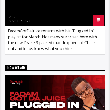
Yoni
MARCH 6, 2021
FadamGotDaJuice returns with his “Plugged In”
playlist for March. Not many surprises here with
the new Drake 3 packed that dropped lol. Check it
out and let us know what you think.
NOW ON AIR