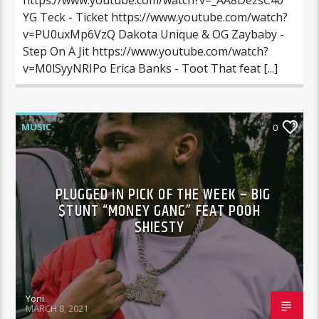
YG Teck - Ticket https://www.youtube.com/watch?
v=PU0uxMp6VzQ Dakota Unique & OG Zaybaby -
Step On A Jit https://www.youtube.com/watch?
v=M0lSyyNRIPo Erica Banks - Toot That feat [...]
MUSIC
0
PLUGGED IN PICK OF THE WEEK – BIG
$TUNT “MONEY GANG” FEAT POOH
SHIESTY
Yoni
MARCH 8, 2021