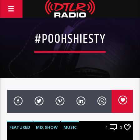
#POOHSHIESTY
FEATURED
MIX SHOW
MUSIC
1
0