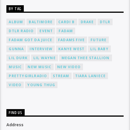
BY TAG
ALBUM
BALTIMORE
CARDI B
DRAKE
DTLR
DTLR RADIO
EVENT
FADAM
FADAM GOT DA JUICE
FADAMS FIVE
FUTURE
GUNNA
INTERVIEW
KANYE WEST
LIL BABY
LIL DURK
LIL WAYNE
MEGAN THEE STALLION
MUSIC
NEW MUSIC
NEW VIDEO
PRETTYGIRLRADIO
STREAM
TIARA LANIECE
VIDEO
YOUNG THUG
FIND US
Address