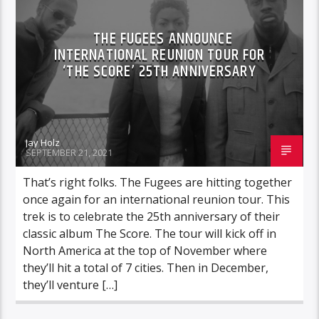
THE FUGEES ANNOUNCE
INTERNATIONAL REUNION TOUR FOR
‘THE SCORE’ 25TH ANNIVERSARY
Jay Holz
SEPTEMBER 21, 2021
That’s right folks. The Fugees are hitting together
once again for an international reunion tour. This
trek is to celebrate the 25th anniversary of their
classic album The Score. The tour will kick off in
North America at the top of November where
they’ll hit a total of 7 cities. Then in December,
they’ll venture […]