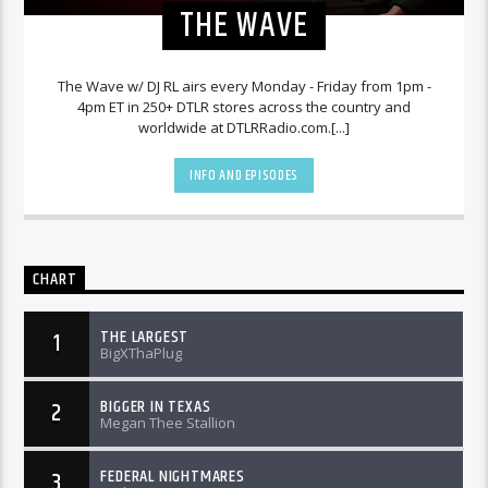
THE WAVE
The Wave w/ DJ RL airs every Monday - Friday from 1pm -
4pm ET in 250+ DTLR stores across the country and
worldwide at DTLRRadio.com.[...]
INFO AND EPISODES
CHART
THE LARGEST
1
BigXThaPlug
BIGGER IN TEXAS
2
Megan Thee Stallion
FEDERAL NIGHTMARES
3