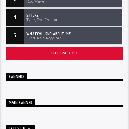
Rod Wave
STICKY
4
Tyler, The Creator
WHATCHU KNO ABOUT ME
5
Glorilla & Sexyy Red
FULL TRACKLIST
BANNERS
MAIN BANNER
LATEST NEWS