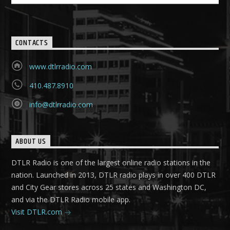
CONTACTS
www.dtlrradio.com
410.487.8910
info@dtlrradio.com
ABOUT US
DTLR Radio is one of the largest online radio stations in the
nation. Launched in 2013, DTLR radio plays in over 400 DTLR
and City Gear stores across 25 states and Washington DC,
and via the DTLR Radio mobile app.
Visit DTLR.com