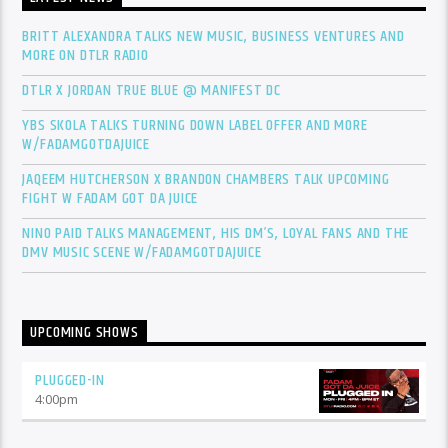
BRITT ALEXANDRA TALKS NEW MUSIC, BUSINESS VENTURES AND
MORE ON DTLR RADIO
DTLR X JORDAN TRUE BLUE @ MANIFEST DC
YBS SKOLA TALKS TURNING DOWN LABEL OFFER AND MORE
W/FADAMGOTDAJUICE
JAQEEM HUTCHERSON X BRANDON CHAMBERS TALK UPCOMING
FIGHT W FADAM GOT DA JUICE
NINO PAID TALKS MANAGEMENT, HIS DM’S, LOYAL FANS AND THE
DMV MUSIC SCENE W/FADAMGOTDAJUICE
UPCOMING SHOWS
PLUGGED-IN
4:00
pm