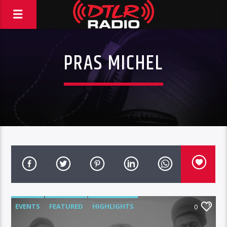
PRAS MICHEL
EVENTS
FEATURED
HIGHLIGHTS
0