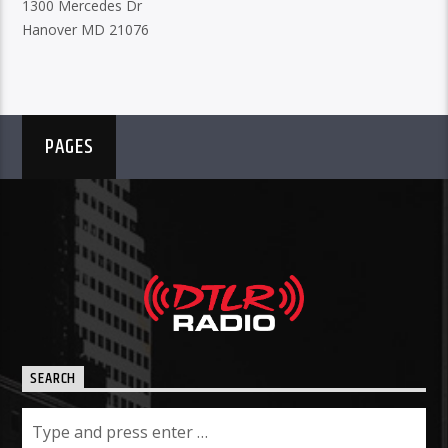
1300 Mercedes Dr
Hanover MD 21076
PAGES
SEARCH