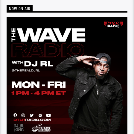
NOW ON AIR