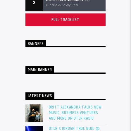
5
Glorilla & Sexyy Red
FULL TRACKLIST
BANNERS
MAIN BANNER
LATEST NEWS
BRITT ALEXANDRA TALKS NEW
MUSIC, BUSINESS VENTURES
AND MORE ON DTLR RADIO
DTLR X JORDAN TRUE BLUE @