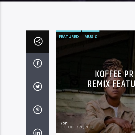
FEATURED
MUSIC
KOFFEE PR
REMIX FEAT
Yoni
OCTOBER 20, 2020