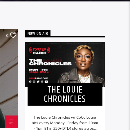
NOW ON AIR
0
THE LOUIE
CHRONICLES
The Louie Chronicles w/ CoCo Louie
airs every Monday - Friday from 10am
- 1pm ET in 250+ DTLR stores across