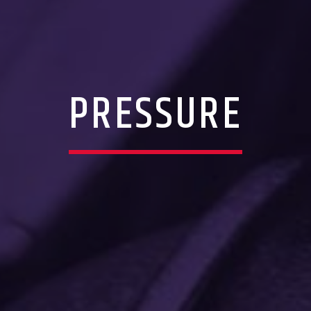
PRESSURE