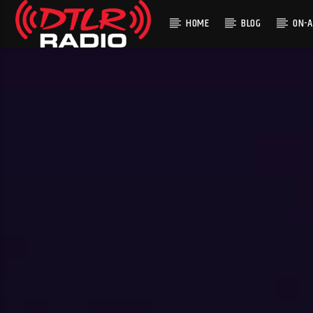
HOME
BLOG
ON-A