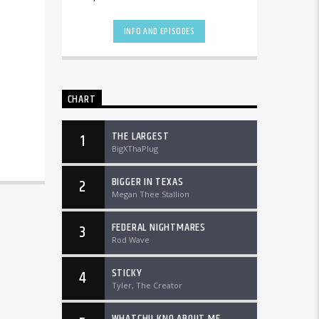
the country and worldwide at
DTLRRadio.com![...]
INFO AND EPISODES
CHART
THE LARGEST
1
BigXThaPlug
BIGGER IN TEXAS
2
Megan Thee Stallion
FEDERAL NIGHTMARES
3
Rod Wave
STICKY
4
Tyler, The Creator
WHATCHU KNO ABOUT ME