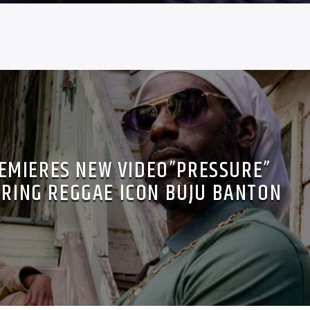
EMIERES NEW VIDEO”PRESSURE”
URING REGGAE ICON BUJU BANTON