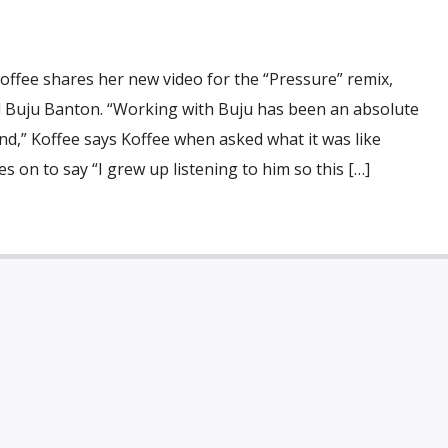
fee shares her new video for the “Pressure” remix,
 Buju Banton. “Working with Buju has been an absolute
nd,” Koffee says Koffee when asked what it was like
s on to say “I grew up listening to him so this […]