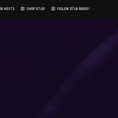
IR HOSTS
SHOP DTLR!
FOLLOW DTLR RADIO!