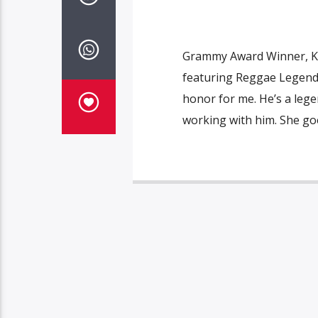
Grammy Award Winner, Kof
featuring Reggae Legend
honor for me. He’s a lege
working with him. She goe