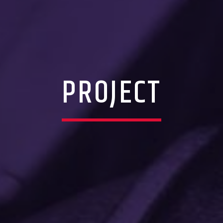
PROJECT