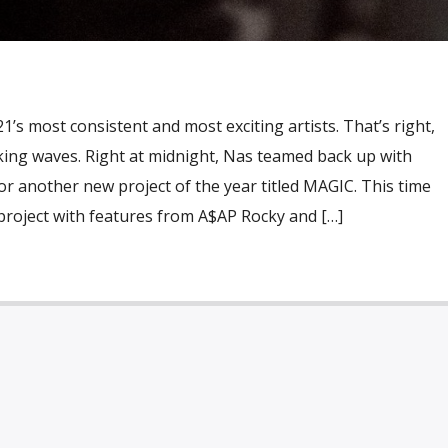
021’s most consistent and most exciting artists. That’s right,
making waves. Right at midnight, Nas teamed back up with
r another new project of the year titled MAGIC. This time
project with features from A$AP Rocky and […]