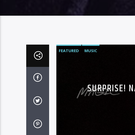
FEATURED
MUSIC
SURPRISE! 