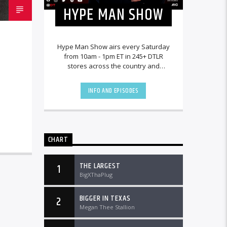
HYPE MAN SHOW
Hype Man Show airs every Saturday
from 10am - 1pm ET in 245+ DTLR
stores across the country and
worldwide at DTLRRadio.com.
INFO AND EPISODES
CHART
THE LARGEST
1
BigXThaPlug
BIGGER IN TEXAS
2
Megan Thee Stallion