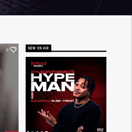
NOW ON AIR
0