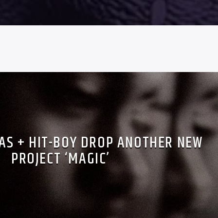
NAS + HIT-BOY DROP ANOTHER NEW
PROJECT ‘MAGIC’