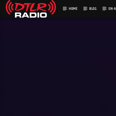
HOME
BLOG
ON-A