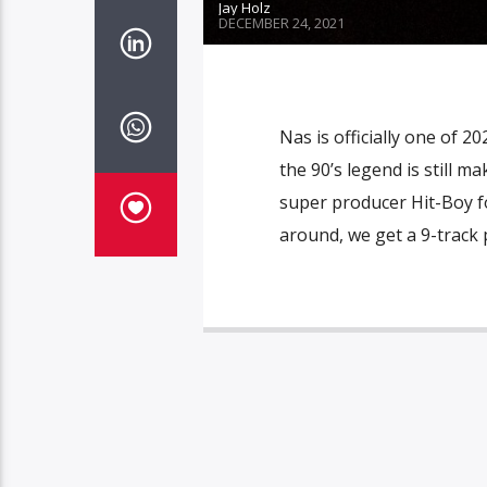
Jay Holz
DECEMBER 24, 2021
Nas is officially one of 2
the 90’s legend is still 
super producer Hit-Boy fo
around, we get a 9-track 