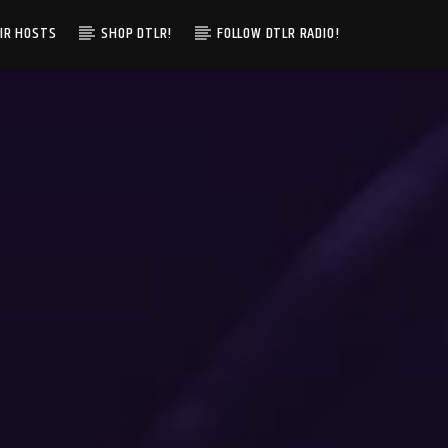
IR HOSTS
SHOP DTLR!
FOLLOW DTLR RADIO!