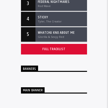
FEDERAL NIGHTMARES
3
Rod Wave
STICKY
4
Tyler, The Creator
WHATCHU KNO ABOUT ME
5
Glorilla & Sexyy Red
FULL TRACKLIST
BANNERS
MAIN BANNER