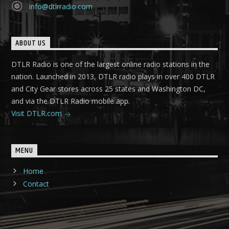
info@dtlrradio.com
ABOUT US
DTLR Radio is one of the largest online radio stations in the
nation. Launched in 2013, DTLR radio plays in over 400 DTLR
and City Gear stores across 25 states and Washington DC,
and via the DTLR Radio mobile app.
Visit DTLR.com
MENU
Home
Contact