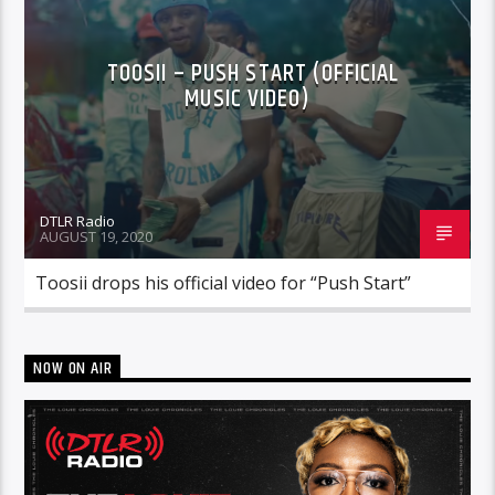
TOOSII – PUSH START (OFFICIAL
MUSIC VIDEO)
DTLR Radio
AUGUST 19, 2020
Toosii drops his official video for “Push Start”
NOW ON AIR