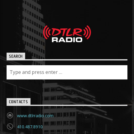
SEARCH
CONTACTS
www.dtlrradio.com
410.487.8910