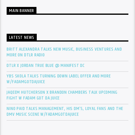
MAIN BANNER
LATEST NEWS
BRITT ALEXANDRA TALKS NEW MUSIC, BUSINESS VENTURES AND
MORE ON DTLR RADIO
DTLR X JORDAN TRUE BLUE @ MANIFEST DC
YBS SKOLA TALKS TURNING DOWN LABEL OFFER AND MORE
W/FADAMGOTDAJUICE
JAQEEM HUTCHERSON X BRANDON CHAMBERS TALK UPCOMING
FIGHT W FADAM GOT DA JUICE
NINO PAID TALKS MANAGEMENT, HIS DM’S, LOYAL FANS AND THE
DMV MUSIC SCENE W/FADAMGOTDAJUICE