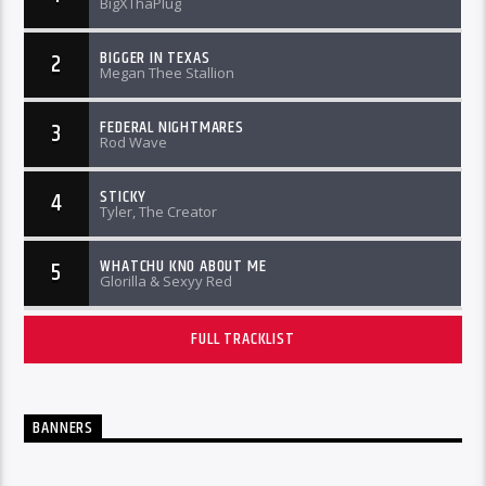
BigXThaPlug
BIGGER IN TEXAS
2
Megan Thee Stallion
FEDERAL NIGHTMARES
3
Rod Wave
STICKY
4
Tyler, The Creator
WHATCHU KNO ABOUT ME
5
Glorilla & Sexyy Red
FULL TRACKLIST
BANNERS