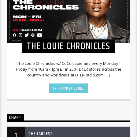
THE LOUIE CHRONICLES
The Louie Chronicles w/ CoCo Louie airs every Monday -
Friday from 10am - 1pm ET in 250+ DTLR stores across the
country and worldwide at DTLRRadio.com![...]
INFO AND EPISODES
CHART
THE LARGEST
1