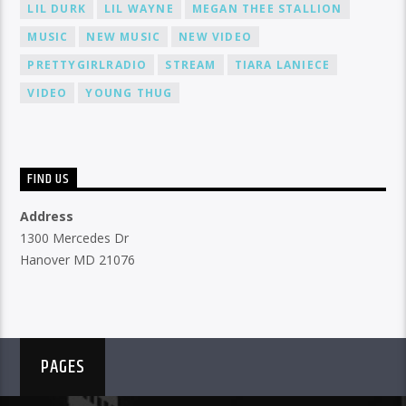
LIL DURK
LIL WAYNE
MEGAN THEE STALLION
MUSIC
NEW MUSIC
NEW VIDEO
PRETTYGIRLRADIO
STREAM
TIARA LANIECE
VIDEO
YOUNG THUG
FIND US
Address
1300 Mercedes Dr
Hanover MD 21076
PAGES