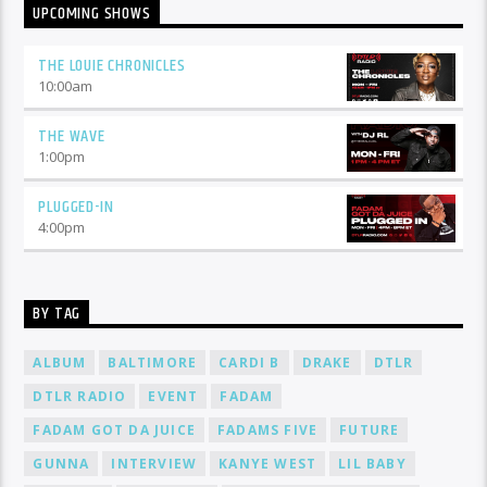
UPCOMING SHOWS
THE LOUIE CHRONICLES
10:00
am
THE WAVE
1:00
pm
PLUGGED-IN
4:00
pm
BY TAG
ALBUM
BALTIMORE
CARDI B
DRAKE
DTLR
DTLR RADIO
EVENT
FADAM
FADAM GOT DA JUICE
FADAMS FIVE
FUTURE
GUNNA
INTERVIEW
KANYE WEST
LIL BABY