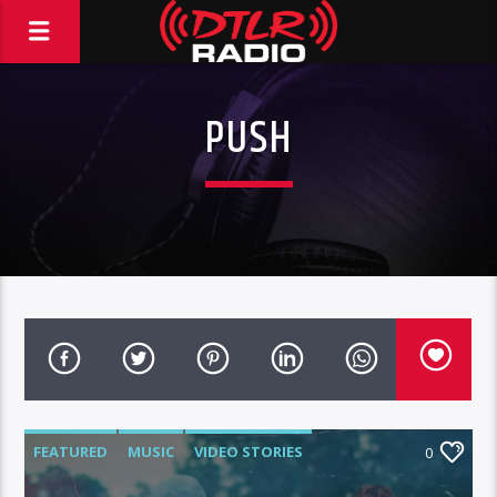
PUSH
FEATURED
MUSIC
VIDEO STORIES
0