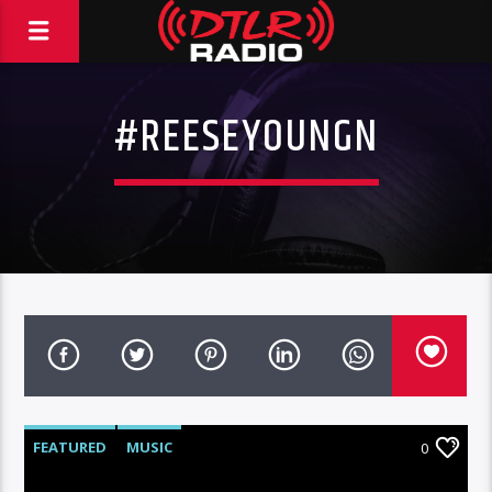
#REESEYOUNGN
FEATURED
MUSIC
0