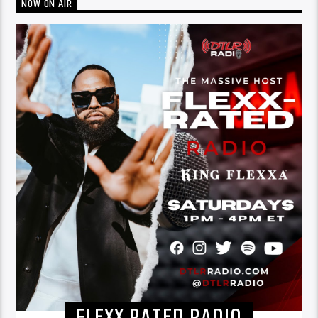
NOW ON AIR
FLEXX RATED RADIO