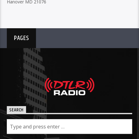
Hanover MD 21076
PAGES
SEARCH