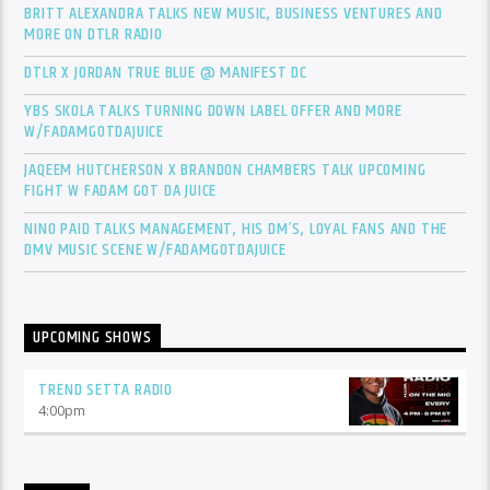
BRITT ALEXANDRA TALKS NEW MUSIC, BUSINESS VENTURES AND
MORE ON DTLR RADIO
DTLR X JORDAN TRUE BLUE @ MANIFEST DC
YBS SKOLA TALKS TURNING DOWN LABEL OFFER AND MORE
W/FADAMGOTDAJUICE
JAQEEM HUTCHERSON X BRANDON CHAMBERS TALK UPCOMING
FIGHT W FADAM GOT DA JUICE
NINO PAID TALKS MANAGEMENT, HIS DM’S, LOYAL FANS AND THE
DMV MUSIC SCENE W/FADAMGOTDAJUICE
UPCOMING SHOWS
TREND SETTA RADIO
4:00
pm