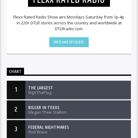
Flexx Rated Radio Show airs Mondays-Saturday from 1p-4p
in 220+ DTLR stores across the country and worldwide at
DTLRradio.com.
INFO AND EPISODES
CHART
THE LARGEST
1
BigXThaPlug
BIGGER IN TEXAS
2
Megan Thee Stallion
FEDERAL NIGHTMARES
3
Rod Wave