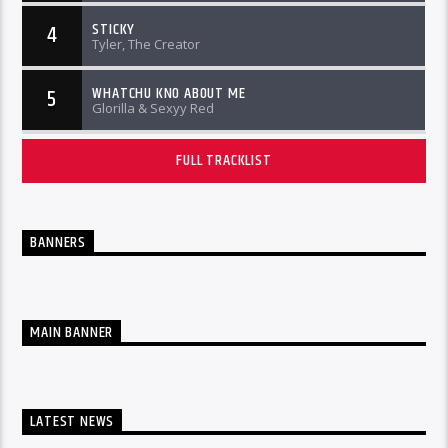
STICKY
4
Tyler, The Creator
WHATCHU KNO ABOUT ME
5
Glorilla & Sexyy Red
FULL TRACKLIST
BANNERS
MAIN BANNER
LATEST NEWS