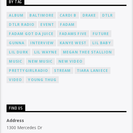
BY TAG
ALBUM
BALTIMORE
CARDI B
DRAKE
DTLR
DTLR RADIO
EVENT
FADAM
FADAM GOT DA JUICE
FADAMS FIVE
FUTURE
GUNNA
INTERVIEW
KANYE WEST
LIL BABY
LIL DURK
LIL WAYNE
MEGAN THEE STALLION
MUSIC
NEW MUSIC
NEW VIDEO
PRETTYGIRLRADIO
STREAM
TIARA LANIECE
VIDEO
YOUNG THUG
FIND US
Address
1300 Mercedes Dr