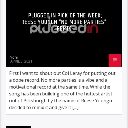
PLUGGED IN PICK OF THE WEEK;
REESE YOUNGN “NO MORE PARTIES”
REMIX
Yoni
APRIL 5, 2021
First I want to shout out Coi Leray for putting out
a dope record. No more parties is a vibe and a
motivational record at the same time. While the
song has been building one of the hottest artist
out of Pittsburgh by the name of Reese Youngn
decided to remix it and give it […]