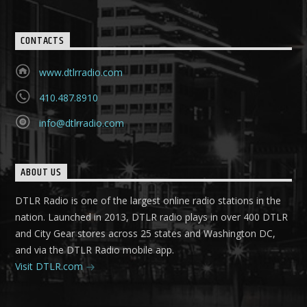
CONTACTS
www.dtlrradio.com
410.487.8910
info@dtlrradio.com
ABOUT US
DTLR Radio is one of the largest online radio stations in the
nation. Launched in 2013, DTLR radio plays in over 400 DTLR
and City Gear stores across 25 states and Washington DC,
and via the DTLR Radio mobile app.
Visit DTLR.com