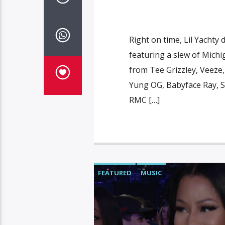
Right on time, Lil Yachty
featuring a slew of Michi
from Tee Grizzley, Veeze
Yung OG, Babyface Ray, Sa
RMC […]
FEATURED
MUSIC