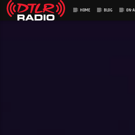
HOME
BLOG
ON-A