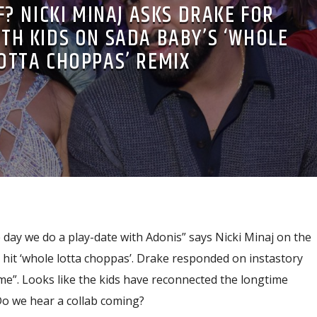
? NICKI MINAJ ASKS DRAKE FOR
TH KIDS ON SADA BABY’S ‘WHOLE
OTTA CHOPPAS’ REMIX
day we do a play-date with Adonis” says Nicki Minaj on the
l hit ‘whole lotta choppas’. Drake responded on instastory
me”. Looks like the kids have reconnected the longtime
Do we hear a collab coming?