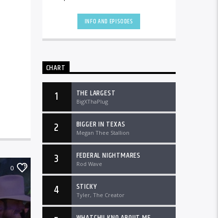
the country and worldwide at
DTLRRadio.com![...]
INFO AND EPISODES
CHART
THE LARGEST
1
BigXThaPlug
BIGGER IN TEXAS
2
Megan Thee Stallion
FEDERAL NIGHTMARES
3
Rod Wave
0
STICKY
4
Tyler, The Creator
WHATCHU KNO ABOUT ME