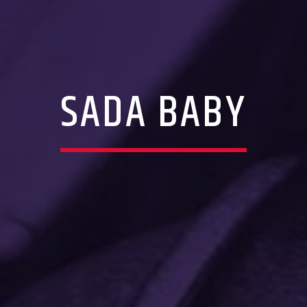
SADA BABY