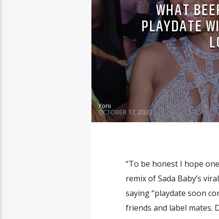
WHAT BEEF
PLAYDATE WI
L
Yoni
OCTOBER 17, 2020
“To be honest I hope one 
remix of Sada Baby’s vira
saying “playdate soon co
friends and label mates. 