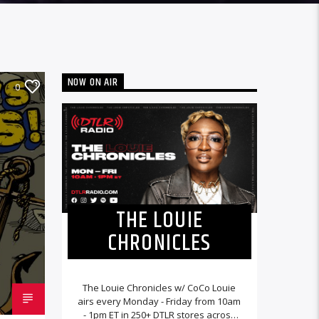
NOW ON AIR
0
THE LOUIE
CHRONICLES
The Louie Chronicles w/ CoCo Louie
airs every Monday - Friday from 10am
- 1pm ET in 250+ DTLR stores across