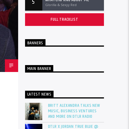
5
Glorilla & Sexyy Red
FULL TRACKLIST
BANNERS
MAIN BANNER
LATEST NEWS
BRITT ALEXANDRA TALKS NEW
MUSIC, BUSINESS VENTURES
AND MORE ON DTLR RADIO
DTLR X JORDAN TRUE BLUE @