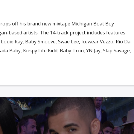
 drops off his brand new mixtape Michigan Boat Boy
gan-based artists. The 14-track project includes features
, Louie Ray, Baby Smoove, Swae Lee, Icewear Vezzo, Rio Da
da Baby, Krispy Life Kidd, Baby Tron, YN Jay, Slap Savage,