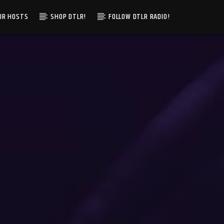
IR HOSTS
SHOP DTLR!
FOLLOW DTLR RADIO!