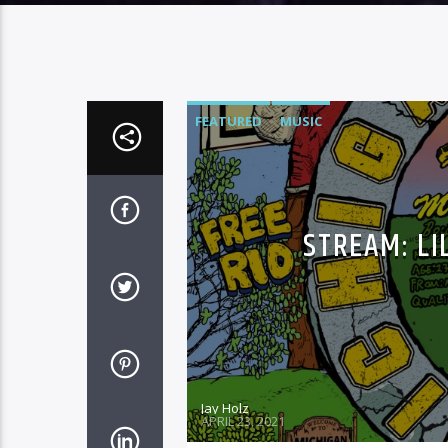
FEATURED
MUSIC
STREAM: LI
Jay Holz
APRIL 23, 2021