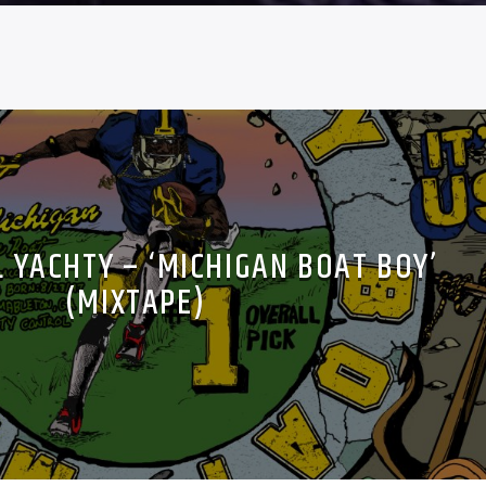
L YACHTY – ‘MICHIGAN BOAT BOY’
(MIXTAPE)