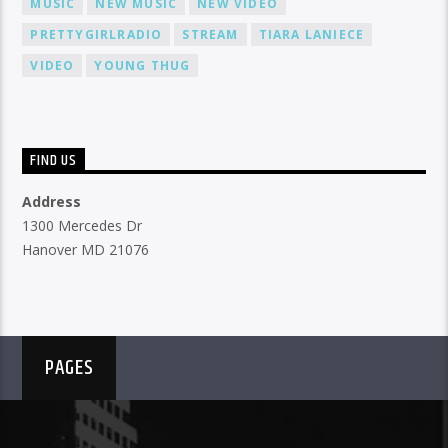
MUSIC
NEW MUSIC
NEW VIDEO
PRETTYGIRLRADIO
STREAM
TIARA LANIECE
VIDEO
YOUNG THUG
FIND US
Address
1300 Mercedes Dr
Hanover MD 21076
PAGES