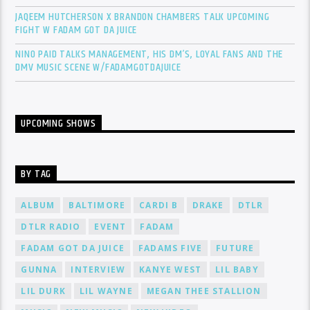
JAQEEM HUTCHERSON X BRANDON CHAMBERS TALK UPCOMING
FIGHT W FADAM GOT DA JUICE
NINO PAID TALKS MANAGEMENT, HIS DM’S, LOYAL FANS AND THE
DMV MUSIC SCENE W/FADAMGOTDAJUICE
UPCOMING SHOWS
BY TAG
ALBUM
BALTIMORE
CARDI B
DRAKE
DTLR
DTLR RADIO
EVENT
FADAM
FADAM GOT DA JUICE
FADAMS FIVE
FUTURE
GUNNA
INTERVIEW
KANYE WEST
LIL BABY
LIL DURK
LIL WAYNE
MEGAN THEE STALLION