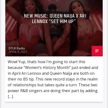
NEW MUSIC: QUEEN NAIJA X ARI
LENNOX “SET HIM UP”
DTLR Radio
APRIL 9, 2021
Wow! Yup, thats how I’m going to start this
because “Women’s History Month” just ended and
in April Ari Lennox and Queen Naija are both on
their no BS tip. This new record stays in the realm
of relationships but takes quite a turn. These two
power R&B singers are doing their part by adding
[…]