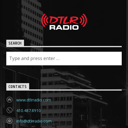
SEARCH
CONTACTS
www.dtlrradio.com
410.487.8910
info@dtlrradio.com