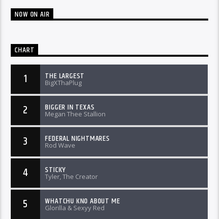
NOW ON AIR
CHART
THE LARGEST
1
BigXThaPlug
BIGGER IN TEXAS
2
Megan Thee Stallion
FEDERAL NIGHTMARES
3
Rod Wave
STICKY
4
Tyler, The Creator
WHATCHU KNO ABOUT ME
5
Glorilla & Sexyy Red