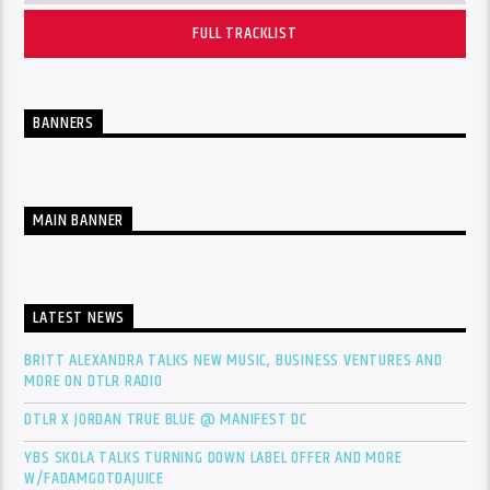
FULL TRACKLIST
BANNERS
MAIN BANNER
LATEST NEWS
BRITT ALEXANDRA TALKS NEW MUSIC, BUSINESS VENTURES AND
MORE ON DTLR RADIO
DTLR X JORDAN TRUE BLUE @ MANIFEST DC
YBS SKOLA TALKS TURNING DOWN LABEL OFFER AND MORE
W/FADAMGOTDAJUICE