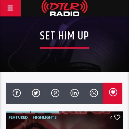
SET HIM UP
FEATURED
HIGHLIGHTS
0
MORNING SHOW
MUSIC