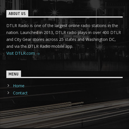
ABOUT US
DTLR Radio is one of the largest online radio stations in the
nation. Launched in 2013, DTLR radio plays in over 400 DTLR
and City Gear stores across 25 states and Washington DC,
and via the DTLR Radio mobile app.
Visit DTLR.com
MENU
Home
Contact