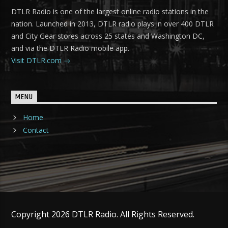
DTLR Radio is one of the largest online radio stations in the
nation. Launched in 2013, DTLR radio plays in over 400 DTLR
and City Gear stores across 25 states and Washington DC,
and via the DTLR Radio mobile app.
Visit DTLR.com
MENU
Home
Contact
Copyright 2026 DTLR Radio. All Rights Reserved.