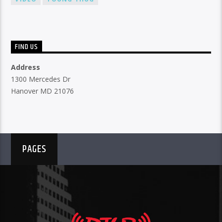
FIND US
Address
1300 Mercedes Dr
Hanover MD 21076
PAGES