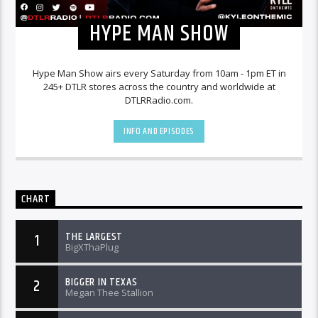
HYPE MAN SHOW
Hype Man Show airs every Saturday from 10am - 1pm ET in
245+ DTLR stores across the country and worldwide at
DTLRRadio.com.
INFO AND EPISODES
CHART
THE LARGEST
1
BigXThaPlug
BIGGER IN TEXAS
2
Megan Thee Stallion