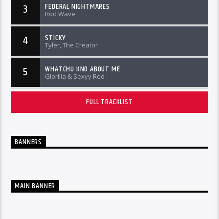
FEDERAL NIGHTMARES
3
Rod Wave
STICKY
4
Tyler, The Creator
WHATCHU KNO ABOUT ME
5
Glorilla & Sexyy Red
FULL TRACKLIST
BANNERS
MAIN BANNER