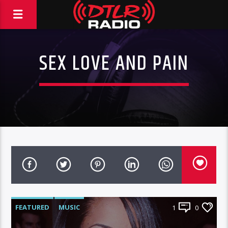
SEX LOVE AND PAIN
FEATURED
MUSIC
1
0