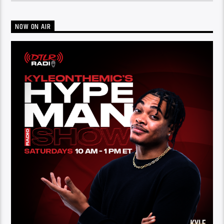
NOW ON AIR