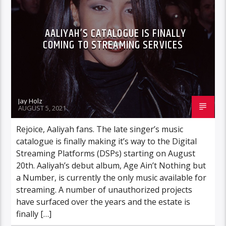
AALIYAH’S CATALOGUE IS FINALLY
COMING TO STREAMING SERVICES
Jay Holz
AUGUST 5, 2021
Rejoice, Aaliyah fans. The late singer’s music
catalogue is finally making it’s way to the Digital
Streaming Platforms (DSPs) starting on August
20th. Aaliyah’s debut album, Age Ain’t Nothing but
a Number, is currently the only music available for
streaming. A number of unauthorized projects
have surfaced over the years and the estate is
finally […]