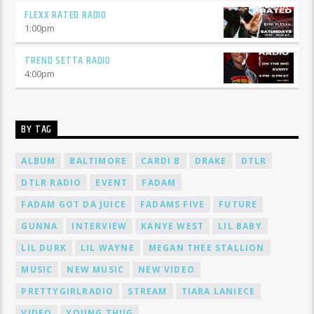
FLEXX RATED RADIO
1:00
pm
TREND SETTA RADIO
4:00
pm
BY TAG
ALBUM
BALTIMORE
CARDI B
DRAKE
DTLR
DTLR RADIO
EVENT
FADAM
FADAM GOT DA JUICE
FADAMS FIVE
FUTURE
GUNNA
INTERVIEW
KANYE WEST
LIL BABY
LIL DURK
LIL WAYNE
MEGAN THEE STALLION
MUSIC
NEW MUSIC
NEW VIDEO
PRETTYGIRLRADIO
STREAM
TIARA LANIECE
VIDEO
YOUNG THUG