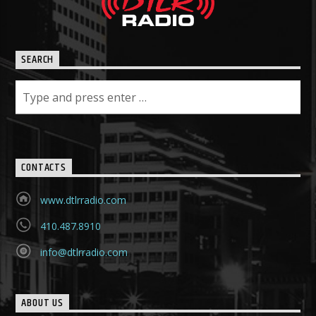
SEARCH
CONTACTS
www.dtlrradio.com
410.487.8910
info@dtlrradio.com
ABOUT US