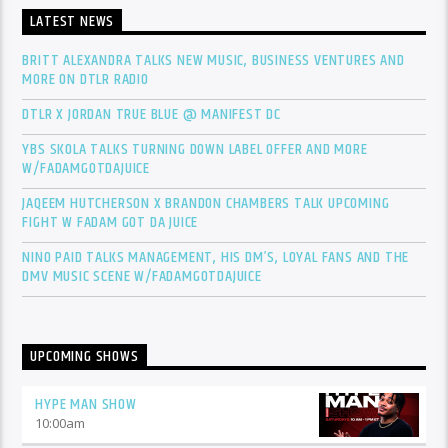
LATEST NEWS
BRITT ALEXANDRA TALKS NEW MUSIC, BUSINESS VENTURES AND
MORE ON DTLR RADIO
DTLR X JORDAN TRUE BLUE @ MANIFEST DC
YBS SKOLA TALKS TURNING DOWN LABEL OFFER AND MORE
W/FADAMGOTDAJUICE
JAQEEM HUTCHERSON X BRANDON CHAMBERS TALK UPCOMING
FIGHT W FADAM GOT DA JUICE
NINO PAID TALKS MANAGEMENT, HIS DM’S, LOYAL FANS AND THE
DMV MUSIC SCENE W/FADAMGOTDAJUICE
UPCOMING SHOWS
HYPE MAN SHOW
10:00
am